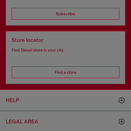
Subscribe
Store locator
Find Diesel store in your city.
Find a store
HELP
LEGAL AREA