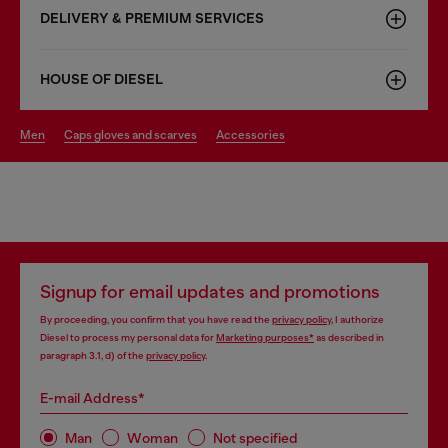
DELIVERY & PREMIUM SERVICES
HOUSE OF DIESEL
men
caps gloves and scarves
accessories
Signup for email updates and promotions
By proceeding, you confirm that you have read the
privacy policy
, I authorize
Diesel to process my personal data for
Marketing purposes*
as described in
paragraph 3.1, d) of the
privacy policy
.
E-mail Address*
Man
Woman
Not specified