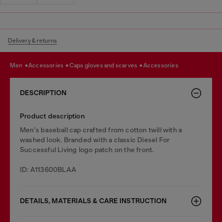
Delivery & returns
men
accessories
caps gloves and scarves
accessories
DESCRIPTION
Product description
Men's baseball cap crafted from cotton twill with a
washed look. Branded with a classic Diesel For
Successful Living logo patch on the front.
ID: A113600BLAA
DETAILS, MATERIALS & CARE INSTRUCTION