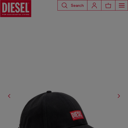
Search