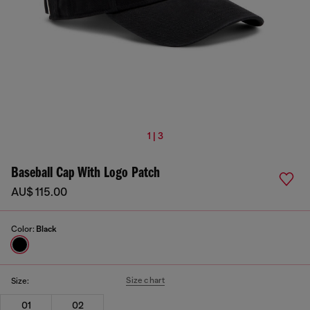
1 | 3
Baseball Cap With Logo Patch
AU$ 115.00
Color:
Black
Size chart
Size:
01
02