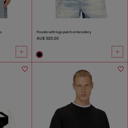
go
Hoodie with logo patch embroidery
AU$ 320.00