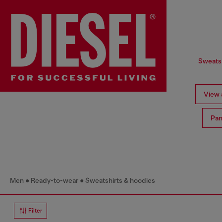
Sweatsh
View a
Pan
Men
Ready-to-wear
Sweatshirts & hoodies
Filter