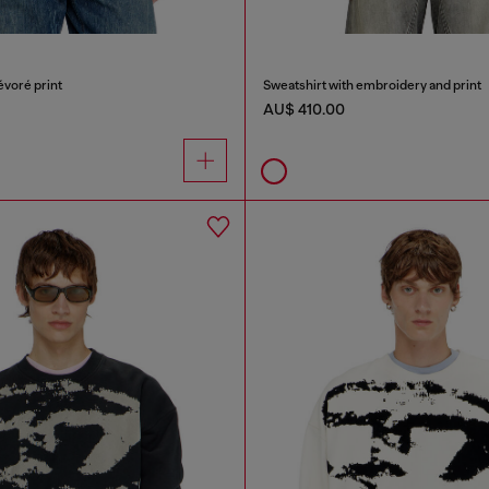
évoré print
Sweatshirt with embroidery and print
AU$ 410.00