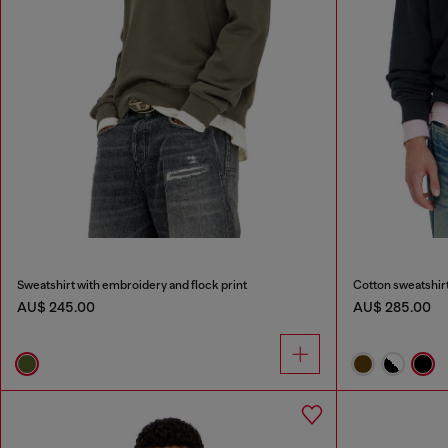
Sweatshirt with embroidery and flock print
Cotton sweatshirt
AU$ 245.00
AU$ 285.00