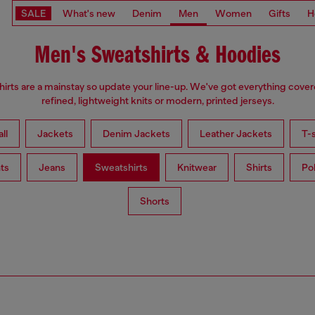
SALE
What's new
Denim
Men
Women
Gifts
H
Men's Sweatshirts & Hoodies
irts are a mainstay so update your line-up. We've got everything cove
refined, lightweight knits or modern, printed jerseys.
ll
Jackets
Denim Jackets
Leather Jackets
T-s
ts
Jeans
Sweatshirts
Knitwear
Shirts
Po
Shorts