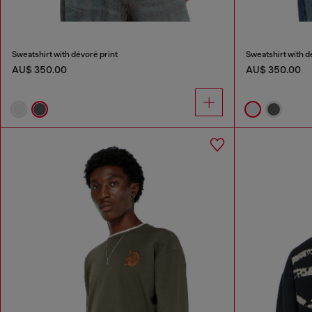
Sweatshirt with dévoré print
Sweatshirt with d
AU$ 350.00
AU$ 350.00