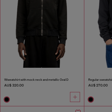
Wweatshirt with mock neck and metallic Oval D
Regular sweatshir
AU$ 320.00
AU$ 270.00