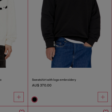
go
Sweatshirt with logo embroidery
AU$ 370.00