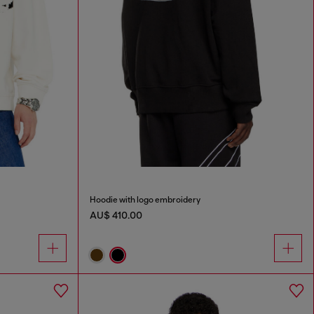
Hoodie with logo embroidery
AU$ 410.00