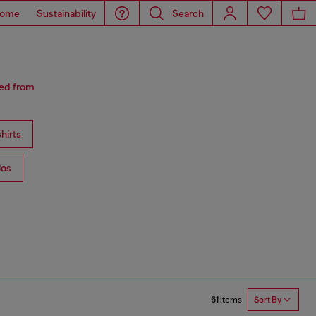
ome
Sustainability
Search
red from
hirts
los
61 items
Sort By