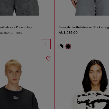
 with devoré Phoenix logo
Sweatshirt with distressed flocked lo
AU$ 285.00
U$ 350.00
-50%