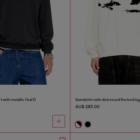
t with metallic Oval D
Sweatshirt with distressed flocked lo
AU$ 285.00