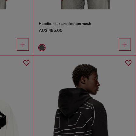
Hoodie in textured cotton mesh
AU$ 485.00