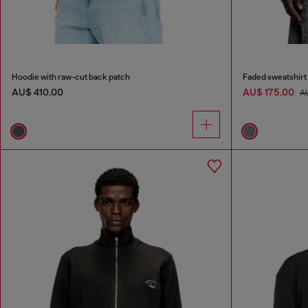
Hoodie with raw-cut back patch
Faded sweatshirt
AU$ 410.00
AU$ 175.00
A