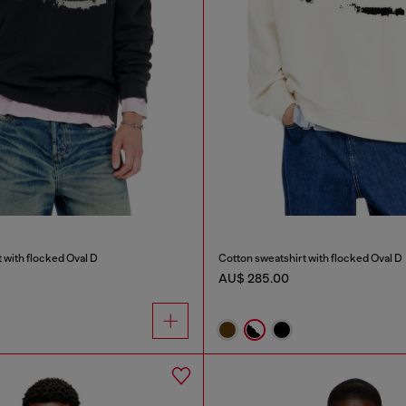
 with flocked Oval D
Cotton sweatshirt with flocked Oval D
AU$ 285.00