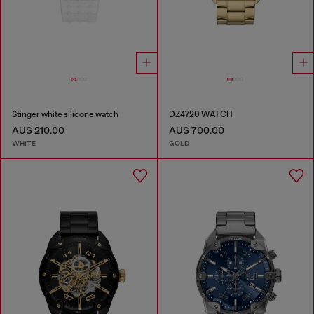
Stinger white silicone watch
DZ4720 WATCH
AU$ 210.00
AU$ 700.00
WHITE
GOLD