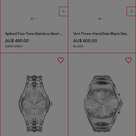
Spiked Two-Tone Stainless Steel Watch
Vert Three-Hand Date Black Stainless Steel Watch
AU$ 490.00
AU$ 605.00
DARK GREY
BLACK