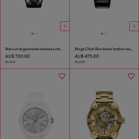
Mercurial gunmetal stainless steel watch
Mega Chief Slim black leather watch
AU$ 700.00
AU$ 475.00
BLACK
BLACK