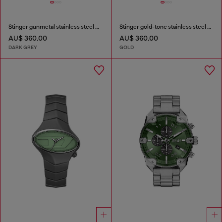
Stinger gunmetal stainless steel watch
Stinger gold-tone stainless steel watch
AU$ 360.00
AU$ 360.00
DARK GREY
GOLD