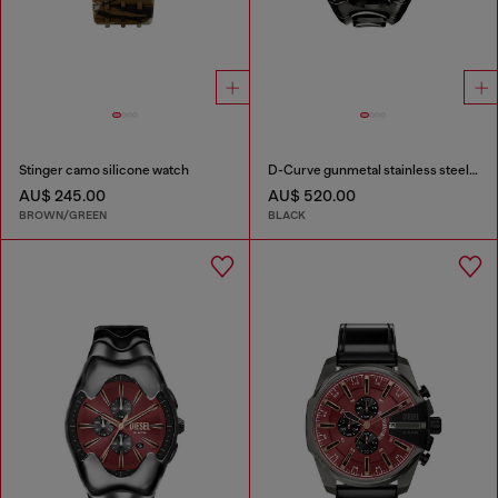
Stinger camo silicone watch
D-Curve gunmetal stainless steel watch
AU$ 245.00
AU$ 520.00
BROWN/GREEN
BLACK