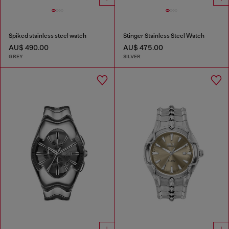
Spiked stainless steel watch
Stinger Stainless Steel Watch
AU$ 490.00
AU$ 475.00
GREY
SILVER