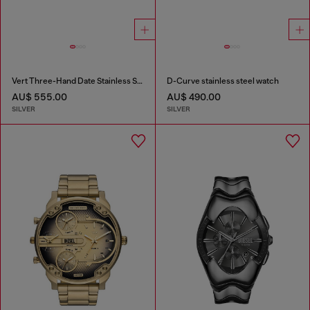
Vert Three-Hand Date Stainless Steel Watch
D-Curve stainless steel watch
AU$ 555.00
AU$ 490.00
SILVER
SILVER