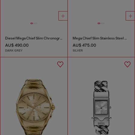
Diesel Mega Chief Slim Chronograph Gray Stainless Steel Watch
Mega Chief Slim Stainless Steel Watch
AU$ 490.00
AU$ 475.00
DARK GREY
SILVER