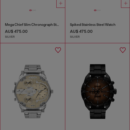
Mega Chief Slim Chronograph Stainless Steel Watch
Spiked Stainless Steel Watch
AU$ 475.00
AU$ 475.00
SILVER
SILVER