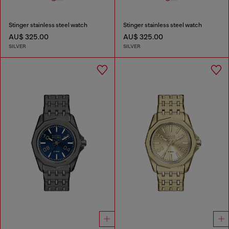
Stinger stainless steel watch
Stinger stainless steel watch
AU$ 325.00
AU$ 325.00
SILVER
SILVER