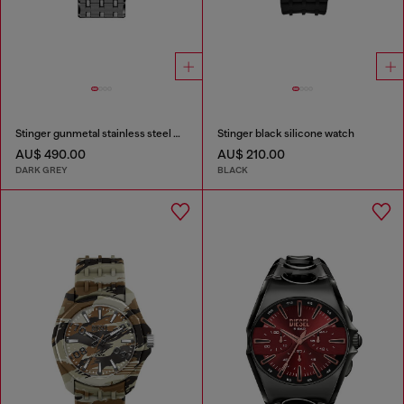
Stinger gunmetal stainless steel watch
Stinger black silicone watch
AU$ 490.00
AU$ 210.00
DARK GREY
BLACK