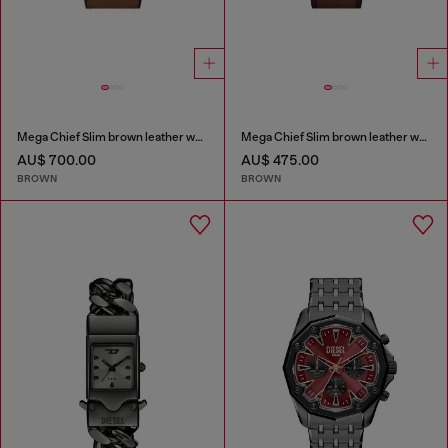
Mega Chief Slim brown leather watch
Mega Chief Slim brown leather watch
AU$ 700.00
AU$ 475.00
BROWN
BROWN