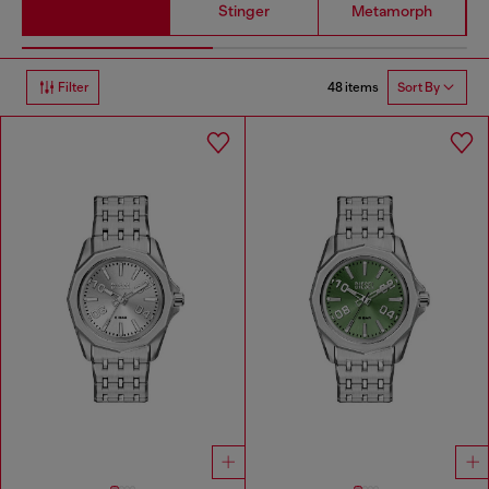
Stinger
Metamorph
48 items
Filter
Sort By