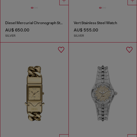
Diesel Mercurial Chronograph Stainless Steel Watch
Vert Stainless Steel Watch
AU$ 650.00
AU$ 555.00
SILVER
SILVER