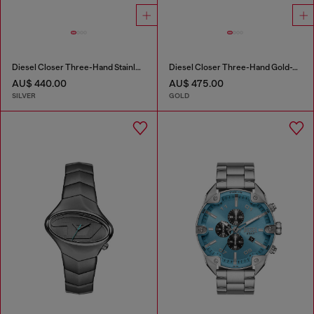
Diesel Closer Three-Hand Stainless Steel Watch
Diesel Closer Three-Hand Gold-Tone Stainless Steel Watch
AU$ 440.00
AU$ 475.00
SILVER
GOLD