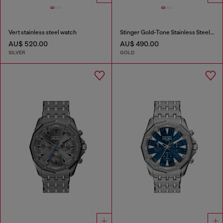
Vert stainless steel watch
Stinger Gold-Tone Stainless Steel Watch
AU$ 520.00
AU$ 490.00
SILVER
GOLD