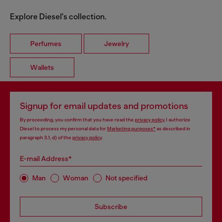
Explore Diesel's collection.
Perfumes
Jewelry
Wallets
Signup for email updates and promotions
By proceeding, you confirm that you have read the
privacy policy
, I authorize
Diesel to process my personal data for
Marketing purposes*
as described in
paragraph 3.1, d) of the
privacy policy
.
E-mail Address*
Man
Woman
Not specified
Subscribe