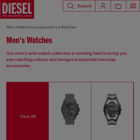
Search
Men
Watches and jewellery
Watches
Men's Watches
Our men's wrist watch collection is working hard to bring you
eye-catching colours and designs in essential everyday
accessories.
View All