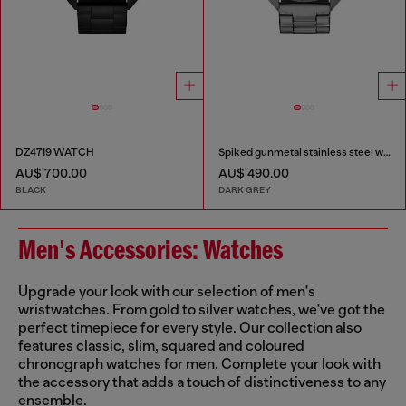
DZ4719 WATCH
Spiked gunmetal stainless steel watch
AU$ 700.00
AU$ 490.00
BLACK
DARK GREY
Men's Accessories: Watches
Upgrade your look with our selection of men's
wristwatches. From gold to silver watches, we've got the
perfect timepiece for every style. Our collection also
features classic, slim, squared and coloured
chronograph watches for men. Complete your look with
the accessory that adds a touch of distinctiveness to any
ensemble.