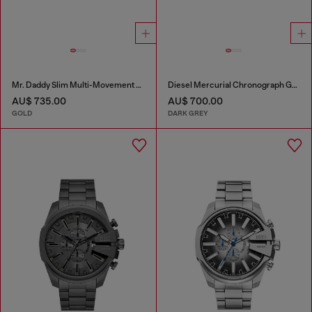
Mr. Daddy Slim Multi-Movement Stainless Steel Watch
Diesel Mercurial Chronograph Gray Stainless Steel Watch
AU$ 735.00
AU$ 700.00
GOLD
DARK GREY