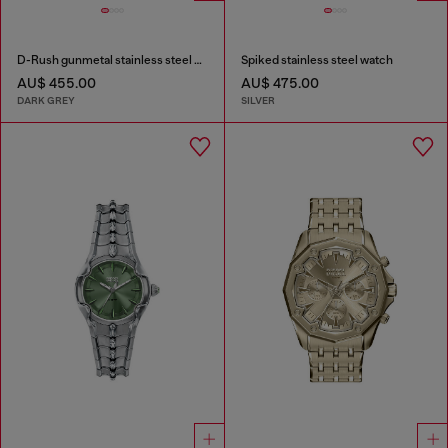
D-Rush gunmetal stainless steel watch
Spiked stainless steel watch
AU$ 455.00
AU$ 475.00
DARK GREY
SILVER