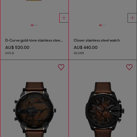
D-Curve gold-tone stainless steel watch
Closer stainless steel watch
AU$ 520.00
AU$ 440.00
GOLD
SILVER