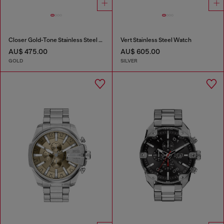
Closer Gold-Tone Stainless Steel Watch
Vert Stainless Steel Watch
AU$ 475.00
AU$ 605.00
GOLD
SILVER