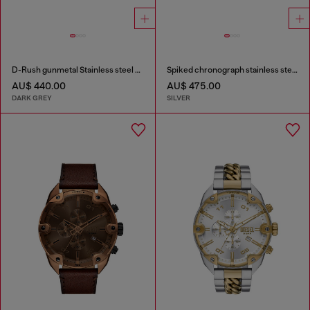
D-Rush gunmetal Stainless steel watch
Spiked chronograph stainless steel watch
AU$ 440.00
AU$ 475.00
DARK GREY
SILVER