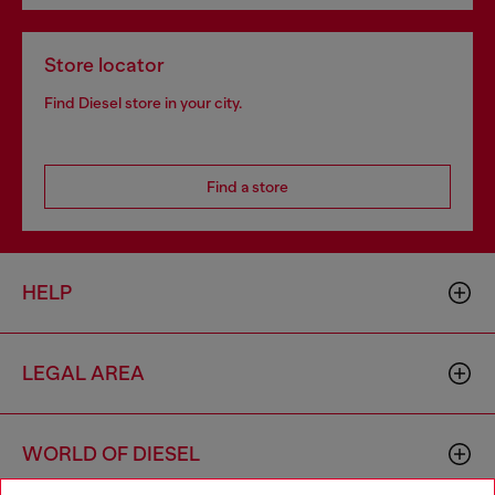
Store locator
Find Diesel store in your city.
Find a store
HELP
LEGAL AREA
WORLD OF DIESEL