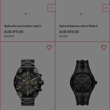
Spiked brown leather watch
Spiked Stainless Steel Watch
AU$ 475.00
AU$ 555.00
BROWN
SILVER