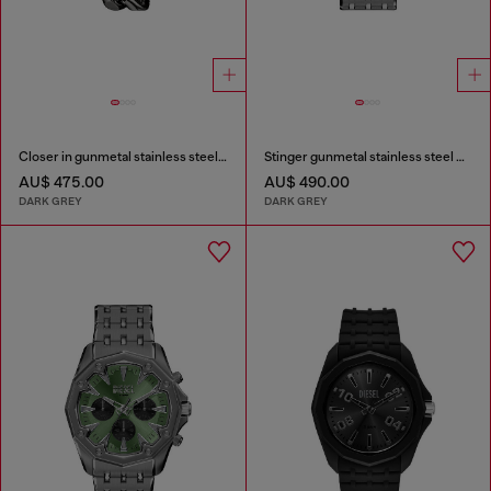
Closer in gunmetal stainless steel watch
Stinger gunmetal stainless steel watch
AU$ 475.00
AU$ 490.00
DARK GREY
DARK GREY