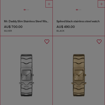
Mr. Daddy Slim Stainless Steel Watch
Spiked black stainless steel watch
AU$ 700.00
AU$ 490.00
SILVER
BLACK