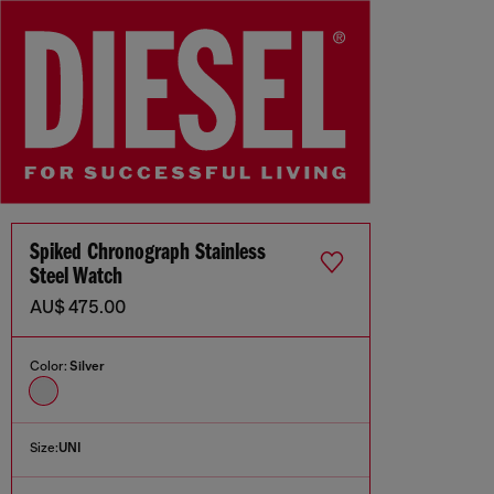
Spiked Chronograph Stainless
Steel Watch
AU$ 475.00
Color:
Silver
Size:
UNI