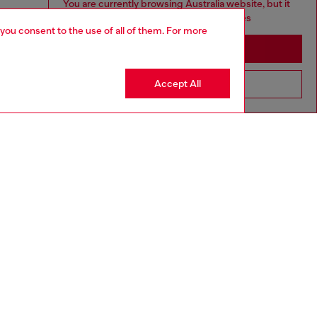
You are currently browsing Australia website, but it
seems you may be based in United States
 you consent to the use of all of them. For more
Stay in Australia
Accept All
Go to United States