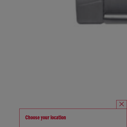
Choose your location