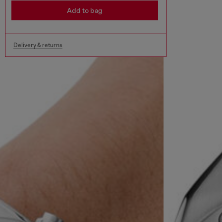
Add to bag
Delivery & returns