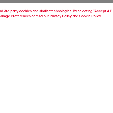
and 3rd party cookies and similar technologies. By selecting "Accept All"
anage Preferences
or read our
Privacy Policy
and
Cookie Policy
.
1 | 4
s and jewellery
watches
watches
PTION
 description
NTY
s 49mm Spiked watch features a blue sunray dial,
raph movement and stainless steel bracelet.
465500QQQ