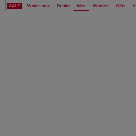
SALE
What's new
Denim
Men
Women
Gifts
H