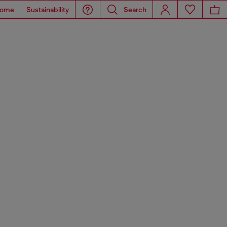
ome
Sustainability
Search