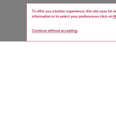
To offer you a better experience, this site uses 1st 
information or to select your preferences click on
M
Continue without accepting
men
watche
DESCRI
Product
WARRA
Diesel'
chronog
ID: DZ