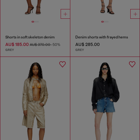
Shorts in soft skeleton denim
Denim shorts with frayed hems
AU$ 185.00
AU$ 285.00
AU$ 370.00
-50%
GREY
GREY