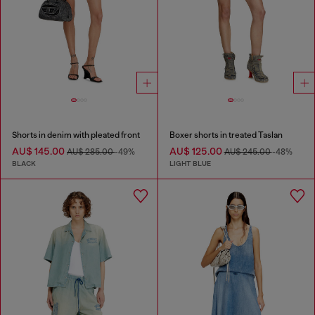
Shorts in denim with pleated front
Boxer shorts in treated Taslan
AU$ 145.00
AU$ 125.00
AU$ 285.00
-49%
AU$ 245.00
-48%
BLACK
LIGHT BLUE