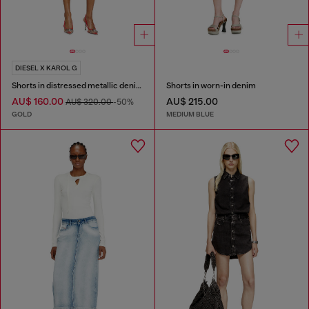
DIESEL X KAROL G
Shorts in distressed metallic denim
Shorts in worn-in denim
AU$ 160.00
AU$ 215.00
AU$ 320.00
-50%
GOLD
MEDIUM BLUE