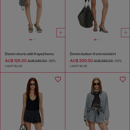
Denim shorts with frayed hems
Denim button-front miniskirt
AU$ 125.00
AU$ 200.00
AU$ 245.00
-48%
AU$ 285.00
-29%
LIGHT BLUE
LIGHT BLUE