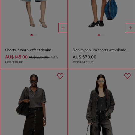
Shorts in worn-effect denim
Denim peplum shorts with shadow patches
AU$ 145.00
AU$ 570.00
AU$ 285.00
-49%
LIGHT BLUE
MEDIUM BLUE