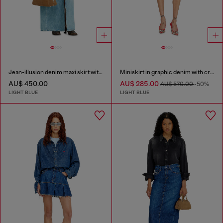
Jean-illusion denim maxi skirt with slits
Miniskirt in graphic denim with crystals
AU$ 450.00
AU$ 285.00
AU$ 570.00
-50%
LIGHT BLUE
LIGHT BLUE