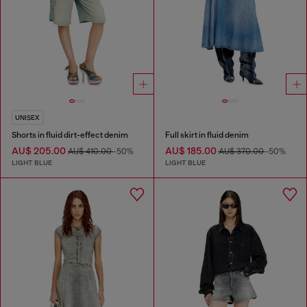
UNISEX
Shorts in fluid dirt-effect denim
Full skirt in fluid denim
AU$ 205.00
AU$ 185.00
AU$ 410.00
-50%
AU$ 370.00
-50%
LIGHT BLUE
LIGHT BLUE