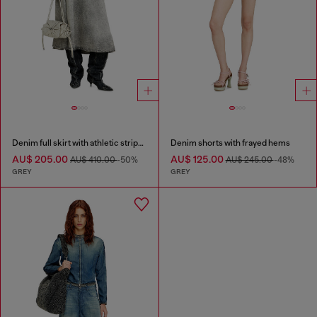
Denim full skirt with athletic stripes
Denim shorts with frayed hems
AU$ 205.00
AU$ 125.00
AU$ 410.00
-50%
AU$ 245.00
-48%
GREY
GREY