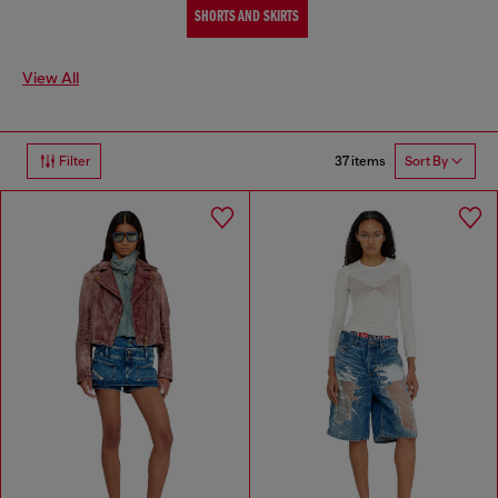
SHORTS AND SKIRTS
View All
37 items
Filter
Sort By