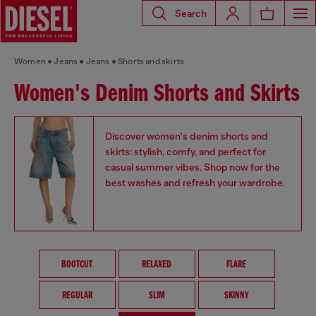
Search
Women
Jeans
Jeans
Shorts and skirts
Women's Denim Shorts and Skirts
Discover women's denim shorts and
skirts: stylish, comfy, and perfect for
casual summer vibes. Shop now for the
best washes and refresh your wardrobe.
BOOTCUT
RELAXED
FLARE
REGULAR
SLIM
SKINNY