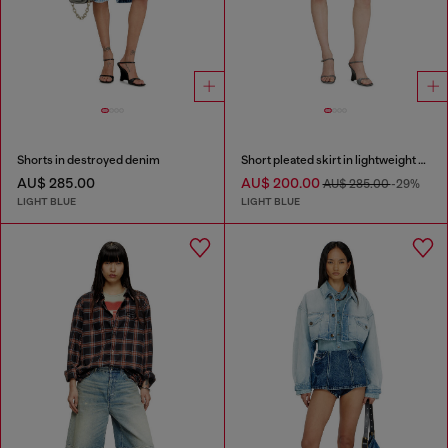
Shorts in destroyed denim
Short pleated skirt in lightweight stonewashed denim
AU$ 285.00
AU$ 200.00
AU$ 285.00
-29%
LIGHT BLUE
LIGHT BLUE