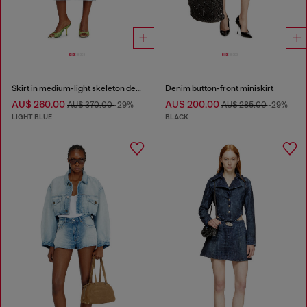
Skirt in medium-light skeleton denim
Denim button-front miniskirt
AU$ 260.00
AU$ 200.00
AU$ 370.00
-29%
AU$ 285.00
-29%
LIGHT BLUE
BLACK