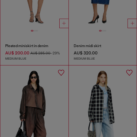
Pleated miniskirt in denim
Denim midi skirt
AU$ 200.00
AU$ 320.00
AU$ 285.00
-29%
MEDIUM BLUE
MEDIUM BLUE