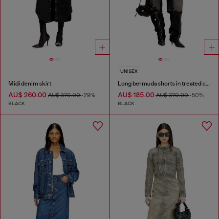
UNISEX
Midi denim skirt
Long bermuda shorts in treated cotton-hemp denim
AU$ 260.00
AU$ 185.00
AU$ 370.00
-29%
AU$ 370.00
-50%
BLACK
BLACK