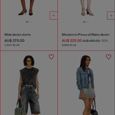
Wide denim shorts
Miniskirt in Prince of Wales denim
AU$ 370.00
AU$ 225.00
AU$ 450.00
-50%
LIGHT BLUE
DARK BLUE