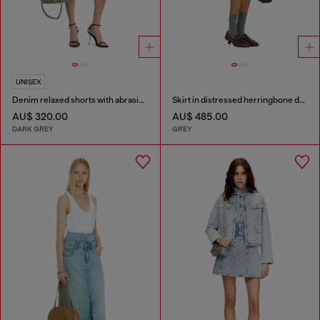
UNISEX
Denim relaxed shorts with abrasions
Skirt in distressed herringbone denim
AU$ 320.00
AU$ 485.00
DARK GREY
GREY