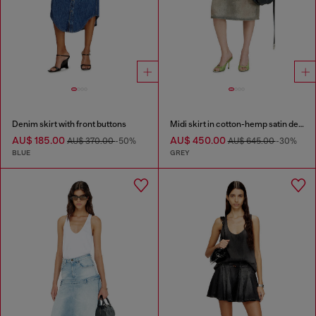
Denim skirt with front buttons
Midi skirt in cotton-hemp satin denim
AU$ 185.00
AU$ 450.00
AU$ 370.00
-50%
AU$ 645.00
-30%
BLUE
GREY