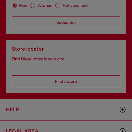
Man
Woman
Not specified
Subscribe
Store locator
Find Diesel store in your city.
Find a store
HELP
LEGAL AREA