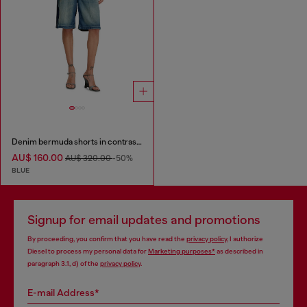
Denim bermuda shorts in contrast washes
AU$ 160.00
AU$ 320.00
-50%
BLUE
Signup for email updates and promotions
By proceeding, you confirm that you have read the
privacy policy
, I authorize
Diesel to process my personal data for
Marketing purposes*
as described in
paragraph 3.1, d) of the
privacy policy
.
E-mail Address*