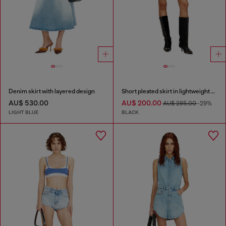
Denim skirt with layered design
Short pleated skirt in lightweight denim
AU$ 530.00
AU$ 200.00
AU$ 285.00
-29%
LIGHT BLUE
BLACK