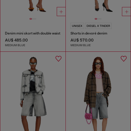
UNISEX
DIESEL X TINDER
Denim mini skort with double waist
Shorts in devoré denim
AU$ 485.00
AU$ 570.00
MEDIUM BLUE
MEDIUM BLUE