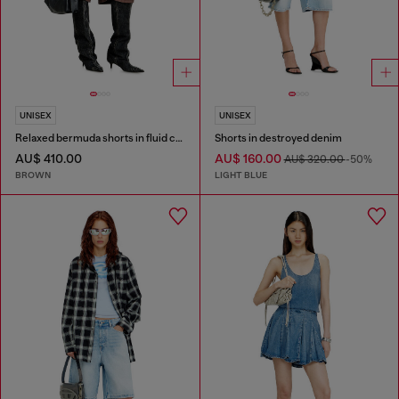
UNISEX
UNISEX
Relaxed bermuda shorts in fluid coated denim
Shorts in destroyed denim
AU$ 410.00
AU$ 160.00
AU$ 320.00
-50%
BROWN
LIGHT BLUE