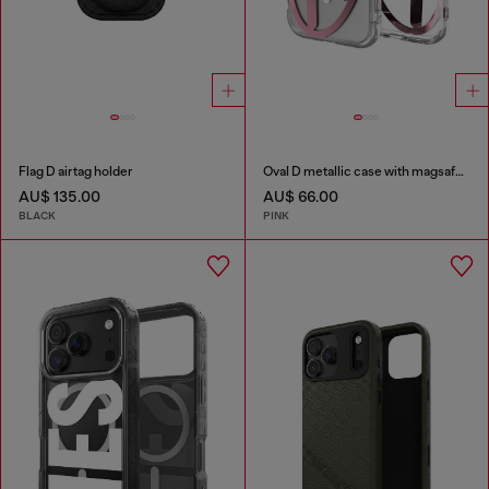
Flag D airtag holder
Oval D metallic case with magsafe for iPhone 17
AU$ 135.00
AU$ 66.00
BLACK
PINK