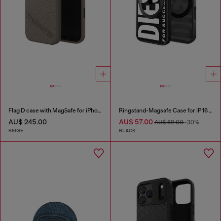
Flag D case with MagSafe for iPhone 17
Ringstand-Magsafe Case for iP 16 Pro
AU$ 245.00
AU$ 57.00
AU$ 82.00
-30%
BEIGE
BLACK