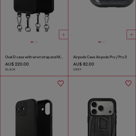
Oval D case with wrist strap and MagSafe for iPhone 17
Airpods Case Airpods Pro / Pro 2
AU$ 220.00
AU$ 82.00
BLACK
GREY