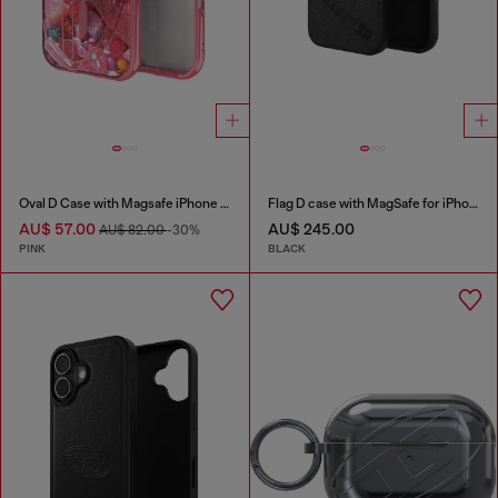
Oval D Case with Magsafe iPhone 16 Pro
Flag D case with MagSafe for iPhone 17 Pro
AU$ 57.00
AU$ 245.00
AU$ 82.00
-30%
PINK
BLACK