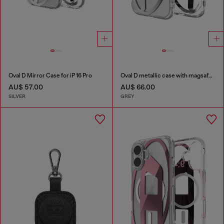
Oval D Mirror Case for iP 16 Pro
Oval D metallic case with magsafe for iPhone 17
AU$ 57.00
AU$ 66.00
SILVER
GREY