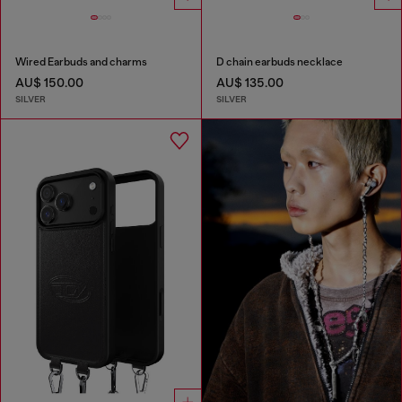
Wired Earbuds and charms
D chain earbuds necklace
AU$ 150.00
AU$ 135.00
SILVER
SILVER