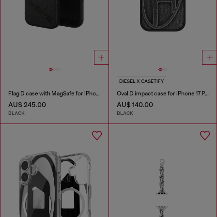
DIESEL X CASETIFY
Flag D case with MagSafe for iPhone 17
Oval D impact case for iPhone 17 Pro
AU$ 245.00
AU$ 140.00
BLACK
BLACK