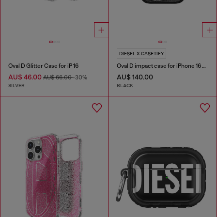
DIESEL X CASETIFY
Oval D Glitter Case for iP 16
Oval D impact case for iPhone 16 Pro
AU$ 46.00
AU$ 140.00
AU$ 66.00
-30%
SILVER
BLACK