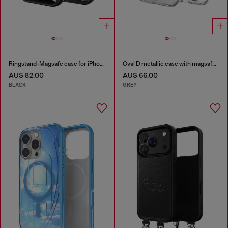
Ringstand-Magsafe case for iPhone 17 Pro
Oval D metallic case with magsafe for iPhone 17 Air
AU$ 82.00
AU$ 66.00
BLACK
GREY