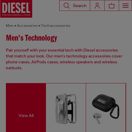
Search
Men
Accessories
Tech accessories
Men's Technology
Pair yourself with your essential tech with Diesel accessories
that match your look. Our men's technology accessories cover
phone cases, AirPods cases, wireless speakers and wireless
earbuds.
View All