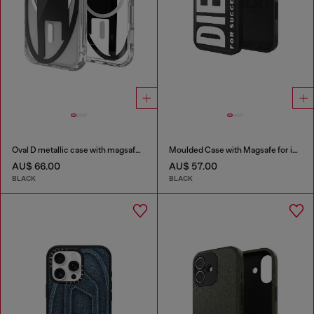
Oval D metallic case with magsafe for iPhone 17 Pro
Moulded Case with Magsafe for iP 16
AU$ 66.00
AU$ 57.00
BLACK
BLACK