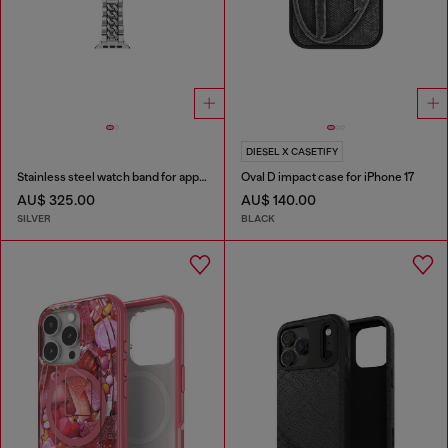
DIESEL X CASETIFY
Stainless steel watch band for apple watch®, 38-49mm
Oval D impact case for iPhone 17
AU$ 325.00
AU$ 140.00
SILVER
BLACK