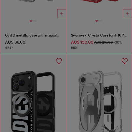
Oval D metallic case with magsafe for iPhone 17 Pro
Swarovski Crystal Case for iP 16 Pro
AU$ 66.00
AU$ 150.00
AU$ 215.00
-30%
GREY
RED