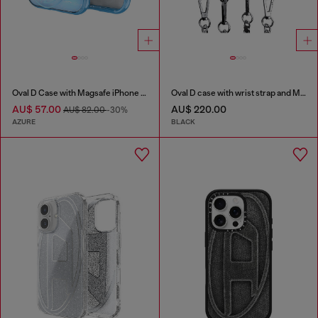
Oval D Case with Magsafe iPhone 16 Pro
Oval D case with wrist strap and MagSafe for iPhone 17 Pro
AU$ 57.00
AU$ 220.00
AU$ 82.00
-30%
AZURE
BLACK