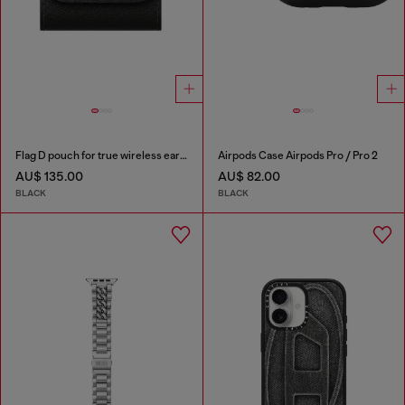
Flag D pouch for true wireless earbuds
Airpods Case Airpods Pro / Pro 2
AU$ 135.00
AU$ 82.00
BLACK
BLACK