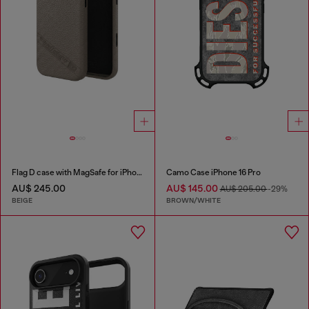
Flag D case with MagSafe for iPhone 17 Pro Max
Camo Case iPhone 16 Pro
AU$ 245.00
AU$ 145.00
AU$ 205.00
-29%
BEIGE
BROWN/WHITE