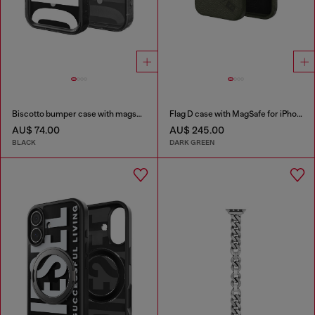
Biscotto bumper case with magsafe for iPhone 17 Pro
Flag D case with MagSafe for iPhone 17 Pro Max
AU$ 74.00
AU$ 245.00
BLACK
DARK GREEN