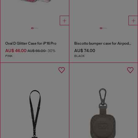
Oval D Glitter Case for iP 16 Pro
Biscotto bumper case for Airpods Pro / Pro 2
AU$ 46.00
AU$ 74.00
AU$ 66.00
-30%
PINK
BLACK