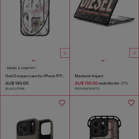
DIESEL X CASETIFY
Oval D impact case for iPhone 17 Pro
Macbook Impact
AU$ 140.00
AU$ 130.00
AU$ 180.00
-27%
BLACK/PINK
BROWN/WHITE