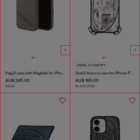
DIESEL X CASETIFY
Flag D case with MagSafe for iPhone 17 Pro
Oval D bounce case for iPhone 17 Pro
AU$ 245.00
AU$ 165.00
BEIGE
BLACK/PINK