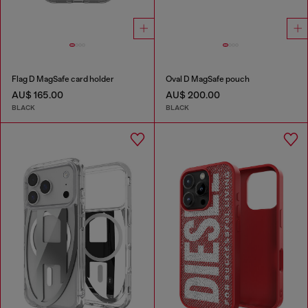
Flag D MagSafe card holder
Oval D MagSafe pouch
AU$ 165.00
AU$ 200.00
BLACK
BLACK