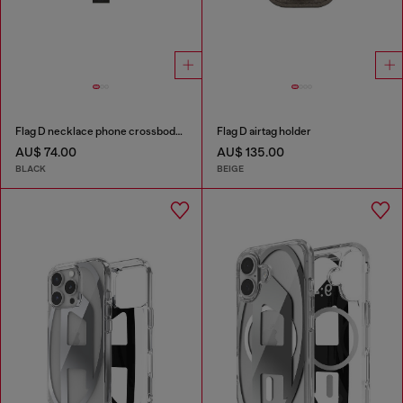
Flag D necklace phone crossbody strap
Flag D airtag holder
AU$ 74.00
AU$ 135.00
BLACK
BEIGE