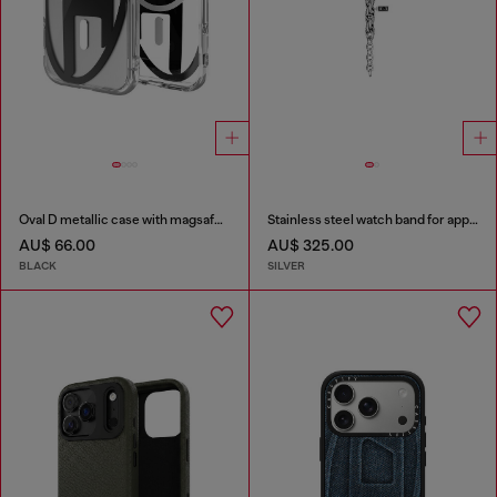
Oval D metallic case with magsafe for iPhone 17
Stainless steel watch band for apple watch®, 38-49mm
AU$ 66.00
AU$ 325.00
BLACK
SILVER