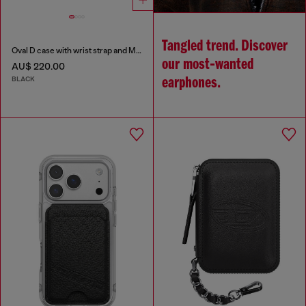
Tangled trend. Discover
Oval D case with wrist strap and MagSafe for iPhone 17 Pro Max
our most‑wanted
AU$ 220.00
BLACK
earphones.