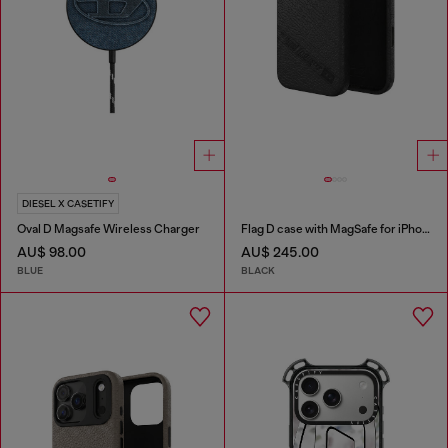
DIESEL X CASETIFY
Oval D Magsafe Wireless Charger
Flag D case with MagSafe for iPhone 17 Pro Max
AU$ 98.00
AU$ 245.00
BLUE
BLACK