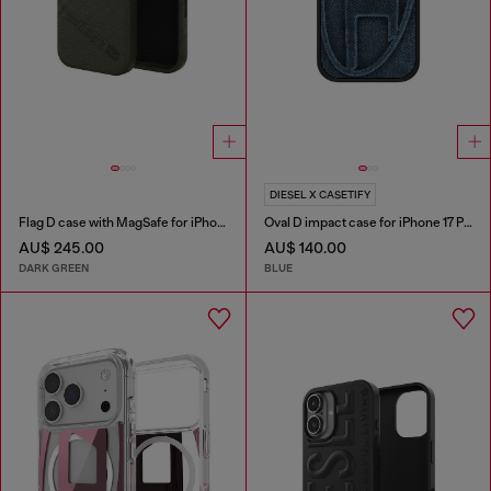
DIESEL X CASETIFY
Flag D case with MagSafe for iPhone 17 Pro
Oval D impact case for iPhone 17 Pro
AU$ 245.00
AU$ 140.00
DARK GREEN
BLUE