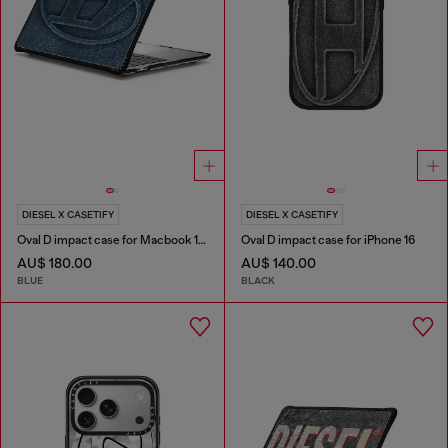
DIESEL X CASETIFY
DIESEL X CASETIFY
Oval D impact case for Macbook 13"
Oval D impact case for iPhone 16
AU$ 180.00
AU$ 140.00
BLUE
BLACK