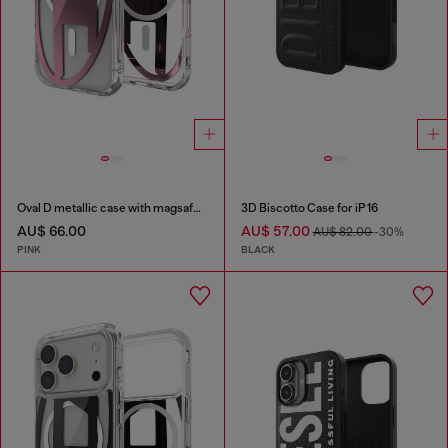
Oval D metallic case with magsafe for iPhone 17 Pro
3D Biscotto Case for iP 16
AU$ 66.00
AU$ 57.00
AU$ 82.00
-30%
PINK
BLACK