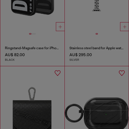
Ringstand-Magsafe case for iPhone 17
Stainless steel band for Apple watch®, 38-49mm
AU$ 82.00
AU$ 295.00
BLACK
SILVER