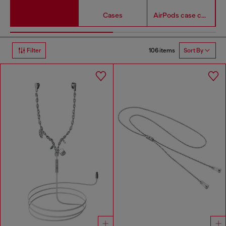
Cases
AirPods case covers
106 items
Filter
Sort By