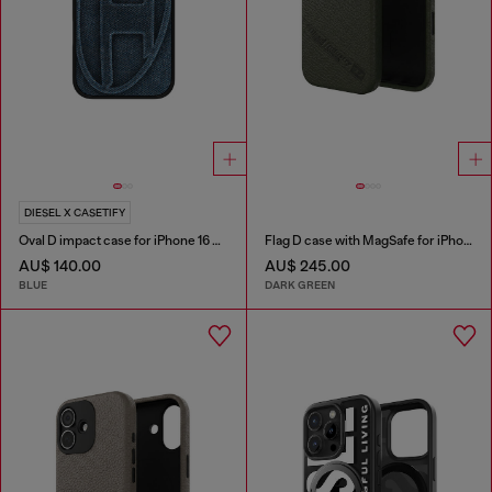
DIESEL X CASETIFY
Oval D impact case for iPhone 16 Pro Max
Flag D case with MagSafe for iPhone 17
AU$ 140.00
AU$ 245.00
BLUE
DARK GREEN