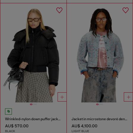
Wrinkled-nylon down puffer jacket with detachable hood
Jacket in microstone devoré denim
AU$ 570.00
AU$ 4,100.00
BLACK
LIGHT BLUE