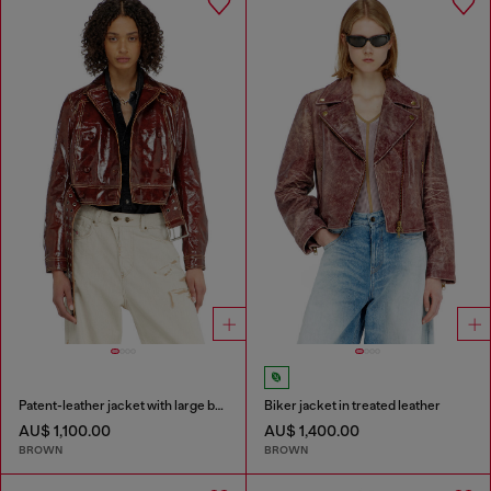
Patent-leather jacket with large belt
Biker jacket in treated leather
AU$ 1,100.00
AU$ 1,400.00
BROWN
BROWN