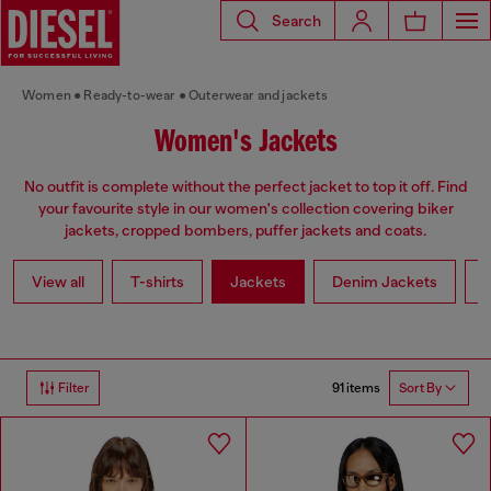
Search
Women
Ready-to-wear
Outerwear and jackets
Women's Jackets
No outfit is complete without the perfect jacket to top it off. Find
your favourite style in our women's collection covering biker
jackets, cropped bombers, puffer jackets and coats.
View all
T-shirts
Jackets
Denim Jackets
L
91 items
Filter
Sort By