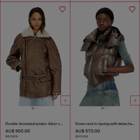
Double-breasted aviator-biker coat
Down vest in ripstop with detachable hood
AU$ 900.00
AU$ 570.00
BROWN
BROWN