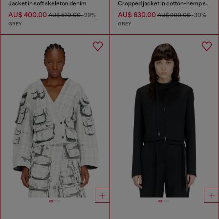
Jacket in soft skeleton denim
Cropped jacket in cotton-hemp satin denim
AU$ 400.00
AU$ 630.00
AU$ 570.00
-29%
AU$ 900.00
-30%
GREY
GREY