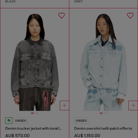
BLACK
GREY
UNISEX
UNISEX
Denim trucker jacket with tonal leather trims
Denim overshirt with patch effects
AU$ 570.00
AU$ 1,150.00