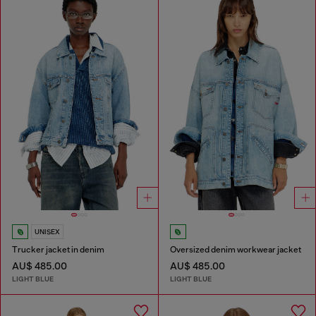
UNISEX
Trucker jacket in denim
Oversized denim workwear jacket
AU$ 485.00
AU$ 485.00
LIGHT BLUE
LIGHT BLUE