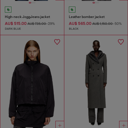
High-neck JoggJeans jacket
Leather bomber jacket
AU$ 515.00
AU$ 565.00
AU$ 735.00
-29%
AU$ 1,150.00
-50%
DARK BLUE
BLACK