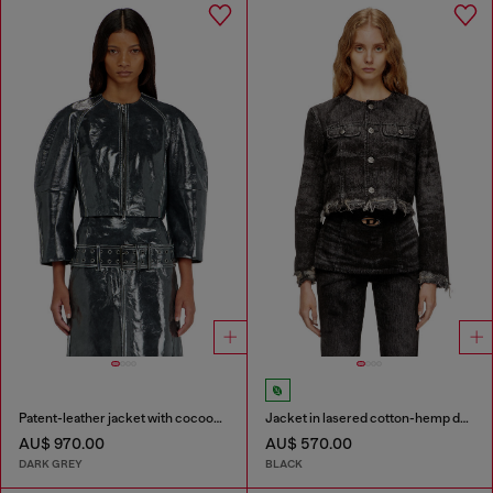
Patent-leather jacket with cocoon sleeves
Jacket in lasered cotton-hemp denim
AU$ 970.00
AU$ 570.00
DARK GREY
BLACK