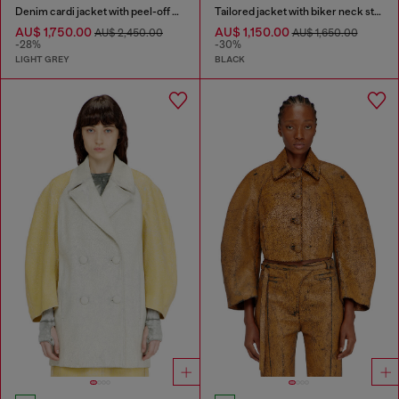
Denim cardi jacket with peel-off effect
Tailored jacket with biker neck strap
AU$ 1,750.00
AU$ 1,150.00
AU$ 2,450.00
AU$ 1,650.00
-28%
-30%
LIGHT GREY
BLACK