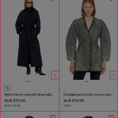
Nylon trench coat with detachable hood
Cardigan jacket with cocoon sleeves
AU$ 570.00
AU$ 570.00
NIGHT BLUE
GREY