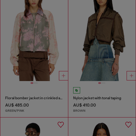
Floral bomber jacket in crinkled acetate
Nylon jacket with tonal taping
AU$ 485.00
AU$ 410.00
GREEN/PINK
BROWN