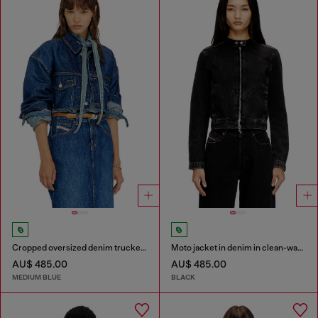
Cropped oversized denim trucker jacket
Moto jacket in denim in clean-wash denim
AU$ 485.00
AU$ 485.00
MEDIUM BLUE
BLACK