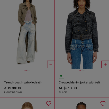
Trench coat in wrinkled satin
Cropped denim jacket with belt
AU$ 810.00
AU$ 810.00
LIGHT BROWN
BLACK