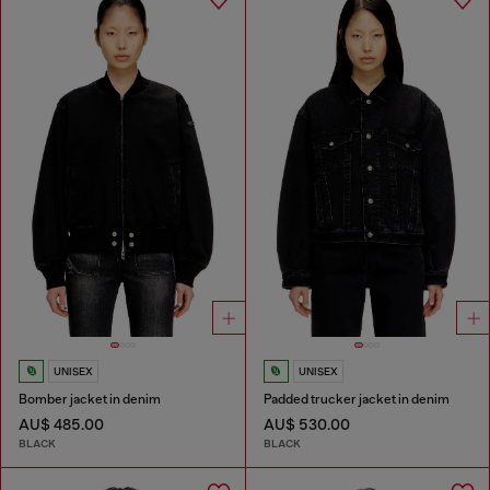
UNISEX
UNISEX
Bomber jacket in denim
Padded trucker jacket in denim
AU$ 485.00
AU$ 530.00
BLACK
BLACK