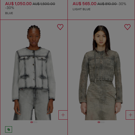
AU$ 1,050.00
AU$ 565.00
AU$ 1,500.00
AU$ 810.00
-30%
-30%
LIGHT BLUE
BLUE