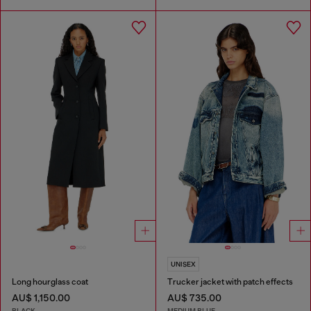
UNISEX
Long hourglass coat
Trucker jacket with patch effects
AU$ 1,150.00
AU$ 735.00
BLACK
MEDIUM BLUE