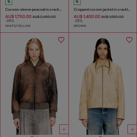
Cocoon-sleeve peacoat in cracked leather
Cropped cocoon jacket in crackle leather
AU$ 1,750.00
AU$ 1,400.00
AU$ 2,450.00
AU$ 1,950.00
-28%
-28%
WHITE/YELLOW
BROWN