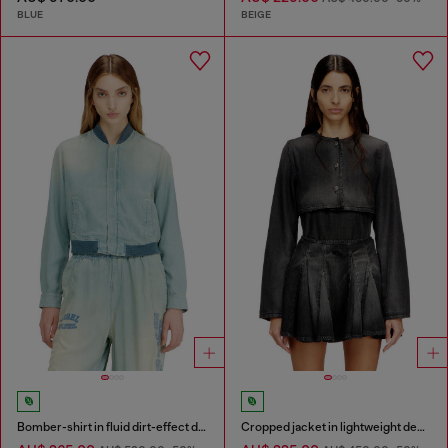
BLUE
BEIGE
Bomber-shirt in fluid dirt-effect denim
Cropped jacket in lightweight denim