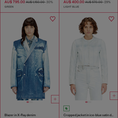
AU$ 795.00
AU$ 400.00
AU$ 1,150.00
-30%
AU$ 570.00
-29%
GREEN
LIGHT BLUE
Blazer in X-Ray denim
Cropped jacket in ice-blue satin denim