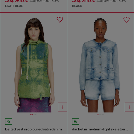
AU$ 265.00
AU$ 225.00
AU$ 530.00
-50%
AU$ 450.00
-50%
LIGHT BLUE
BLACK
Belted vest in coloured satin denim
Jacket in medium-light skeleton denim