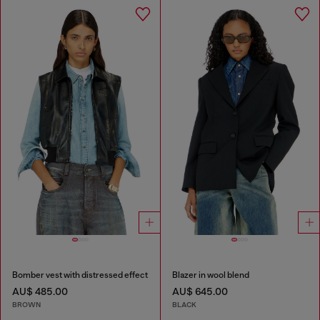
Bomber vest with distressed effect
Blazer in wool blend
AU$ 485.00
AU$ 645.00
BROWN
BLACK