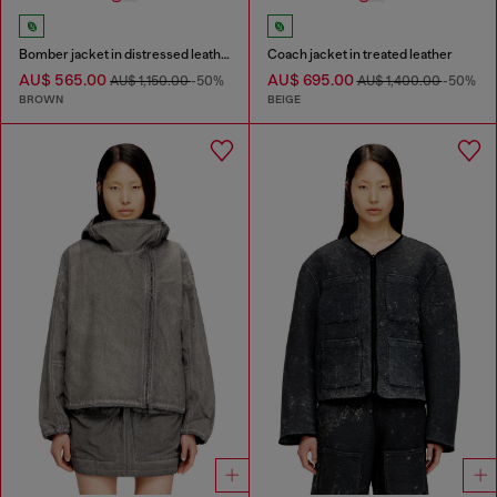
Bomber jacket in distressed leather
Coach jacket in treated leather
AU$ 565.00
AU$ 695.00
AU$ 1,150.00
-50%
AU$ 1,400.00
-50%
BROWN
BEIGE