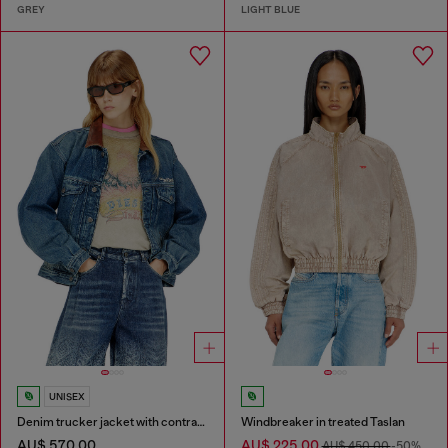
GREY
LIGHT BLUE
UNISEX
Denim trucker jacket with contrast leather trims
Windbreaker in treated Taslan
AU$ 570.00
AU$ 225.00
AU$ 450.00
-50%