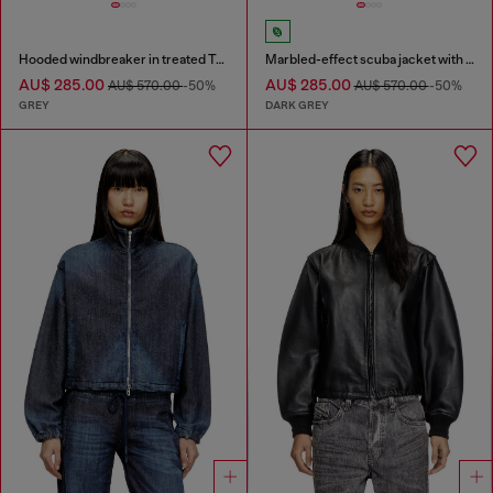
Hooded windbreaker in treated Taslan
Marbled-effect scuba jacket with pockets
AU$ 285.00
AU$ 285.00
AU$ 570.00
-50%
AU$ 570.00
-50%
GREY
DARK GREY