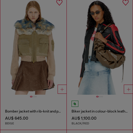
Bomber jacket with rib-knit and plush trims
Biker jacket in colour-block leather
AU$ 645.00
AU$ 1,100.00
BEIGE
BLACK/RED