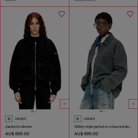
UNISEX
UNISEX
Jacket in denim
Utility-style jacket in coloured denim
AU$ 695.00
AU$ 695.00