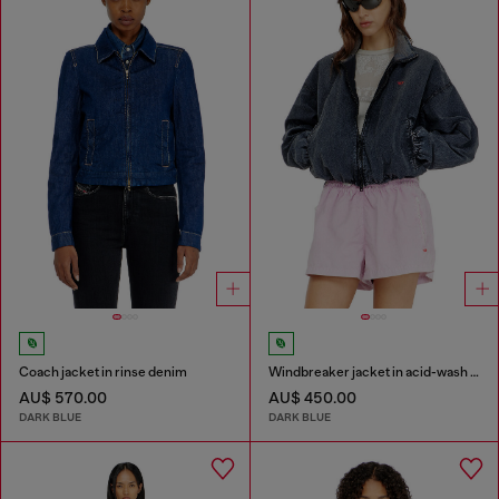
Coach jacket in rinse denim
Windbreaker jacket in acid-wash Taslan
AU$ 570.00
AU$ 450.00
DARK BLUE
DARK BLUE