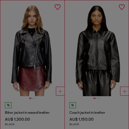
Biker jacket in waxed leather
Coach jacket in leather
AU$ 1,300.00
AU$ 1,150.00
BLACK
BLACK