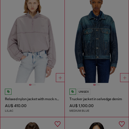
UNISEX
Relaxed nylon jacket with mock neck
Trucker jacket in selvedge denim
AU$ 410.00
AU$ 1,100.00
LILAC
MEDIUM BLUE