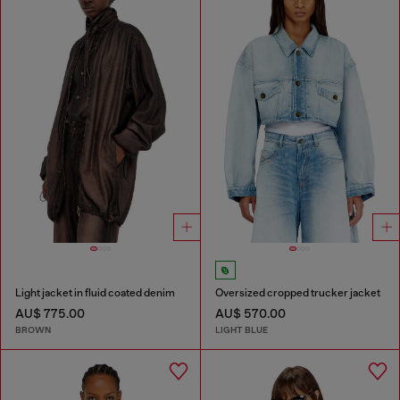
Light jacket in fluid coated denim
Oversized cropped trucker jacket
AU$ 775.00
AU$ 570.00
BROWN
LIGHT BLUE