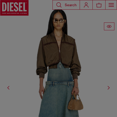
Search