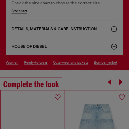
Check the size chart to choose the correct size.
Size chart
DETAILS, MATERIALS & CARE INSTRUCTION
HOUSE OF DIESEL
women
ready-to-wear
outerwear and jackets
bomber jacket
Complete the look