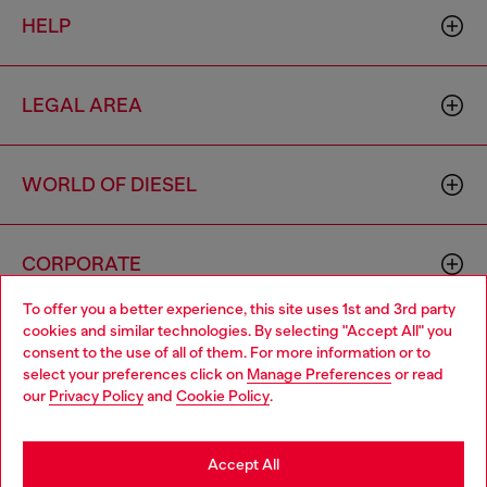
HELP
LEGAL AREA
WORLD OF DIESEL
CORPORATE
To offer you a better experience, this site uses 1st and 3rd party
cookies and similar technologies. By selecting "Accept All" you
Choose your location
consent to the use of all of them. For more information or to
select your preferences click on
Manage Preferences
or read
You are currently browsing Australia website, but it seems you
our
Privacy Policy
and
Cookie Policy
.
may be based in United States
Country: AU
Language: EN
Stay in Australia
Accept All