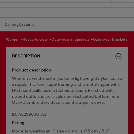
Delivery & returns
women
ready-to-wear
outerwear and jackets
outerwear & jackets
DESCRIPTION
Product description
Women's windbreaker jacket in lightweight nylon, cut to
a regular fit. Tonal tape-framing and a metal zipper with
D-shaped puller add a technical touch. Finished with
ribbed cuffs and collar, plus an elasticated bottom hem.
Oval-D embroidery decorates the upper sleeve.
ID: A229860GIAJ
Fitting
Model is wearing an IT size 40 and is 175 cm / 5'7''