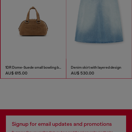
1DR Dome-Suede small bowling bag
Denim skirt with layered design
AU$ 615.00
AU$ 530.00
Signup for email updates and promotions