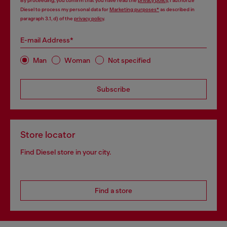
By proceeding, you confirm that you have read the
privacy policy
, I authorize
Diesel to process my personal data for
Marketing purposes*
as described in
paragraph 3.1, d) of the
privacy policy
.
E-mail Address*
Man
Woman
Not specified
Subscribe
Store locator
Find Diesel store in your city.
Find a store