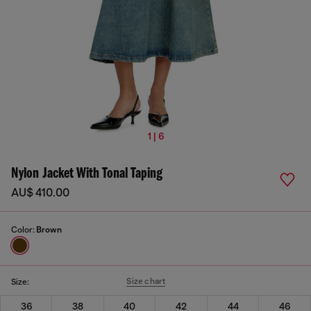
1 | 6
Nylon Jacket With Tonal Taping
AU$ 410.00
Color:
Brown
Size chart
Size:
36
38
40
42
44
46