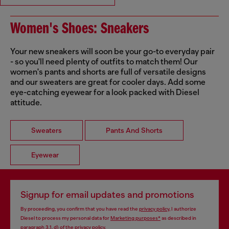
Women's Shoes: Sneakers
Your new sneakers will soon be your go-to everyday pair
- so you'll need plenty of outfits to match them! Our
women's pants and shorts are full of versatile designs
and our sweaters are great for cooler days. Add some
eye-catching eyewear for a look packed with Diesel
attitude.
Sweaters
Pants And Shorts
Eyewear
Signup for email updates and promotions
By proceeding, you confirm that you have read the
privacy policy
, I authorize
Diesel to process my personal data for
Marketing purposes*
as described in
paragraph 3.1, d) of the
privacy policy
.