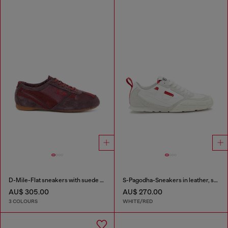
D-Mile-Flat sneakers with suede overlays
S-Pagodha-Sneakers in leather, suede and ripstop
AU$ 305.00
AU$ 270.00
3 COLOURS
WHITE/RED