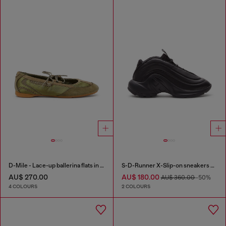
D-Mile - Lace-up ballerina flats in leather and mesh
S-D-Runner X-Slip-on sneakers with matte Oval D instep
AU$ 270.00
AU$ 180.00
AU$ 360.00
-50%
4 COLOURS
2 COLOURS