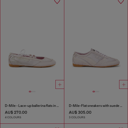
D-Mile - Lace-up ballerina flats in leather and mesh
D-Mile-Flat sneakers with suede overlays
AU$ 270.00
AU$ 305.00
4 COLOURS
3 COLOURS