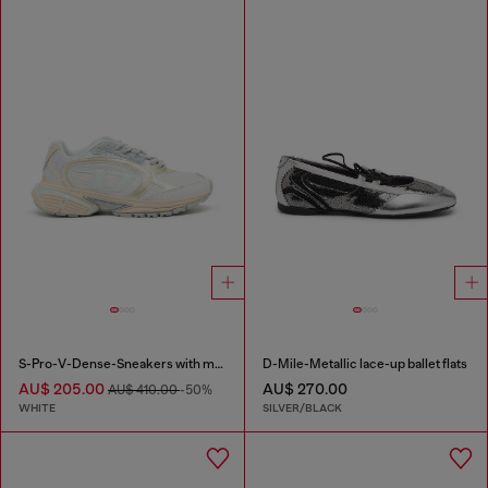
S-Pro-V-Dense-Sneakers with metallic details
D-Mile-Metallic lace-up ballet flats
AU$ 205.00
AU$ 270.00
AU$ 410.00
-50%
WHITE
SILVER/BLACK