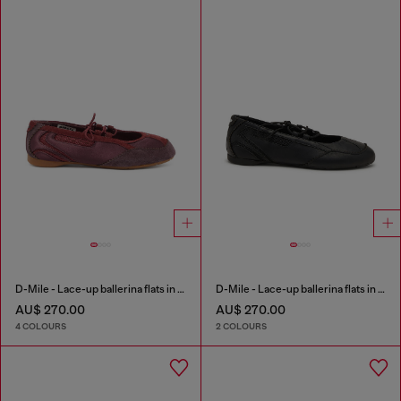
D-Mile - Lace-up ballerina flats in leather and mesh
D-Mile - Lace-up ballerina flats in leather and mesh
AU$ 270.00
AU$ 270.00
4 COLOURS
2 COLOURS