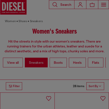
Search
Women
Shoes
Sneakers
Women's Sneakers
Hit the streets in style with our women's sneakers. There are
running trainers for the urban athletes, leather and suede for a
distinct aesthetic, and a mix of high tops, chunky soles and more.
View all
Sneakers
Boots
Heels
Flats
28 items
Filter
Sort By