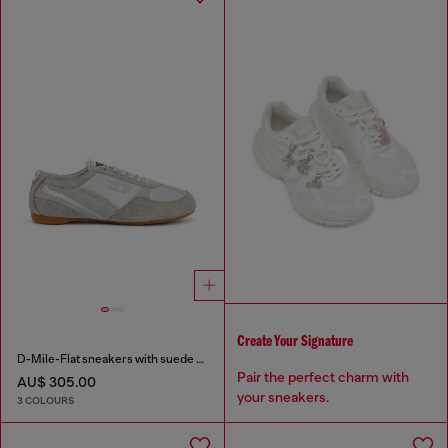
Create Your Signature
D-Mile-Flat sneakers with suede overlays
Pair the perfect charm with
AU$ 305.00
your sneakers.
3 COLOURS