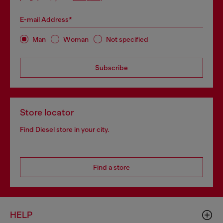
E-mail Address*
Man
Woman
Not specified
Subscribe
Store locator
Find Diesel store in your city.
Find a store
HELP