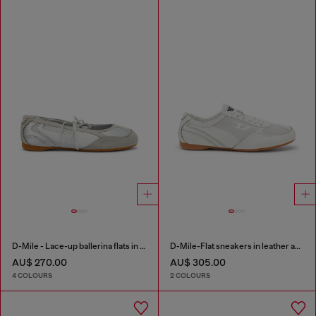
D-Mile - Lace-up ballerina flats in leather and mesh
D-Mile-Flat sneakers in leather and suede
AU$ 270.00
AU$ 305.00
4 COLOURS
2 COLOURS