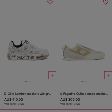
D-Ollie-Leather sneakers with graffiti print
S-Pagodha-Quilted suede sneakers
AU$ 410.00
AU$ 305.00
WHITE/BROWN
WHITE/BROWN