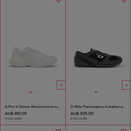
S-Pro-V-Dense-Monochrome mesh sneakers with Oval D logo
D-Mile-Flat sneakers in leather and suede
AU$ 410.00
AU$ 305.00
2 COLOURS
2 COLOURS