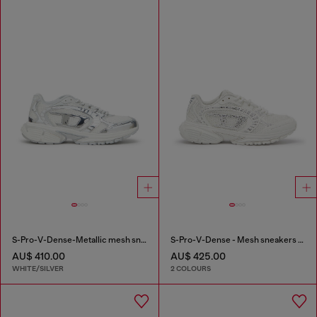
S-Pro-V-Dense-Metallic mesh sneakers with Oval D logo
S-Pro-V-Dense - Mesh sneakers with crystals
AU$ 410.00
AU$ 425.00
WHITE/SILVER
2 COLOURS