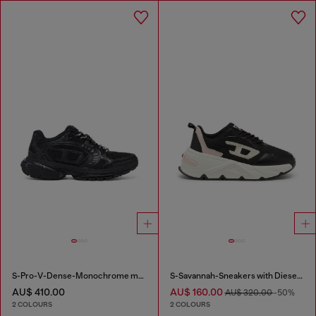
S-Pro-V-Dense-Monochrome mesh sneakers with Oval D logo
S-Savannah-Sneakers with Diesel logo
AU$ 410.00
AU$ 160.00
AU$ 320.00
-50%
2 COLOURS
2 COLOURS