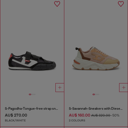
S-Pagodha-Tongue-free strap sneakers in ripstop
S-Savannah-Sneakers with Diesel logo
AU$ 270.00
AU$ 160.00
AU$ 320.00
-50%
BLACK/WHITE
2 COLOURS