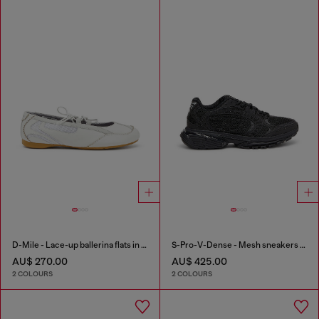
D-Mile - Lace-up ballerina flats in leather and mesh
S-Pro-V-Dense - Mesh sneakers with crystals
AU$ 270.00
AU$ 425.00
2 COLOURS
2 COLOURS