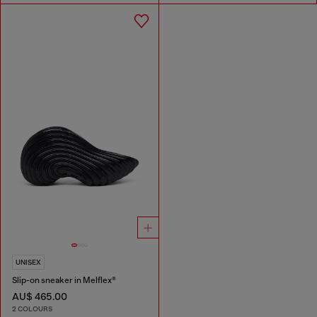
UNISEX
Slip-on sneaker in Melflex®
AU$ 465.00
2 COLOURS