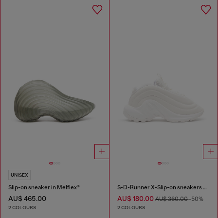
UNISEX
Slip-on sneaker in Melflex®
S-D-Runner X-Slip-on sneakers with matte Oval D instep
AU$ 465.00
AU$ 180.00
AU$ 360.00
-50%
2 COLOURS
2 COLOURS