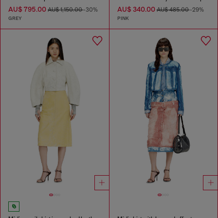
AU$ 795.00
AU$ 340.00
AU$ 1,150.00
-30%
AU$ 485.00
-29%
GREY
PINK