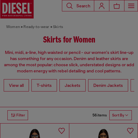
Search
Women
Ready-to-wear
Skirts
Skirts for Women
Mini, midi, a-line, high waisted or pencil - our women's skirt line-up
has something for any occasion. Denim and leather skirts are
among the most popular: choose slick, understated designs or add
modern energy with rebel detailing and cool patterns.
View all
T-shirts
Jackets
Denim Jackets
L
56 items
Filter
Sort By