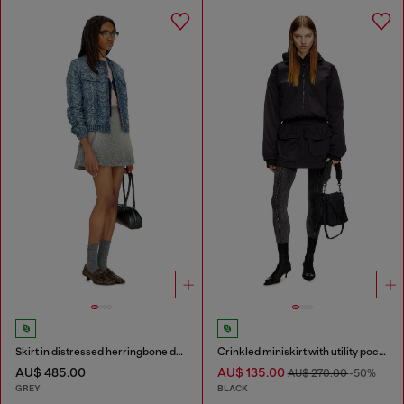
Skirt in distressed herringbone denim
Crinkled miniskirt with utility pockets
AU$ 485.00
AU$ 135.00
AU$ 270.00
-50%
GREY
BLACK