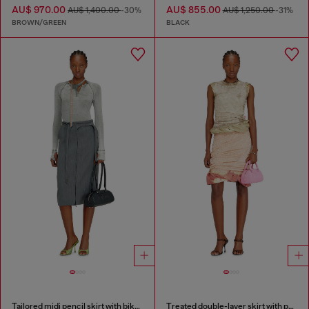
AU$ 970.00
AU$ 855.00
AU$ 1,400.00
-30%
AU$ 1,250.00
-31%
BROWN/GREEN
BLACK
Tailored midi pencil skirt with biker straps
Treated double-layer skirt with puffy hem