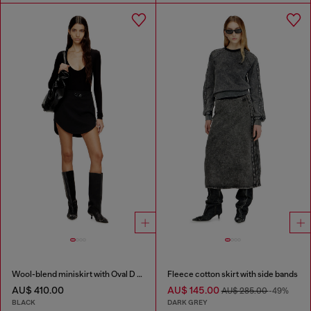
Wool-blend miniskirt with Oval D plaque
Fleece cotton skirt with side bands
AU$ 410.00
AU$ 145.00
AU$ 285.00
-49%
BLACK
DARK GREY