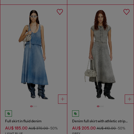
Full skirt in fluid denim
Denim full skirt with athletic stripes
AU$ 185.00
AU$ 205.00
AU$ 370.00
-50%
AU$ 410.00
-50%
LIGHT BLUE
GREY