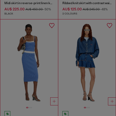
Midi skirt in reverse-print linen knit
Ribbed knit skirt with contrast waistband
AU$ 225.00
AU$ 125.00
AU$ 450.00
-50%
AU$ 245.00
-48%
BLACK
2 COLOURS