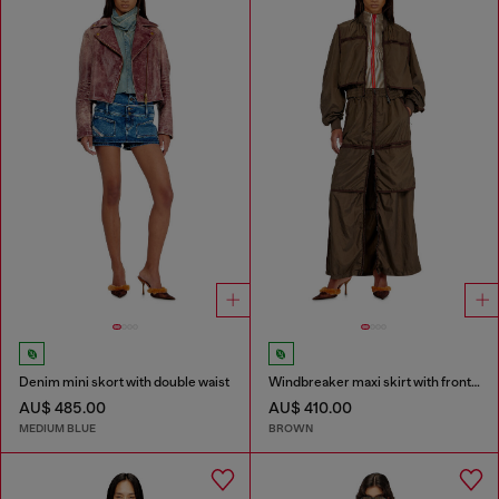
Denim mini skort with double waist
Windbreaker maxi skirt with front zip
AU$ 485.00
AU$ 410.00
MEDIUM BLUE
BROWN