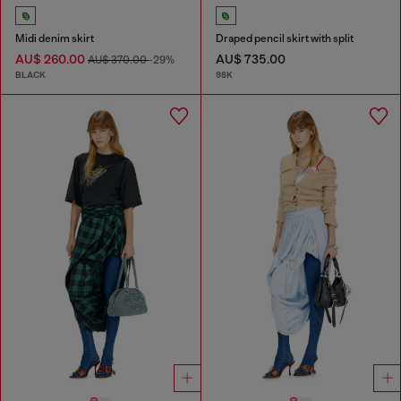
Midi denim skirt
Draped pencil skirt with split
AU$ 260.00
AU$ 735.00
AU$ 370.00
-29%
BLACK
98K