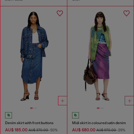
Denim skirt with front buttons
Midi skirt in coloured satin denim
AU$ 185.00
AU$ 680.00
AU$ 370.00
-50%
AU$ 970.00
-29%