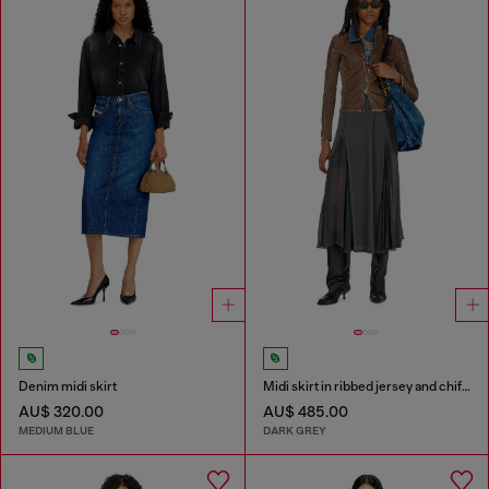
Denim midi skirt
Midi skirt in ribbed jersey and chiffon
AU$ 320.00
AU$ 485.00
MEDIUM BLUE
DARK GREY