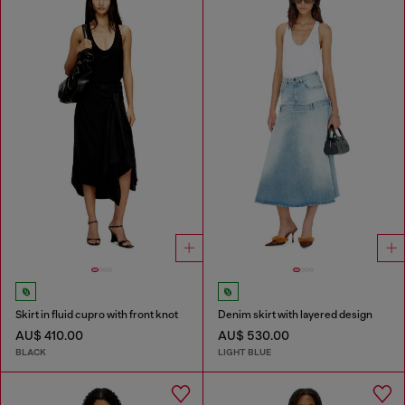
Skirt in fluid cupro with front knot
Denim skirt with layered design
AU$ 410.00
AU$ 530.00
BLACK
LIGHT BLUE