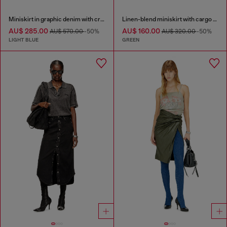
Miniskirt in graphic denim with crystals
Linen-blend miniskirt with cargo pockets
AU$ 285.00
AU$ 160.00
AU$ 570.00
-50%
AU$ 320.00
-50%
LIGHT BLUE
GREEN