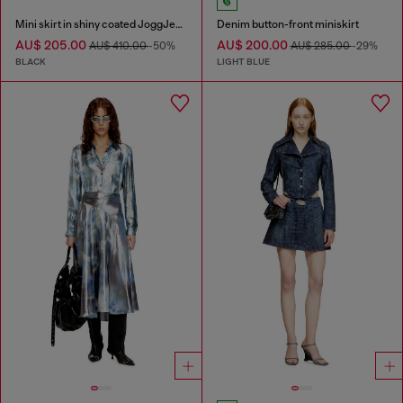
Mini skirt in shiny coated JoggJeans
Denim button-front miniskirt
AU$ 205.00
AU$ 200.00
AU$ 410.00
-50%
AU$ 285.00
-29%
BLACK
LIGHT BLUE