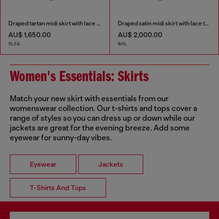
Draped tartan midi skirt with lace trim
Draped satin midi skirt with lace trim
AU$ 1,650.00
AU$ 2,000.00
5LFA
8HL
Women's Essentials: Skirts
Match your new skirt with essentials from our
womenswear collection. Our t-shirts and tops cover a
range of styles so you can dress up or down while our
jackets are great for the evening breeze. Add some
eyewear for sunny-day vibes.
Eyewear
Jackets
T-Shirts And Tops