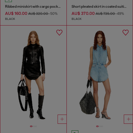
Ribbed miniskirt with cargo pockets
Short pleated skirt in coated suiting
AU$ 160.00
AU$ 370.00
AU$ 320.00
-50%
AU$ 735.00
-49%
BLACK
BLACK