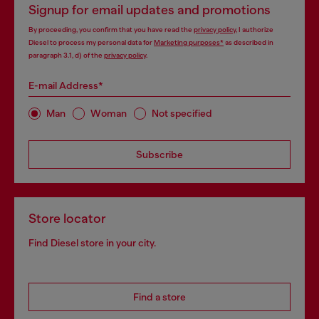
Signup for email updates and promotions
By proceeding, you confirm that you have read the
privacy policy
, I authorize
Diesel to process my personal data for
Marketing purposes*
as described in
paragraph 3.1, d) of the
privacy policy
.
E-mail Address*
Man
Woman
Not specified
Subscribe
Store locator
Find Diesel store in your city.
Find a store