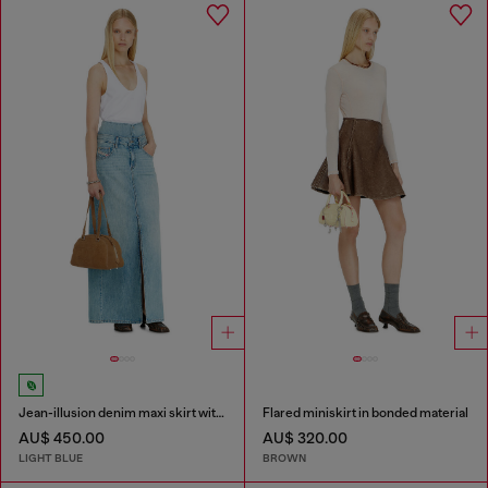
Jean-illusion denim maxi skirt with slits
Flared miniskirt in bonded material
AU$ 450.00
AU$ 320.00
LIGHT BLUE
BROWN