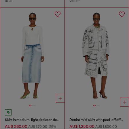
BLUE
VIOLET
Skirt in medium-light skeleton denim
Denim midi skirt with peel-off effect
AU$ 260.00
AU$ 1,250.00
AU$ 370.00
-29%
AU$ 1,800.00