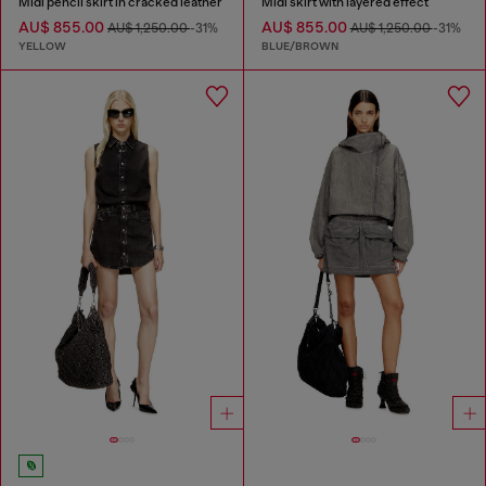
Midi pencil skirt in cracked leather
Midi skirt with layered effect
AU$ 855.00
AU$ 855.00
AU$ 1,250.00
-31%
AU$ 1,250.00
-31%
YELLOW
BLUE/BROWN