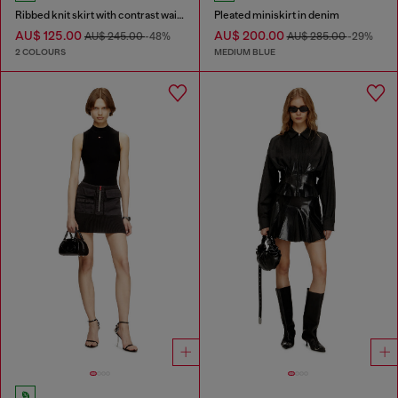
Ribbed knit skirt with contrast waistband
Pleated miniskirt in denim
AU$ 125.00
AU$ 200.00
AU$ 245.00
-48%
AU$ 285.00
-29%
2 COLOURS
MEDIUM BLUE