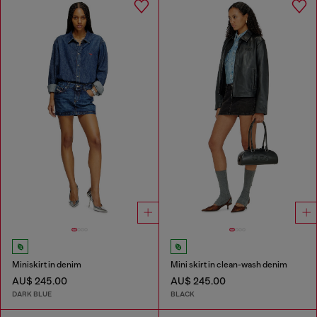
Miniskirt in denim
Mini skirt in clean-wash denim
AU$ 245.00
AU$ 245.00
DARK BLUE
BLACK