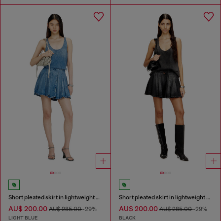
Short pleated skirt in lightweight stonewashed denim
Short pleated skirt in lightweight denim
AU$ 200.00
AU$ 200.00
AU$ 285.00
-29%
AU$ 285.00
-29%
LIGHT BLUE
BLACK