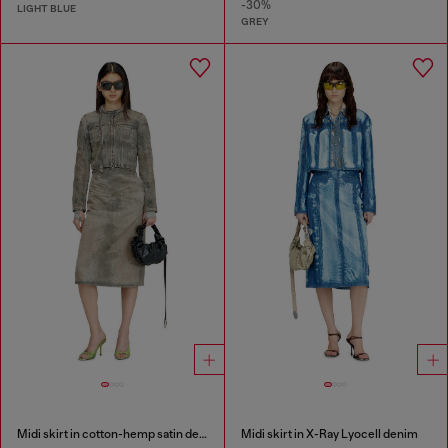
-30%
LIGHT BLUE
GREY
Midi skirt in cotton-hemp satin denim
Midi skirt in X-Ray Lyocell denim