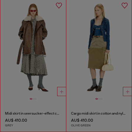
Midi skirt in seersucker-effect check
Cargo midi skirt in cotton and nylon
AU$ 410.00
AU$ 410.00
GREY
OLIVE GREEN