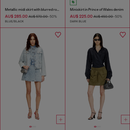
Metallic midi skirt with blurred rose print
Miniskirt in Prince of Wales denim
AU$ 285.00
AU$ 225.00
AU$ 570.00
-50%
AU$ 450.00
-50%
BLUE/BLACK
DARK BLUE