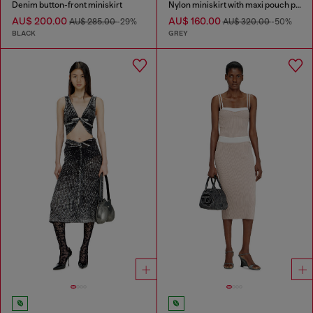
Denim button-front miniskirt
Nylon miniskirt with maxi pouch pockets
AU$ 200.00
AU$ 160.00
AU$ 285.00
-29%
AU$ 320.00
-50%
BLACK
GREY