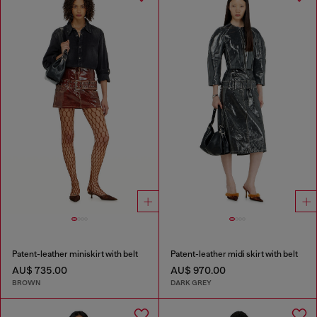
Patent-leather miniskirt with belt
Patent-leather midi skirt with belt
AU$ 735.00
AU$ 970.00
BROWN
DARK GREY