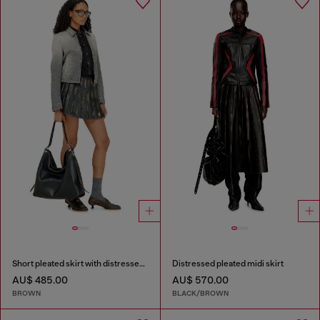
Short pleated skirt with distressed effect
Distressed pleated midi skirt
AU$ 485.00
AU$ 570.00
BROWN
BLACK/BROWN