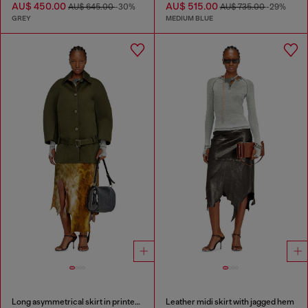
AU$ 450.00
AU$ 515.00
AU$ 645.00
-30%
AU$ 735.00
-29%
GREY
MEDIUM BLUE
Long asymmetrical skirt in printed satin
Leather midi skirt with jagged hem