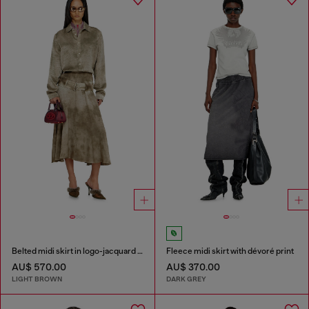
Belted midi skirt in logo-jacquard satin
Fleece midi skirt with dévoré print
AU$ 570.00
AU$ 370.00
LIGHT BROWN
DARK GREY