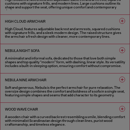
cushions with signature frills, and modern lines. Large cushions outline its
shape and support the seat, offering unique comfort and contemporary
design.
1 COLOUR
HIGH CLOUD ARMCHAIR
High Cloud, features adjustable backrest and armrests, squared cushions
with signature frills, and a sleek modern design. The raised structure gives
the armchair a fresh design with cleaner, more contemporary lines.
1 COLOUR
NEBULA NIGHT SOFA
A minimalist and informal sofa, dedicated to those that love both simple
shapes and top quality “modern” form, with dashing, linear style. Its versatility
includes a built-in sleeping option, ensuring comfort without compromise.
4 COLOURS
NEBULA NINE ARMCHAIR
Soft and generous, Nebula is the perfect armchair for pure relaxation. The
oversize design combines the comfort and boldness of a sofa in a single seat,
featuring simple shapes and seams that add character to its geometry.
4 COLOURS
WOOD WAVE CHAIR
A wooden chair with a curved backrest resembling a smile, blending comfort
with minimalist Scandinavian design through clean lines, purist wood
craftsmanship, and timeless elegance.