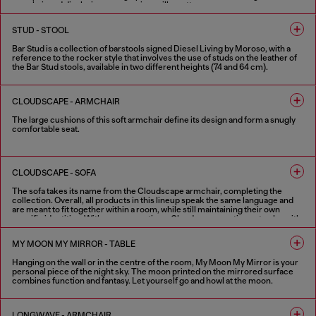
armchair and displaying some serious silhouette.
FINISHES IN VARIOUS COLORS
STUD - STOOL
Bar Stud is a collection of barstools signed Diesel Living by Moroso, with a
reference to the rocker style that involves the use of studs on the leather of
the Bar Stud stools, available in two different heights (74 and 64 cm).
1 COLOUR
CLOUDSCAPE - ARMCHAIR
The large cushions of this soft armchair define its design and form a snugly
comfortable seat.
FINISHES IN VARIOUS COLORS
CLOUDSCAPE - SOFA
The sofa takes its name from the Cloudscape armchair, completing the
collection. Overall, all products in this lineup speak the same language and
are meant to fit together within a room, while still maintaining their own
specific identities. With new proportions, Cloudscape continues to play with
Diesel Living with Moroso’s theme of cloud-like softness and relaxation. This
sofa’s character is enlivened by extra-large, connected pillows with
MY MOON MY MIRROR - TABLE
distinctive flaps, which are a collection signature. The pillows themselves
comprise the structure; there are no extra add-ons, which furthers this idea
Hanging on the wall or in the centre of the room, My Moon My Mirror is your
of pure comfort. The back and the side of this sofa are the same height, and
personal piece of the night sky. The moon printed on the mirrored surface
both come with optional movement functions to adjust their positioning.
combines function and fantasy. Let yourself go and howl at the moon.
Whether used for sitting or reclining, the sofa becomes an ideal space for
relaxing and sharing. In addition to the traditional two-seater, three-seater
and modular versions, Cloudscape sofa is also available in a one-seater
FINISHES IN VARIOUS COLORS
version, an extra-large armchair that creates an intimate and comfortable
LONGWAVE - ARMCHAIR