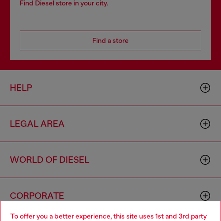
Find Diesel store in your city.
Find a store
HELP
LEGAL AREA
WORLD OF DIESEL
CORPORATE
To offer you a better experience, this site uses 1st and 3rd party