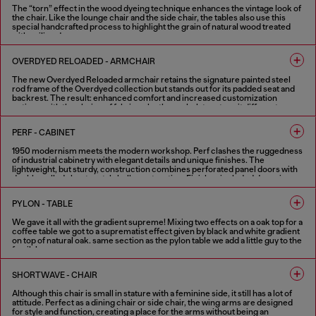
The “torn” effect in the wood dyeing technique enhances the vintage look of
the chair. Like the lounge chair and the side chair, the tables also use this
special handcrafted process to highlight the grain of natural wood treated
with aniline dye.
1 COLOUR
OVERDYED RELOADED - ARMCHAIR
The new Overdyed Reloaded armchair retains the signature painted steel
rod frame of the Overdyed collection but stands out for its padded seat and
backrest. The result: enhanced comfort and increased customization
options, with the choice of fabric or leather upholstery to suit different
needs. The defining feature of the Overdyed collection remains its strong
vintage character combined with industrial craftsmanship.
PERF - CABINET
2 COLOURS
1950 modernism meets the modern workshop. Perf clashes the ruggedness
of industrial cabinetry with elegant details and unique finishes. The
lightweight, but sturdy, construction combines perforated panel doors with
double walled sheet metal shell construction. Finishes included doors in
shiny and aged copper booth set in a textured black shell. Softened by the
internal wood shelving and highlighted with optional contrast handles in
PYLON - TABLE
Diesel red. Part mechanical, all functional, these metal cabinets can work
alone or in combination.
We gave it all with the gradient supreme! Mixing two effects on a oak top for a
coffee table we got to a suprematist effect given by black and white gradient
FINISHES IN VARIOUS COLORS
on top of natural oak. same section as the pylon table we add a little guy to the
family!
2 COLOURS
SHORTWAVE - CHAIR
Although this chair is small in stature with a feminine side, it still has a lot of
attitude. Perfect as a dining chair or side chair, the wing arms are designed
for style and function, creating a place for the arms without being an