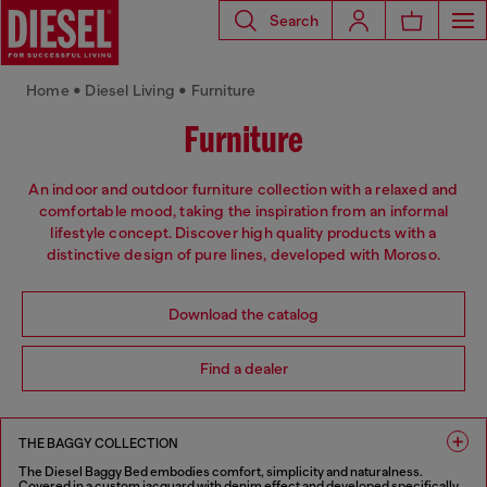
Search
Home • Diesel Living • Furniture
Furniture
An indoor and outdoor furniture collection with a relaxed and
comfortable mood, taking the inspiration from an informal
lifestyle concept. Discover high quality products with a
distinctive design of pure lines, developed with Moroso.
Download the catalog
Find a dealer
THE BAGGY COLLECTION
The Diesel Baggy Bed embodies comfort, simplicity and naturalness.
Covered in a custom jacquard with denim effect and developed specifically