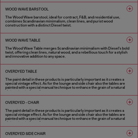
4 COLOURS
WOOD WAVE BARSTOOL
The Wood Wave barstool, ideal for contract, F&B, and residential use,
combines Scandinavian minimalism, clean lines, and purist wood
construction with a distinct Diesel twist.
4 COLOURS
WOOD WAVE TABLE
The Wood Wave Table merges Scandinavian minimalism with Diesel's bold
twist, offering clean lines, natural wood, and a rebellious touch for a stylish
and innovative addition to any space.
4 COLOURS
OVERDYED TABLE
The paint detail in these products is particularly important as it creates a
special vintage effect. As for the lounge and side chair also the tables are
painted with a special manual technique to enhance the grain of a natural
vintage treated wood.
1 COLOUR
OVERDYED - CHAIR
The paint detail in these products is particularly important as it creates a
special vintage effect. As for the lounge and side chair also the tables are
painted with a special manual technique to enhance the grain of a natural
vintage treated wood.
1 COLOUR
OVERDYED SIDE CHAIR