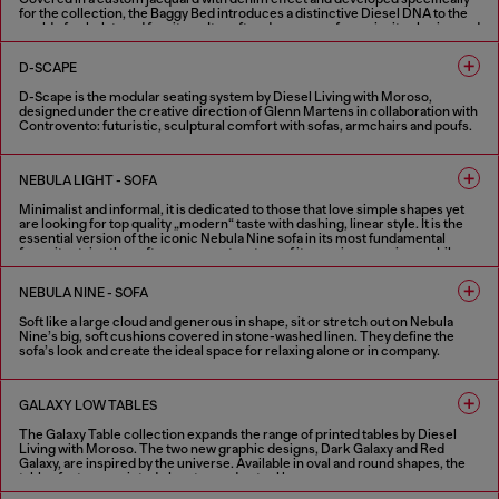
for the collection, the Baggy Bed introduces a distinctive Diesel DNA to the
world of upholstered furniture. Its soft and generous forms invite sharing and
relaxation, combining a playful spirit with discreet elegance. Designed under
the creative direction of Glenn Martens in collaboration with Controvento.
D-SCAPE
D-Scape is the modular seating system by Diesel Living with Moroso,
designed under the creative direction of Glenn Martens in collaboration with
Controvento: futuristic, sculptural comfort with sofas, armchairs and poufs.
FINISHES IN VARIOUS COLORS
NEBULA LIGHT - SOFA
Minimalist and informal, it is dedicated to those that love simple shapes yet
are looking for top quality „modern“ taste with dashing, linear style. It is the
essential version of the iconic Nebula Nine sofa in its most fundamental
form: it retains the soft, generous structure of its previous versions, while
the stitching from the seats, armrests and back are removed.
NEBULA NINE - SOFA
4 COLOURS
Soft like a large cloud and generous in shape, sit or stretch out on Nebula
Nine’s big, soft cushions covered in stone-washed linen. They define the
sofa’s look and create the ideal space for relaxing alone or in company.
4 COLOURS
GALAXY LOW TABLES
The Galaxy Table collection expands the range of printed tables by Diesel
Living with Moroso. The two new graphic designs, Dark Galaxy and Red
Galaxy, are inspired by the universe. Available in oval and round shapes, the
tables feature a printed glass top and a steel base.