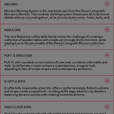
1 COLOUR
MECANO
Mecano Shelving System is the new bookcase from the Diesel Living with
Moroso collection. This modular shelving system showcases all its technical
details without concealing them, as its structural elements—holes, bolts, and
joints—are left visible, emphasizing its framework. With clean, geometric
lines, it can be mounted on the wall or ceiling, serving as a versatile room
divider. The bookcase can be installed as a single unit or combined into
NEBULONE
multiple-module compositions. Inspired by industrial design, Mecano
Shelving System is available in black or white finishes.
The new Nebulone coffee table family meets the challenge of creating a
collection of wooden tables with simple yet strongly distinctive lines, while
2 COLOURS
staying true to the personality of the Diesel Living with Moroso collection.
The family consists of four models that differ in shape and size: Nebulone
Rectangular, a low and wide rectangular coffee table, and Nebulone Square, a
table of the same height but square-shaped, which can be paired with the
PUFF-D ARMCHAIR
rectangular version to create new compositions. These two tables have legs
positioned at the edges of the tabletop, as if they were carved from a single
Puff-D, with rounded corners and a soft, low seat, combines informality and
block of wood. Completing the range are two round tables of different
style. Its deliberate creases enhance a spontaneous, irregular look,
heights: Nebulone Round, lower and wider, featuring central legs that give it a
appealing to fans of simple shapes and contemporary aesthetics.
totemic appearance, and Nebulino, smaller in diameter but taller, with
deliberately exaggerated proportions that add great character.
1 COLOUR
3 COLOURS
D-UFFLE SOFA
D-uffle Sofa, inspired by urban life, offers comfort and style. Rolled cushions
and straps create a casual look, recalling duffle bags. Ideal for city dwellers
balancing dynamic activity with relaxing moments at home.
2 COLOURS
HIGH CLOUD SOFA
High Cloud is a raised sofa with adjustable backrest and armrests, squared