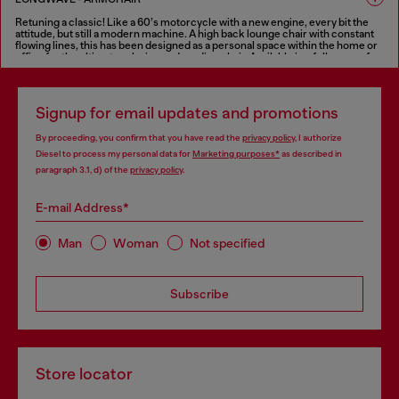
seat, with the same features as the sofa.
Retuning a classic! Like a 60’s motorcycle with a new engine, every bit the
FINISHES IN VARIOUS COLORS
attitude, but still a modern machine. A high back lounge chair with constant
flowing lines, this has been designed as a personal space within the home or
office for the ultimate relaxing and reading chair. Available in a full range of
fabrics as well as Diesel’s treated leather for the “deluxe treatment”.
FINISHES IN VARIOUS COLORS
Signup for email updates and promotions
By proceeding, you confirm that you have read the
privacy policy
, I authorize
Diesel to process my personal data for
Marketing purposes*
as described in
paragraph 3.1, d) of the
privacy policy
.
E-mail Address*
Man
Woman
Not specified
Subscribe
Store locator