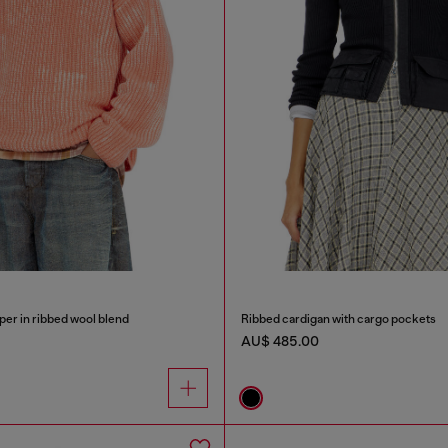
er in ribbed wool blend
Ribbed cardigan with cargo pockets
AU$ 485.00