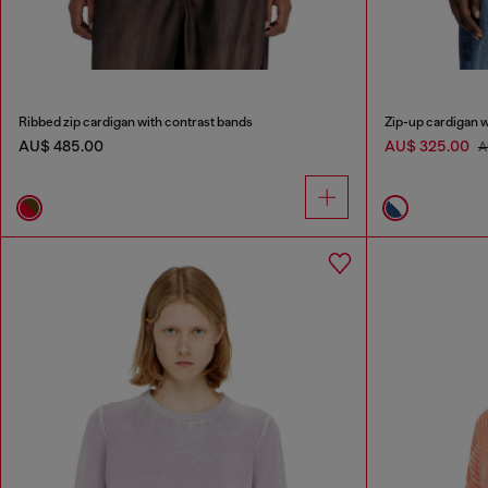
Ribbed zip cardigan with contrast bands
Zip-up cardigan w
AU$ 485.00
AU$ 325.00
A