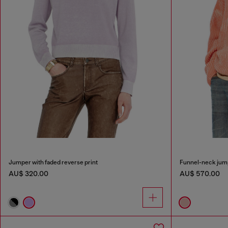
Jumper with faded reverse print
Funnel-neck jump
AU$ 320.00
AU$ 570.00