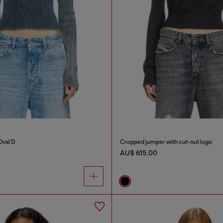
Oval D
Cropped jumper with cut-out logo
AU$ 615.00