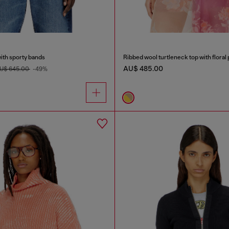
ith sporty bands
Ribbed wool turtleneck top with floral 
AU$ 485.00
U$ 645.00
-49%