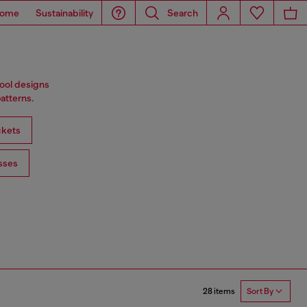
ome
Sustainability
Search
wool designs
atterns.
ckets
sses
28 items
Sort By