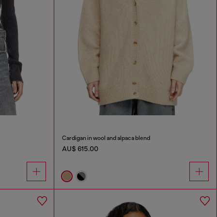
Cardigan in wool and alpaca blend
AU$ 615.00