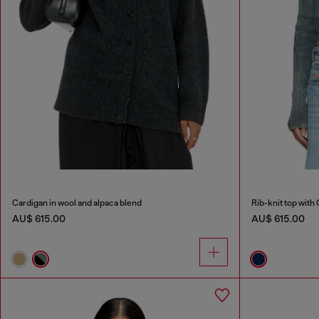
Cardigan in wool and alpaca blend
Rib-knit top with 
AU$ 615.00
AU$ 615.00