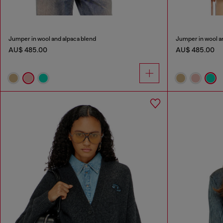
Jumper in wool and alpaca blend
Jumper in wool a
AU$ 485.00
AU$ 485.00