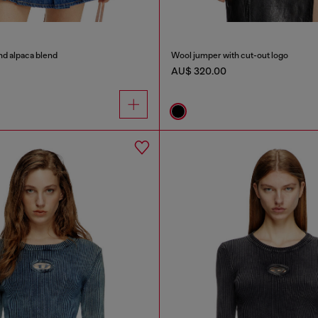
nd alpaca blend
Wool jumper with cut-out logo
AU$ 320.00