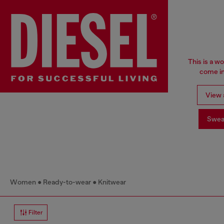
This is a w
come in
View a
Swea
Women
Ready-to-wear
Knitwear
Filter