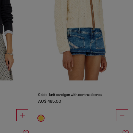
Cable-knit cardigan with contrast bands
AU$ 485.00