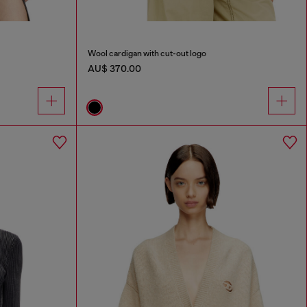
Wool cardigan with cut-out logo
AU$ 370.00