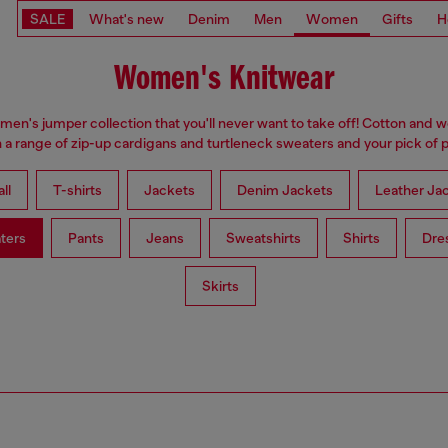
SALE
What's new
Denim
Men
Women
Gifts
H
Women's Knitwear
omen's jumper collection that you'll never want to take off! Cotton and 
 a range of zip-up cardigans and turtleneck sweaters and your pick of p
ll
T-shirts
Jackets
Denim Jackets
Leather Ja
ters
Pants
Jeans
Sweatshirts
Shirts
Dre
Skirts