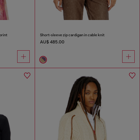
print
Short-sleeve zip cardigan in cable knit
AU$ 485.00