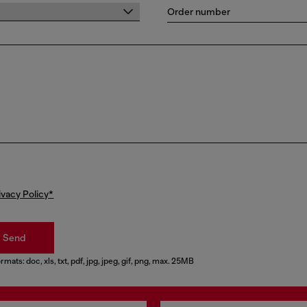
Order number
ivacy Policy*
Send
rmats: doc, xls, txt, pdf, jpg, jpeg, gif, png, max. 25MB