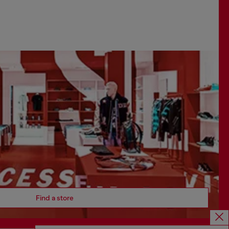
Find a store