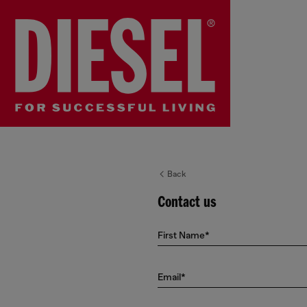
Back
Contact us
First Name*
Email*