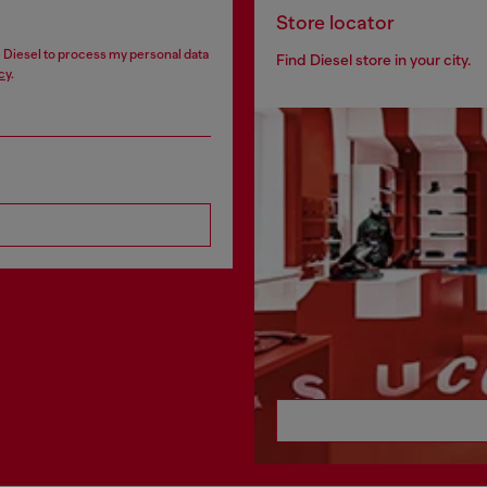
Store locator
ze Diesel to process my personal data
Find Diesel store in your city.
cy
.