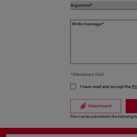
Write message*
*Mandatory field
I have read and accept the
Pr
Attachment
Files can be submitted in the following fo