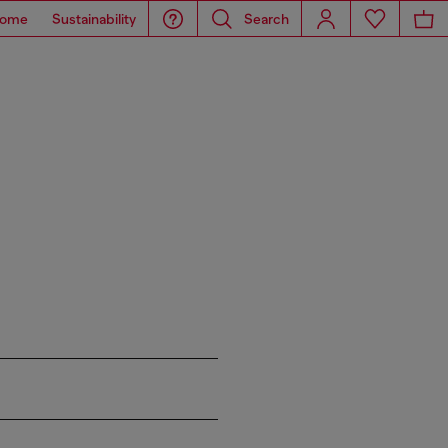
ome
Sustainability
Search