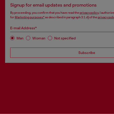
Signup for email updates and promotions
By proceeding, you confirm that you have read the
privacy policy
, I authori
for
Marketing purposes*
as described in paragraph 3.1, d) of the
privacy poli
E-mail Address*
Man
Woman
Not specified
Subscribe