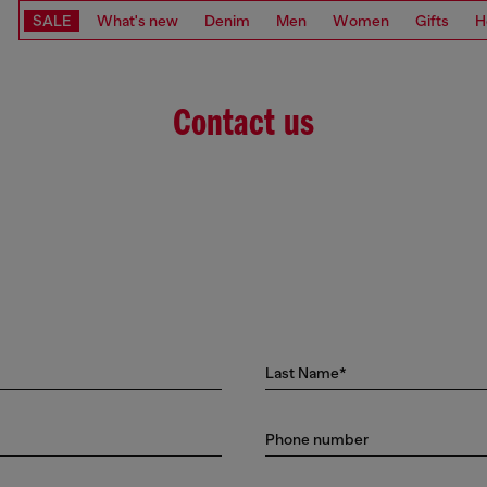
SALE
What's new
Denim
Men
Women
Gifts
H
Contact us
Last Name*
Phone number