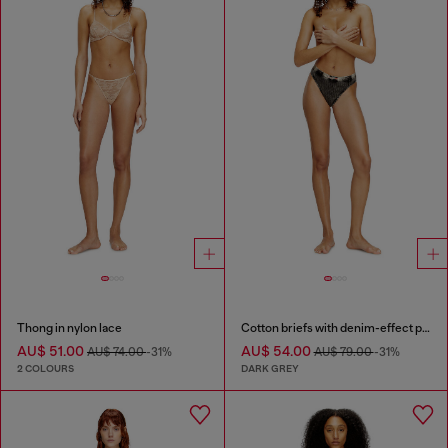
Thong in nylon lace
Cotton briefs with denim-effect print
AU$ 51.00
AU$ 54.00
AU$ 74.00
-31%
AU$ 79.00
-31%
2 COLOURS
DARK GREY