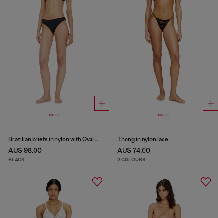
Brazilian briefs in nylon with Oval D detail
Thong in nylon lace
AU$ 98.00
AU$ 74.00
BLACK
2 COLOURS