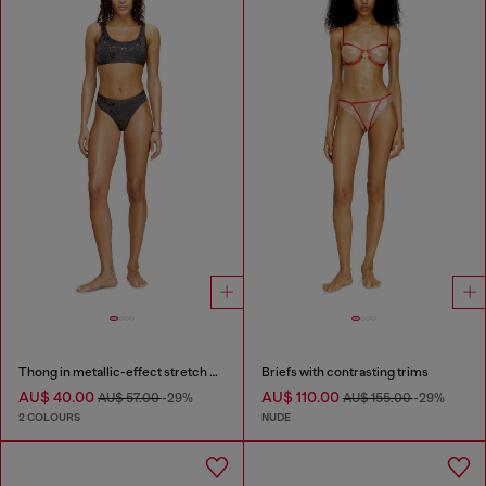
Thong in metallic-effect stretch cotton
Briefs with contrasting trims
AU$ 40.00
AU$ 110.00
AU$ 57.00
-29%
AU$ 155.00
-29%
2 COLOURS
NUDE