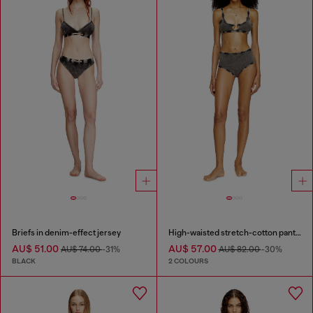
Briefs in denim-effect jersey
High-waisted stretch-cotton panties
AU$ 51.00
AU$ 57.00
AU$ 74.00
-31%
AU$ 82.00
-30%
BLACK
2 COLOURS