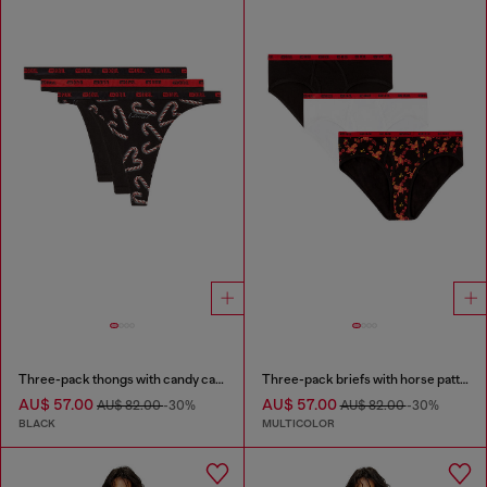
Three-pack thongs with candy cane print
Three-pack briefs with horse pattern
AU$ 57.00
AU$ 57.00
AU$ 82.00
-30%
AU$ 82.00
-30%
BLACK
MULTICOLOR