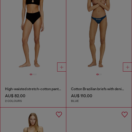
High-waisted stretch-cotton panties
Cotton Brazilian briefs with denim effect
AU$ 82.00
AU$ 110.00
2 COLOURS
BLUE