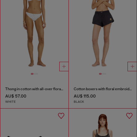
Thong in cotton with all-over floral print
Cotton boxers with floral embroidery
AU$ 57.00
AU$ 115.00
WHITE
BLACK