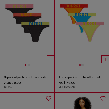
3-pack of panties with contrasting waistband
Three-pack stretch cotton multicolour thongs
AU$ 79.00
AU$ 79.00
BLACK
MULTICOLOR