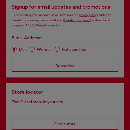
Signup for email updates and promotions
By proceeding, you confirm that you have read the
privacy policy
, I authorize
Diesel to process my personal data for
Marketing purposes*
as described in
paragraph 3.1, d) of the
privacy policy
.
E-mail Address*
Man
Woman
Not specified
Subscribe
Store locator
Find Diesel store in your city.
Find a store