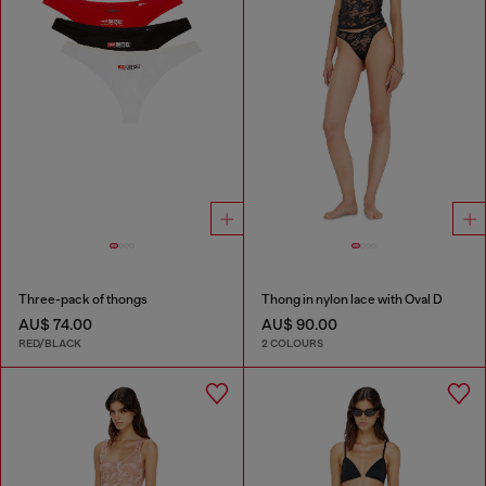
Three-pack of thongs
Thong in nylon lace with Oval D
AU$ 74.00
AU$ 90.00
RED/BLACK
2 COLOURS