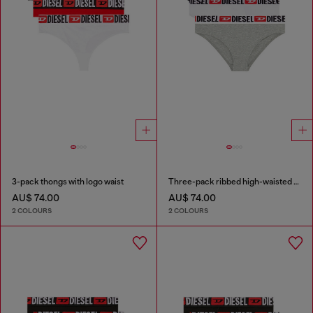
3-pack thongs with logo waist
Three-pack ribbed high-waisted briefs
AU$ 74.00
AU$ 74.00
2 COLOURS
2 COLOURS