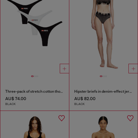
Three-pack of stretch cotton thongs with logo
Hipster briefs in denim-effect jersey
AU$ 74.00
AU$ 82.00
BLACK
BLACK