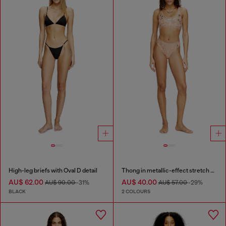
High-leg briefs with Oval D detail
Thong in metallic-effect stretch cotton
AU$ 62.00
AU$ 40.00
AU$ 90.00
-31%
AU$ 57.00
-29%
BLACK
2 COLOURS