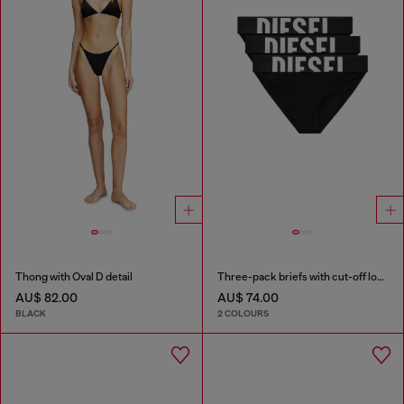
Thong with Oval D detail
Three-pack briefs with cut-off logo
AU$ 82.00
AU$ 74.00
BLACK
2 COLOURS