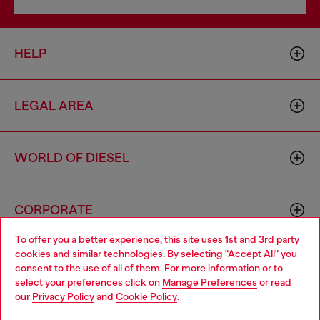
HELP
LEGAL AREA
WORLD OF DIESEL
CORPORATE
To offer you a better experience, this site uses 1st and 3rd party
cookies and similar technologies. By selecting "Accept All" you
Choose your location
consent to the use of all of them. For more information or to
select your preferences click on
Manage Preferences
or read
You are currently browsing Australia website, but it seems you
our
Privacy Policy
and
Cookie Policy
.
may be based in United States