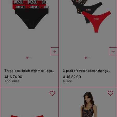
Three-pack briefs with maxi-logo waist
3-pack of stretch cotton thongs with floral print
AU$ 74.00
AU$ 82.00
2 COLOURS
BLACK