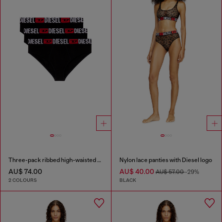
Three-pack ribbed high-waisted briefs
Nylon lace panties with Diesel logo
AU$ 74.00
AU$ 40.00
AU$ 57.00
-29%
2 COLOURS
BLACK