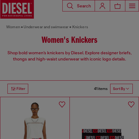
Search
Women
Underwear and swimwear
Knickers
Women's Knickers
Shop bold women’s knickers by Diesel. Explore designer briefs,
thongs and high-waist underwear with iconic logo details.
41 items
Filter
Sort By