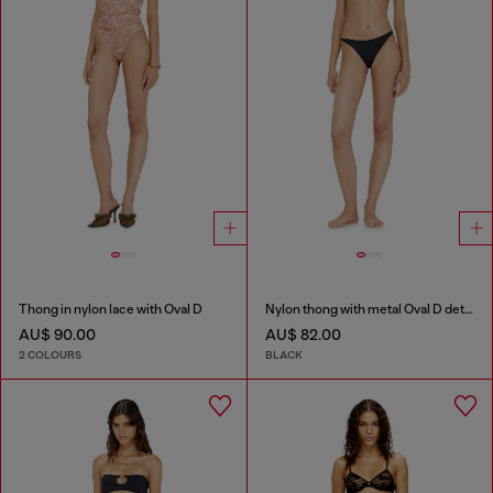
Thong in nylon lace with Oval D
Nylon thong with metal Oval D detail
AU$ 90.00
AU$ 82.00
2 COLOURS
BLACK