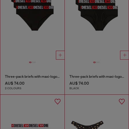
Three-pack briefs with maxi-logo waist
Three-pack briefs with maxi-logo waist
AU$ 74.00
AU$ 74.00
2 COLOURS
BLACK