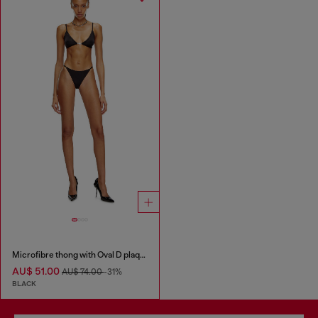
Microfibre thong with Oval D plaque
AU$ 51.00
AU$ 74.00
-31%
BLACK