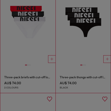
Three-pack briefs with cut-off logo
Three-pack thongs with cut-off logo
AU$ 74.00
AU$ 74.00
2 COLOURS
BLACK