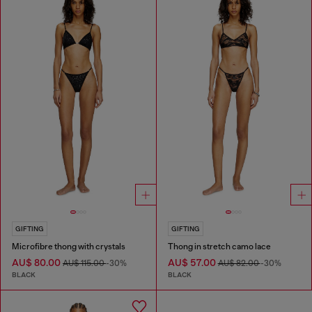
GIFTING
GIFTING
Microfibre thong with crystals
Thong in stretch camo lace
AU$ 80.00
AU$ 57.00
AU$ 115.00
-30%
AU$ 82.00
-30%
BLACK
BLACK