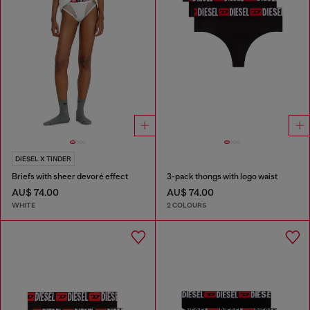
DIESEL X TINDER
Briefs with sheer devoré effect
3-pack thongs with logo waist
AU$ 74.00
AU$ 74.00
WHITE
2 COLOURS