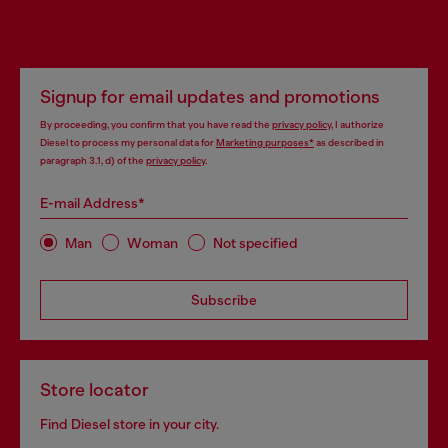
Signup for email updates and promotions
By proceeding, you confirm that you have read the
privacy policy
, I authorize
Diesel to process my personal data for
Marketing purposes*
as described in
paragraph 3.1, d) of the
privacy policy
.
E-mail Address*
Man
Woman
Not specified
Subscribe
Store locator
Find Diesel store in your city.