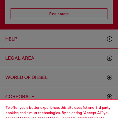
Find a store
HELP
LEGAL AREA
WORLD OF DIESEL
CORPORATE
To offer you a better experience, this site uses 1st and 3rd party
cookies and similar technologies. By selecting "Accept All" you
Choose your location