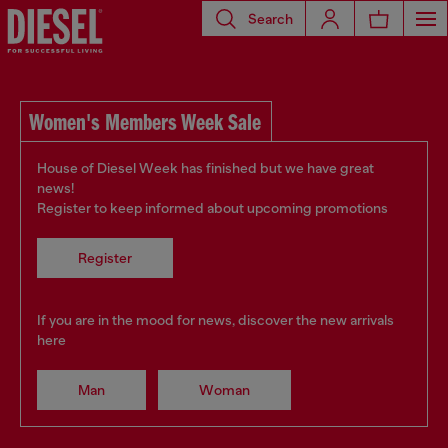
Search
Women's Members Week Sale
House of Diesel Week has finished but we have great
news!
Register to keep informed about upcoming promotions
Register
If you are in the mood for news, discover the new arrivals
here
Man
Woman