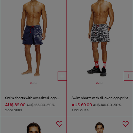
Swim shorts with oversized logo print
Swim shorts with all-over logo print
AU$ 82.00
AU$ 69.00
AU$ 165.00
-50%
AU$ 140.00
-50%
2 COLOURS
2 COLOURS