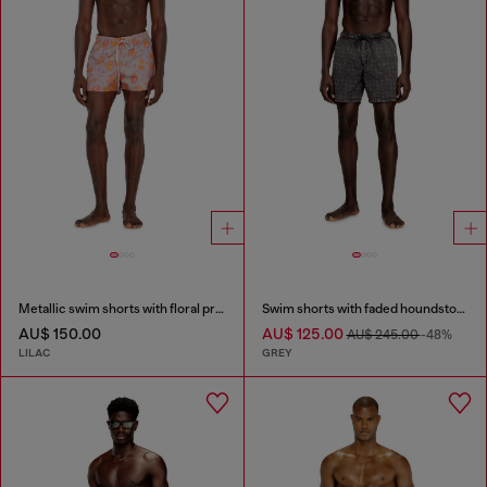
Metallic swim shorts with floral print
Swim shorts with faded houndstooth pattern
AU$ 150.00
AU$ 125.00
AU$ 245.00
-48%
LILAC
GREY