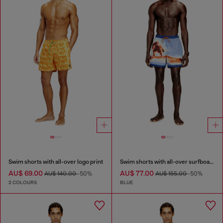
Swim shorts with all-over logo print
Swim shorts with all-over surfboard print
AU$ 69.00
AU$ 77.00
AU$ 140.00
-50%
AU$ 155.00
-50%
2 COLOURS
BLUE