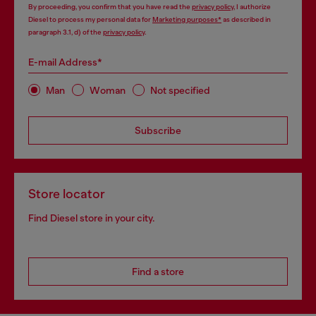
By proceeding, you confirm that you have read the
privacy policy
, I authorize
Diesel to process my personal data for
Marketing purposes*
as described in
paragraph 3.1, d) of the
privacy policy
.
E-mail Address*
Man
Woman
Not specified
Subscribe
Store locator
Find Diesel store in your city.
Find a store