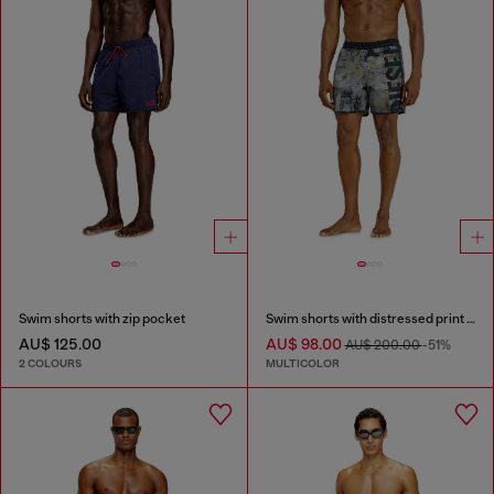
Swim shorts with zip pocket
Swim shorts with distressed print and maxi logo
AU$ 125.00
AU$ 98.00
AU$ 200.00
-51%
2 COLOURS
MULTICOLOR