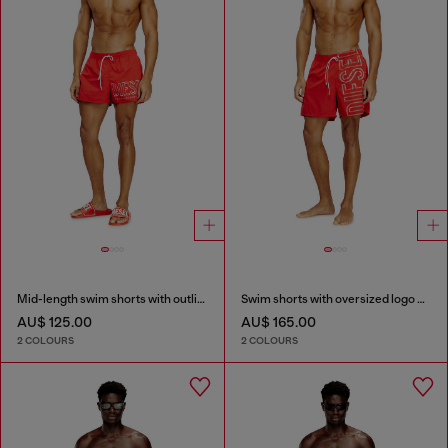
Mid-length swim shorts with outline logo
Swim shorts with oversized logo print
AU$ 125.00
AU$ 165.00
2 COLOURS
2 COLOURS