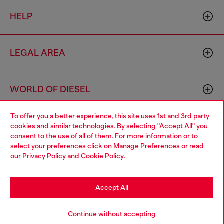
HELP
LEGAL AREA
WORLD OF DIESEL
To offer you a better experience, this site uses 1st and 3rd party
CORPORATE
cookies and similar technologies. By selecting "Accept All" you
Choose your location
consent to the use of all of them. For more information or to
select your preferences click on
Manage Preferences
or read
You are currently browsing Australia website, but it seems you
our
Privacy Policy
and
Cookie Policy
.
may be based in United States
Stay in Australia
Accept All
Country: AU
Language: EN
Go to United States
Continue without accepting