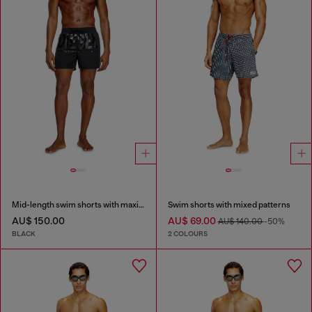
Mid-length swim shorts with maxi logo
Swim shorts with mixed patterns
AU$ 150.00
AU$ 69.00
AU$ 140.00
-50%
BLACK
2 COLOURS