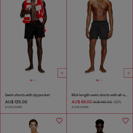
Swim shorts with zip pocket
Mid-length swim shorts with all-over logo
AU$ 125.00
AU$ 69.00
AU$ 140.00
-50%
2 COLOURS
2 COLOURS