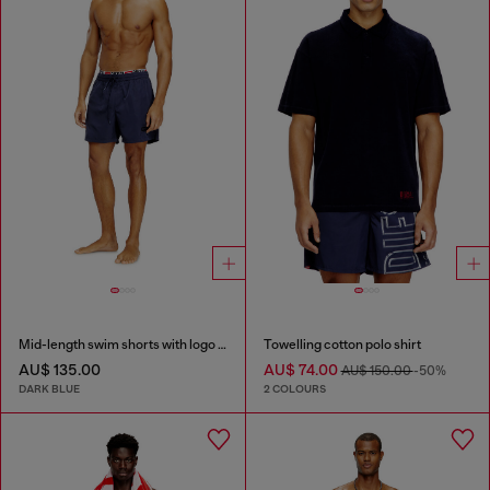
Mid-length swim shorts with logo print
Towelling cotton polo shirt
AU$ 135.00
AU$ 74.00
AU$ 150.00
-50%
DARK BLUE
2 COLOURS