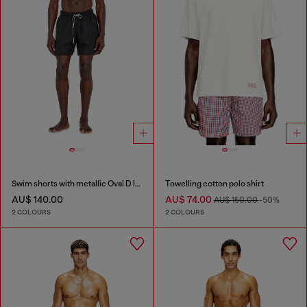
Swim shorts with metallic Oval D logo
Towelling cotton polo shirt
AU$ 140.00
AU$ 74.00
AU$ 150.00
-50%
2 COLOURS
2 COLOURS