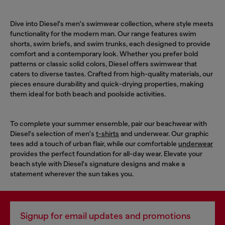
Dive into Diesel's men's swimwear collection, where style meets
functionality for the modern man. Our range features swim
shorts, swim briefs, and swim trunks, each designed to provide
comfort and a contemporary look. Whether you prefer bold
patterns or classic solid colors, Diesel offers swimwear that
caters to diverse tastes. Crafted from high-quality materials, our
pieces ensure durability and quick-drying properties, making
them ideal for both beach and poolside activities.
To complete your summer ensemble, pair our beachwear with
Diesel's selection of men's
t-shirts
and underwear. Our graphic
tees add a touch of urban flair, while our comfortable
underwear
provides the perfect foundation for all-day wear. Elevate your
beach style with Diesel's signature designs and make a
statement wherever the sun takes you.
Signup for email updates and promotions