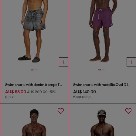
Swim shorts with denim trompe l'oeil print
Swim shorts with metallic Oval D logo
AU$ 98.00
AU$ 140.00
AU$ 200.00
-51%
GREY
2 COLOURS