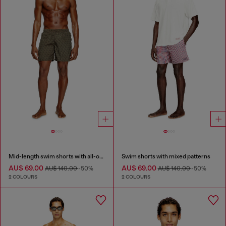
Mid-length swim shorts with all-over logo
Swim shorts with mixed patterns
AU$ 69.00
AU$ 69.00
AU$ 140.00
-50%
AU$ 140.00
-50%
2 COLOURS
2 COLOURS