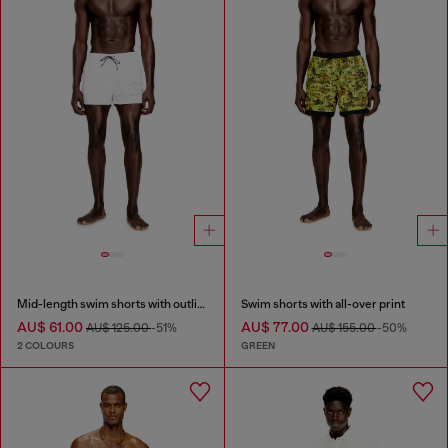
Mid-length swim shorts with outline logo
Swim shorts with all-over print
AU$ 61.00
AU$ 77.00
AU$ 125.00
-51%
AU$ 155.00
-50%
2 COLOURS
GREEN