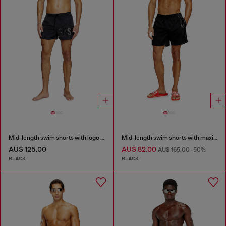
Mid-length swim shorts with logo print
Mid-length swim shorts with maxi logo
AU$ 125.00
AU$ 82.00
AU$ 165.00
-50%
BLACK
BLACK