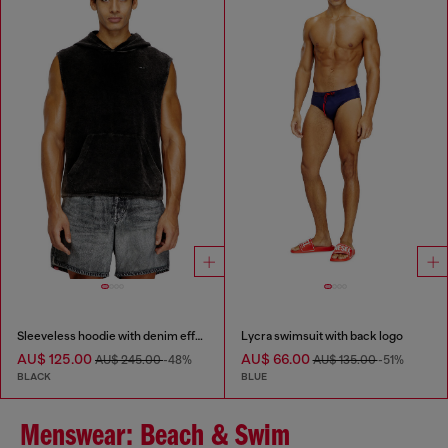
Sleeveless hoodie with denim effect
Lycra swimsuit with back logo
AU$ 125.00
AU$ 66.00
AU$ 245.00
-48%
AU$ 135.00
-51%
BLACK
BLUE
Menswear: Beach & Swim