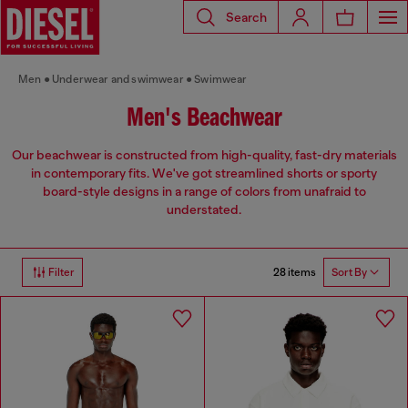
Search
Men
Underwear and swimwear
Swimwear
Men's Beachwear
Our beachwear is constructed from high-quality, fast-dry materials
in contemporary fits. We've got streamlined shorts or sporty
board-style designs in a range of colors from unafraid to
understated.
28 items
Filter
Sort By