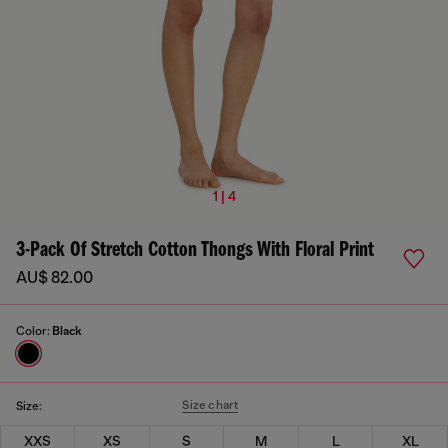
1 | 4
3-Pack Of Stretch Cotton Thongs With Floral Print
AU$ 82.00
Color:
Black
Size chart
Size:
XXS
XS
S
M
L
XL