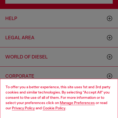
HELP
LEGAL AREA
WORLD OF DIESEL
CORPORATE
To offer you a better experience, this site uses 1st and 3rd party
cookies and similar technologies. By selecting "Accept All" you
Choose your location
consent to the use of all of them. For more information or to
select your preferences click on
Manage Preferences
or read
You are currently browsing Australia website, but it seems you
our
Privacy Policy
and
Cookie Policy
.
may be based in United States