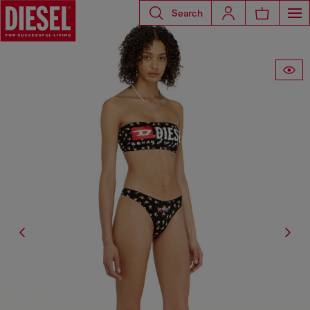
Search