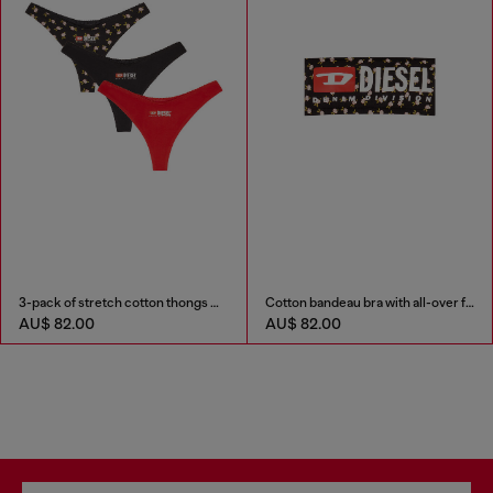
3-pack of stretch cotton thongs with floral print
Cotton bandeau bra with all-over floral print
AU$ 82.00
AU$ 82.00