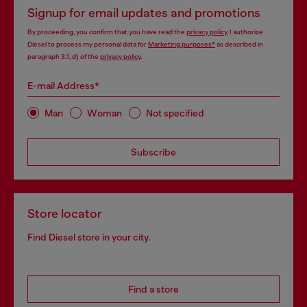
Signup for email updates and promotions
By proceeding, you confirm that you have read the
privacy policy
, I authorize
Diesel to process my personal data for
Marketing purposes*
as described in
paragraph 3.1, d) of the
privacy policy
.
E-mail Address*
Man
Woman
Not specified
Subscribe
Store locator
Find Diesel store in your city.
Find a store