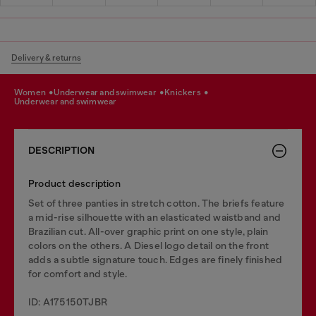
Delivery & returns
women
underwear and swimwear
knickers
underwear and swimwear
DESCRIPTION
Product description
Set of three panties in stretch cotton. The briefs feature
a mid-rise silhouette with an elasticated waistband and
Brazilian cut. All-over graphic print on one style, plain
colors on the others. A Diesel logo detail on the front
adds a subtle signature touch. Edges are finely finished
for comfort and style.
ID: A175150TJBR