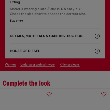
Fitting
Model is wearing a size S and is 175 cm / 5'7''
Check the size chart to choose the correct size.
Size chart
DETAILS, MATERIALS & CARE INSTRUCTION
HOUSE OF DIESEL
women
underwear and swimwear
knickers jeans
Complete the look