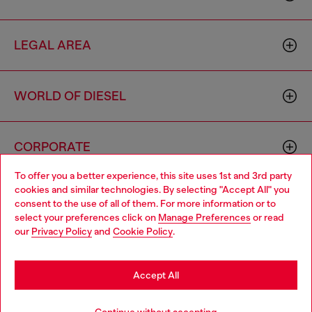
LEGAL AREA
WORLD OF DIESEL
CORPORATE
To offer you a better experience, this site uses 1st and 3rd party
cookies and similar technologies. By selecting "Accept All" you
Choose your location
consent to the use of all of them. For more information or to
select your preferences click on
Manage Preferences
or read
You are currently browsing Australia website, but it seems you
our
Privacy Policy
and
Cookie Policy
.
may be based in United States
Country: AU
Language: EN
Stay in Australia
Accept All
Copyright © 2026 Diesel SpA - All rights reserved - VAT
Go to United States