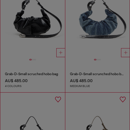
Grab-D-Small scruched hobo bag
Grab-D-Small scrunched hobo bag in treated denim
AU$ 485.00
AU$ 485.00
4 COLOURS
MEDIUM BLUE