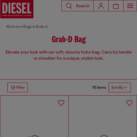
Search
Women
Bags
Grab-d
Grab-D Bag
Elevate your look with our soft, slouchy hobo bag. Carry by handle
or shoulder for a unique, stylish look.
10 items
Filter
Sort By