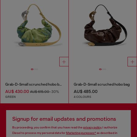
Grab-D-Small scrunched hobo bag in satin denim
Grab-D-Small scruched hobo bag
AU$ 430.00
AU$ 485.00
AU$ 615.00
-30%
GREEN
4 COLOURS
Signup for email updates and promotions
By proceeding, you confirm that you have read the
privacy policy
, I authorize
Diesel to process my personal data for
Marketing purposes*
as described in