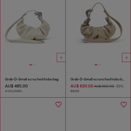
Grab-D-Small scruched hobo bag
Grab-D-Small scrunched hobo bag in snake-effect leather
AU$ 485.00
AU$ 630.00
AU$ 900.00
-30%
4 COLOURS
BEIGE