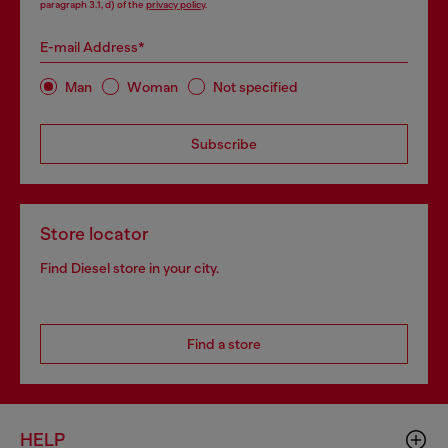
paragraph 3.1, d) of the
privacy policy
.
E-mail Address*
Man
Woman
Not specified
Subscribe
Store locator
Find Diesel store in your city.
Find a store
HELP