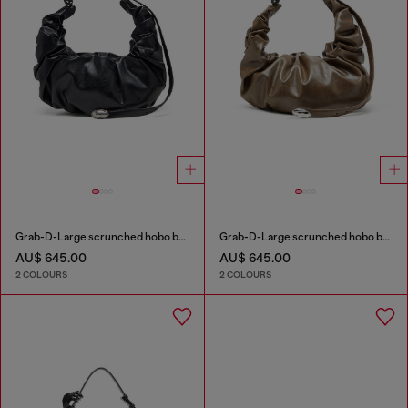
Grab-D-Large scrunched hobo bag
Grab-D-Large scrunched hobo bag
AU$ 645.00
AU$ 645.00
2 COLOURS
2 COLOURS