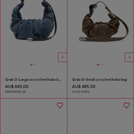
Grab-D-Large scrunched hobo bag in treated denim
Grab-D-Small scruched hobo bag
AU$ 645.00
AU$ 485.00
MEDIUM BLUE
4 COLOURS