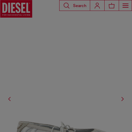
Search