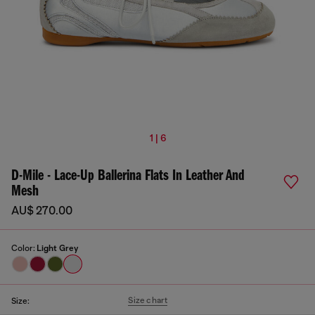
1 | 6
D-Mile - Lace-Up Ballerina Flats In Leather And
Mesh
AU$ 270.00
Color:
Light Grey
Size chart
Size: