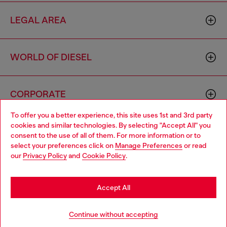
LEGAL AREA
WORLD OF DIESEL
CORPORATE
To offer you a better experience, this site uses 1st and 3rd party
cookies and similar technologies. By selecting "Accept All" you
Choose your location
consent to the use of all of them. For more information or to
select your preferences click on
Manage Preferences
or read
You are currently browsing Australia website, but it seems you
our
Privacy Policy
and
Cookie Policy
.
may be based in United States
Country: AU
Language: EN
Stay in Australia
Accept All
Copyright © 2026 Diesel SpA - All rights reserved - VAT
Go to United States
Continue without accepting
00642650246 -
v10.9.10