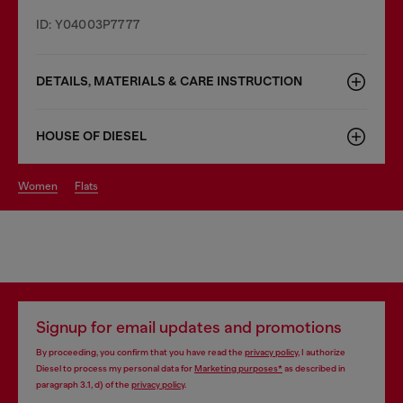
ID: Y04003P7777
DETAILS, MATERIALS & CARE INSTRUCTION
HOUSE OF DIESEL
women
flats
Signup for email updates and promotions
By proceeding, you confirm that you have read the
privacy policy
, I authorize
Diesel to process my personal data for
Marketing purposes*
as described in
paragraph 3.1, d) of the
privacy policy
.