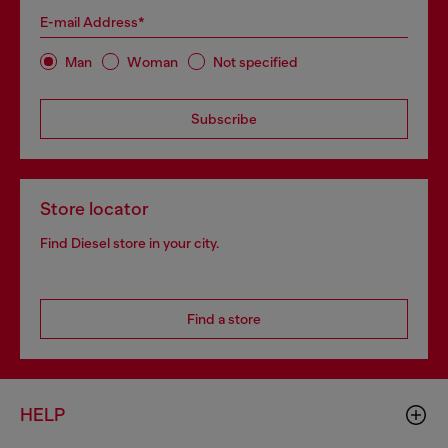
E-mail Address*
Man
Woman
Not specified
Subscribe
Store locator
Find Diesel store in your city.
Find a store
HELP