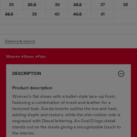
35
35,5
36
36,5
37
38
38,5
39
40
40,5
41
Delivery & returns
women
shoes
flats
DESCRIPTION
Product description
Women's flat shoes with a ballet-style lace-up front,
featuring a combination of mesh and leather for a
textured look. Suede inserts outline the toe and heel,
adding depth and texture, while the slim rubber sole is
engraved with Diesel lettering. An Oval D logo detail
stands out on the insole giving a recognizable touch to
the interior.