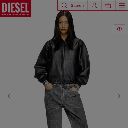
Search