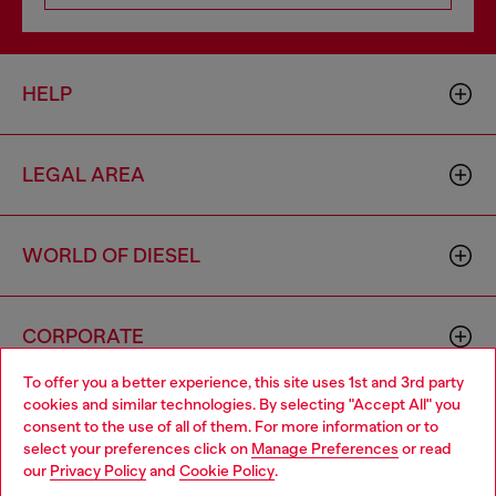
HELP
LEGAL AREA
WORLD OF DIESEL
CORPORATE
To offer you a better experience, this site uses 1st and 3rd party
cookies and similar technologies. By selecting "Accept All" you
Choose your location
consent to the use of all of them. For more information or to
select your preferences click on
Manage Preferences
or read
You are currently browsing Australia website, but it seems you
our
Privacy Policy
and
Cookie Policy
.
may be based in United States