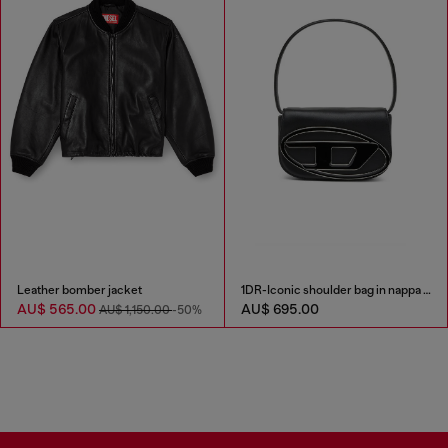
Leather bomber jacket
1DR-Iconic shoulder bag in nappa leather
AU$ 565.00
AU$ 695.00
AU$ 1,150.00
-50%