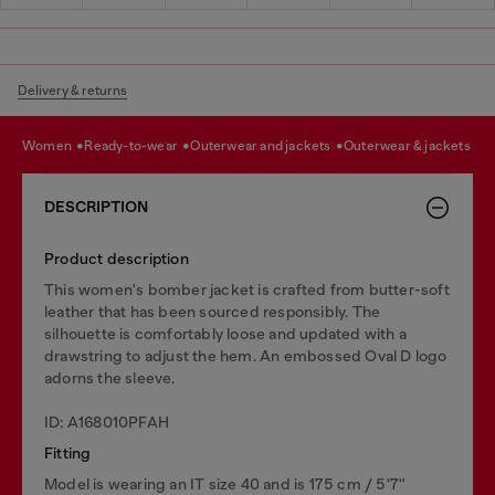
Delivery & returns
women
ready-to-wear
outerwear and jackets
outerwear & jackets
DESCRIPTION
Product description
This women's bomber jacket is crafted from butter-soft
leather that has been sourced responsibly. The
silhouette is comfortably loose and updated with a
drawstring to adjust the hem. An embossed Oval D logo
adorns the sleeve.
ID: A168010PFAH
Fitting
Model is wearing an IT size 40 and is 175 cm / 5'7''