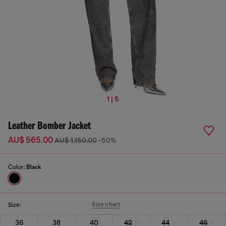
1 | 5
Leather Bomber Jacket
AU$ 565.00
AU$ 1,150.00
-50%
Color:
Black
Size chart
Size:
36
38
40
42
44
46