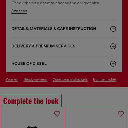
Check the size chart to choose the correct size.
Size chart
DETAILS, MATERIALS & CARE INSTRUCTION
DELIVERY & PREMIUM SERVICES
HOUSE OF DIESEL
women
ready-to-wear
outerwear and jackets
bomber jacket
Complete the look