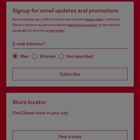
Signup for email updates and promotions
By proceeding, you confirm that you have read the
privacy policy
, I authorize
Diesel to process my personal data for
Marketing purposes*
as described in
paragraph 3.1, d) of the
privacy policy
.
E-mail Address*
Man
Woman
Not specified
Subscribe
Store locator
Find Diesel store in your city.
Find a store