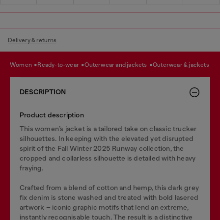
Delivery & returns
women
ready-to-wear
outerwear and jackets
outerwear & jackets
DESCRIPTION
Product description
This women’s jacket is a tailored take on classic trucker
silhouettes. In keeping with the elevated yet disrupted
spirit of the Fall Winter 2025 Runway collection, the
cropped and collarless silhouette is detailed with heavy
fraying.
Crafted from a blend of cotton and hemp, this dark grey
fix denim is stone washed and treated with bold lasered
artwork – iconic graphic motifs that lend an extreme,
instantly recognisable touch. The result is a distinctive