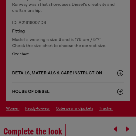
Runway wash that showcases Diesel's creativity and
craftsmanship.
ID: A21616007DB
Fitting
Model is wearing a size S and is 175 cm / 5'7''
Check the size chart to choose the correct size.
Size chart
DETAILS, MATERIALS & CARE INSTRUCTION
HOUSE OF DIESEL
women
ready-to-wear
outerwear and jackets
trucker
Complete the look