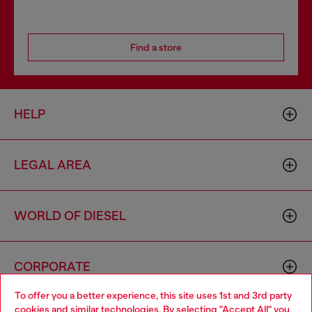
Find a store
HELP
LEGAL AREA
WORLD OF DIESEL
CORPORATE
To offer you a better experience, this site uses 1st and 3rd party
cookies and similar technologies. By selecting "Accept All" you