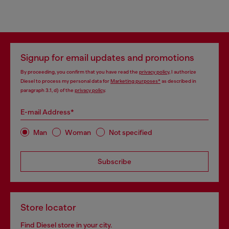
Signup for email updates and promotions
By proceeding, you confirm that you have read the
privacy policy
, I authorize
Diesel to process my personal data for
Marketing purposes*
as described in
paragraph 3.1, d) of the
privacy policy
.
E-mail Address*
Man
Woman
Not specified
Subscribe
Store locator
Find Diesel store in your city.