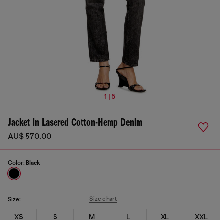
1 | 5
Jacket In Lasered Cotton-Hemp Denim
AU$ 570.00
Color:
Black
Size chart
Size:
XS
S
M
L
XL
XXL