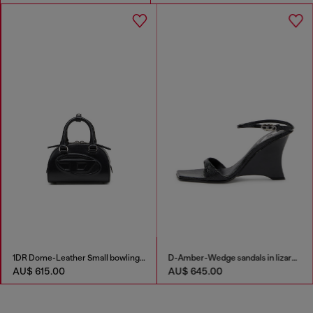
1DR Dome-Leather Small bowling bag
D-Amber-Wedge sandals in lizard-effect leather
AU$ 615.00
AU$ 645.00