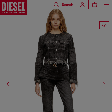
Search