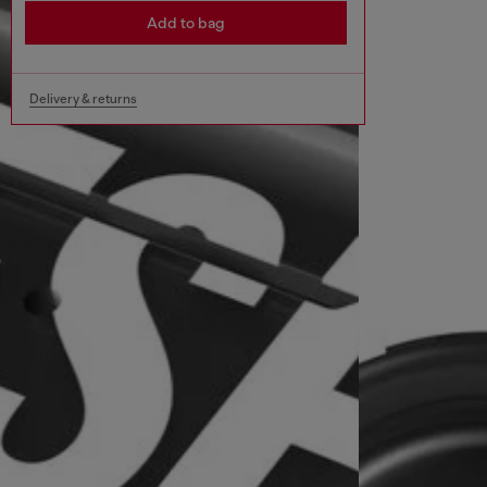
Add to bag
Delivery & returns