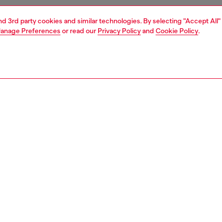
and 3rd party cookies and similar technologies. By selecting "Accept All"
anage Preferences
or read our
Privacy Policy
and
Cookie Policy
.
1 | 4
essories
tech accessories
airpods case covers
PTION
 description
or impact and designed to make a statement, this
rent AirPods case features an oversized bumper for
rip and protection, with the bold Diesel motto “For
ful Living” printed along the edge. Finished with the
iscotto logo and full MagSafe compatibility, it delivers
 functionality with signature Diesel style. Engineered for
 PRO / PRO 2 – Custom fit ensures a sleek, secure grip.