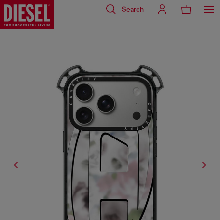
Search