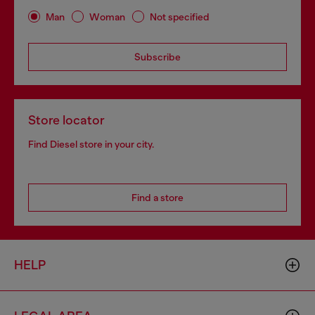
Man
Woman
Not specified
Subscribe
Store locator
Find Diesel store in your city.
Find a store
HELP