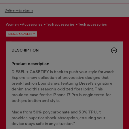
Delivery & returns
women
accessories
tech accessories
tech accessories
DIESEL X CASETIFY
DESCRIPTION
Product description
DIESEL + CASETiFY is back to push your style forward:
Explore a new collection of provocative designs that
break fashion boundaries, featuring Diesel’s signature
denim and this season’s oxidized floral print. This
moulded case for the iPhone 17 Pro is engineered for
both protection and style.
Made from 50% polycarbonate and 50% TPU, it
provides superior shock absorption, ensuring your
device stays safe in any situation."