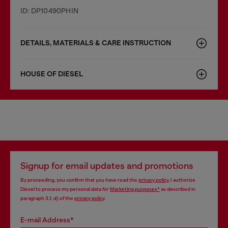
ID: DP10490PHIN
DETAILS, MATERIALS & CARE INSTRUCTION
HOUSE OF DIESEL
Signup for email updates and promotions
By proceeding, you confirm that you have read the
privacy policy
, I authorize
Diesel to process my personal data for
Marketing purposes*
as described in
paragraph 3.1, d) of the
privacy policy
.
E-mail Address*