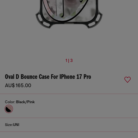
1 | 3
Oval D Bounce Case For IPhone 17 Pro
AU$ 165.00
Color:
Black/Pink
Size:
UNI