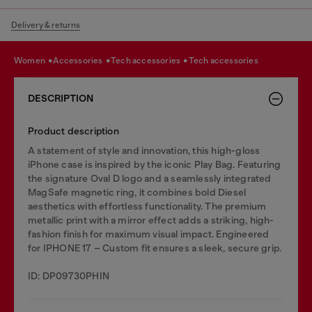
Delivery & returns
women
accessories
tech accessories
tech accessories
DESCRIPTION
Product description
A statement of style and innovation, this high-gloss
iPhone case is inspired by the iconic Play Bag. Featuring
the signature Oval D logo and a seamlessly integrated
MagSafe magnetic ring, it combines bold Diesel
aesthetics with effortless functionality. The premium
metallic print with a mirror effect adds a striking, high-
fashion finish for maximum visual impact. Engineered
for IPHONE 17 – Custom fit ensures a sleek, secure grip.
ID: DP09730PHIN