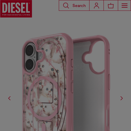
Search