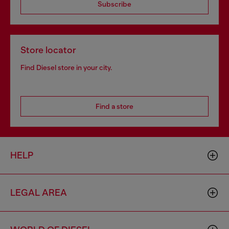
Subscribe
Store locator
Find Diesel store in your city.
Find a store
HELP
LEGAL AREA