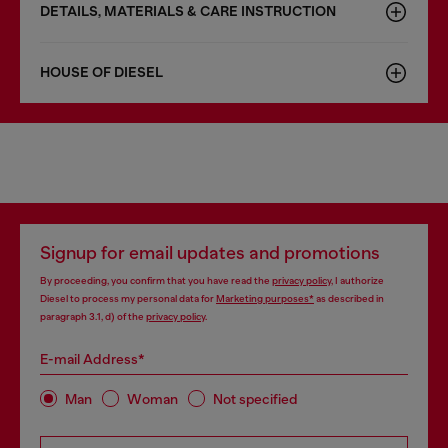
DETAILS, MATERIALS & CARE INSTRUCTION
HOUSE OF DIESEL
Signup for email updates and promotions
By proceeding, you confirm that you have read the
privacy policy
, I authorize
Diesel to process my personal data for
Marketing purposes*
as described in
paragraph 3.1, d) of the
privacy policy
.
E-mail Address*
Man
Woman
Not specified