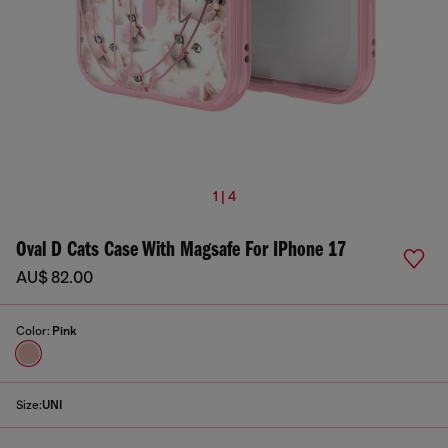
1 | 4
Oval D Cats Case With Magsafe For IPhone 17
AU$ 82.00
Color:
Pink
Size:
UNI