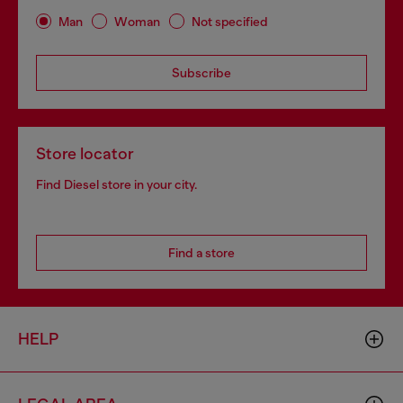
Man
Woman
Not specified
Subscribe
Store locator
Find Diesel store in your city.
Find a store
HELP