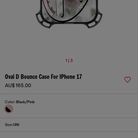
1 | 3
Oval D Bounce Case For IPhone 17
AU$ 165.00
Color:
Black/Pink
Size:
UNI