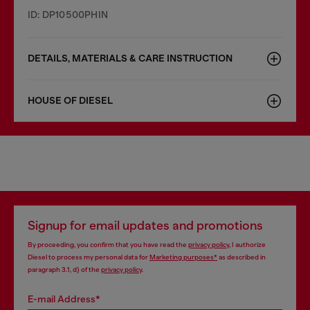
ID: DP10500PHIN
DETAILS, MATERIALS & CARE INSTRUCTION
HOUSE OF DIESEL
Signup for email updates and promotions
By proceeding, you confirm that you have read the
privacy policy
, I authorize
Diesel to process my personal data for
Marketing purposes*
as described in
paragraph 3.1, d) of the
privacy policy
.
E-mail Address*