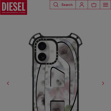
Search