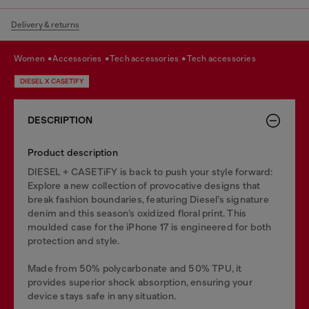
Delivery & returns
women
accessories
tech accessories
tech accessories
DIESEL X CASETIFY
DESCRIPTION
Product description
DIESEL + CASETiFY is back to push your style forward:
Explore a new collection of provocative designs that
break fashion boundaries, featuring Diesel’s signature
denim and this season’s oxidized floral print. This
moulded case for the iPhone 17 is engineered for both
protection and style.
Made from 50% polycarbonate and 50% TPU, it
provides superior shock absorption, ensuring your
device stays safe in any situation.