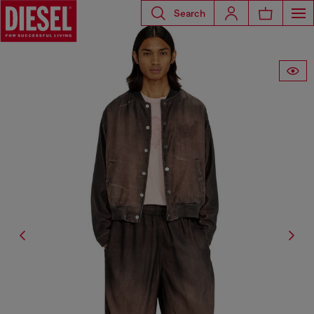
Search