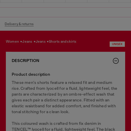
Delivery & returns
women
jeans
jeans
shorts and skirts
UNISEX
DESCRIPTION
Product description
These men's shorts feature a relaxed fit and medium
rise. Crafted from lyocell for a fluid, lightweight feel, the
pants are characterized by an ombre-effect wash that
gives each pair a distinct appearance. Fitted with an
elastic waistband for added comfort, and finished with
tonal stitching for a clean look.
This coloured wash is crafted from fix denim in
TENCEL™️ lyocell for a fluid, lightweight feel. The black