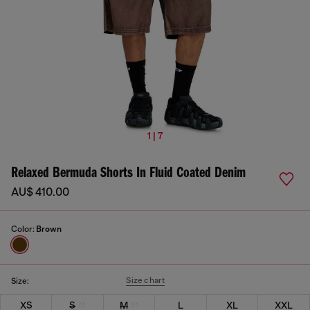
1 | 7
Relaxed Bermuda Shorts In Fluid Coated Denim
AU$ 410.00
Color:
Brown
Size chart
Size:
XS
S
M
L
XL
XXL