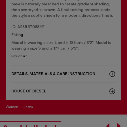
base is naturally bleached to create gradient shading,
then overdyed in brown. A final coating process lends
the style a subtle sheen for a modern, directional finish.
ID: A23557068YF
Fitting
Model is wearing a size L and is 188 cm / 6'2". Model is
wearing a size S and is 177 cm / 5'9".
Size chart
DETAILS, MATERIALS & CARE INSTRUCTION
HOUSE OF DIESEL
women
jeans