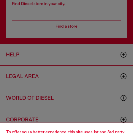
Find Diesel store in your city.
Find a store
HELP
LEGAL AREA
WORLD OF DIESEL
CORPORATE
To offer you a better experience, this site uses 1st and 3rd party