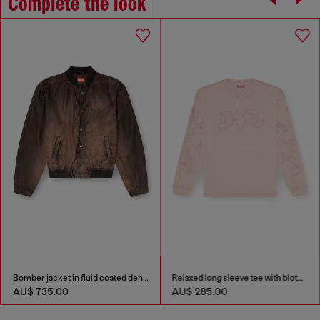
Complete the look
Bomber jacket in fluid coated denim
Relaxed long sleeve tee with blotched print
AU$ 735.00
AU$ 285.00