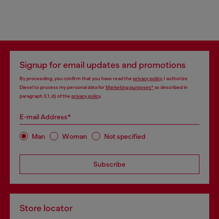
Signup for email updates and promotions
By proceeding, you confirm that you have read the
privacy policy
, I authorize
Diesel to process my personal data for
Marketing purposes*
as described in
paragraph 3.1, d) of the
privacy policy
.
E-mail Address*
Man
Woman
Not specified
Subscribe
Store locator