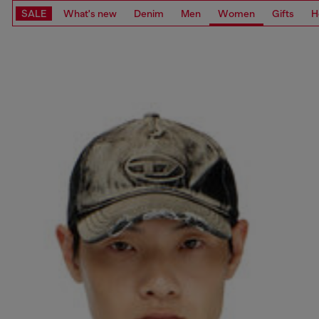
SALE
What's new
Denim
Men
Women
Gifts
H