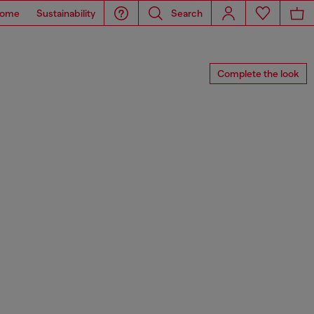
ome
Sustainability
Search
Complete the look