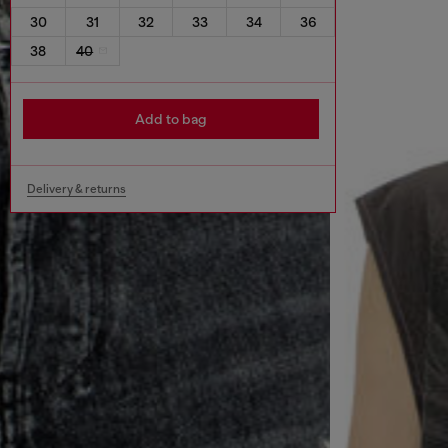
30
31
32
33
34
36
38
40
Add to bag
Delivery & returns