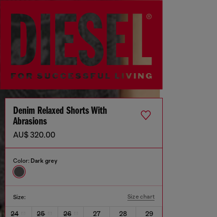
Denim Relaxed Shorts With
Abrasions
AU$ 320.00
Color:
Dark grey
Size chart
Size:
24
25
26
27
28
29