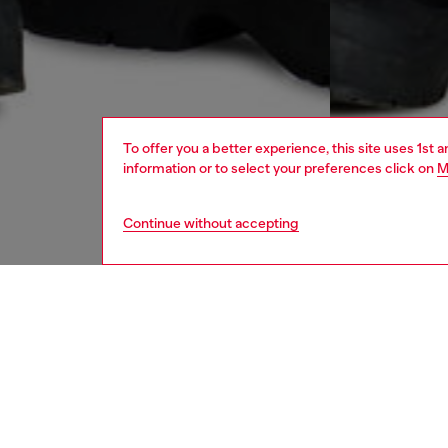
To offer you a better experience, this site uses 1st 
information or to select your preferences click on
M
Continue without accepting
women
jean
DESCRI
Product
Denim r