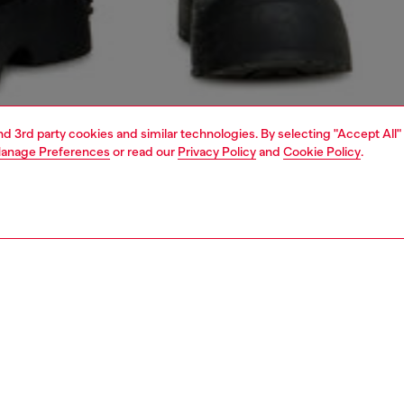
and 3rd party cookies and similar technologies. By selecting "Accept All"
anage Preferences
or read our
Privacy Policy
and
Cookie Policy
.
1 | 7
s
jeans
shorts and skirts
PTION
 description
elaxed-fit bermuda shorts with a five pocket silhouette.