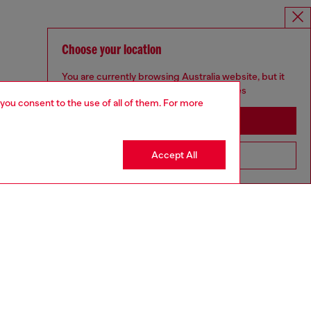
Choose your location
You are currently browsing Australia website, but it
seems you may be based in United States
 you consent to the use of all of them. For more
Stay in Australia
Accept All
Go to United States
UNISEX