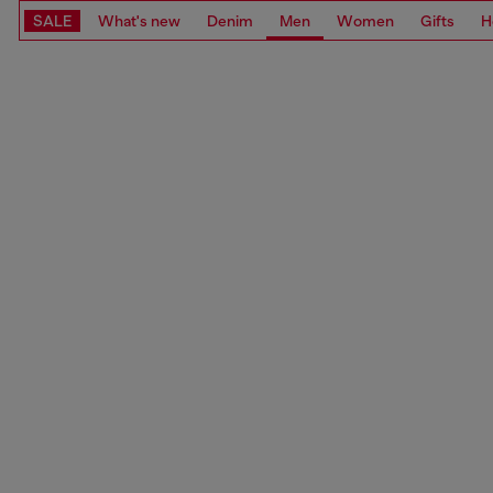
SALE
What's new
Denim
Men
Women
Gifts
H