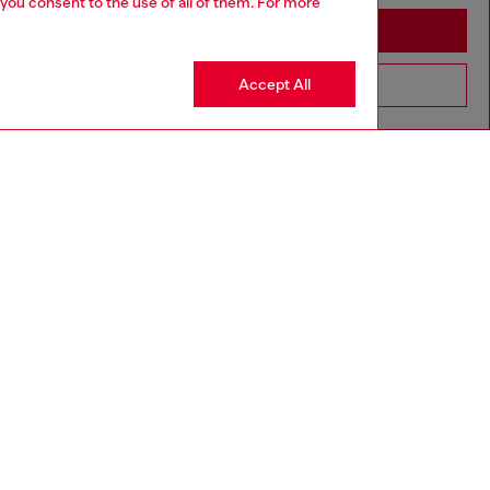
 you consent to the use of all of them. For more
Stay in Australia
Accept All
Go to United States