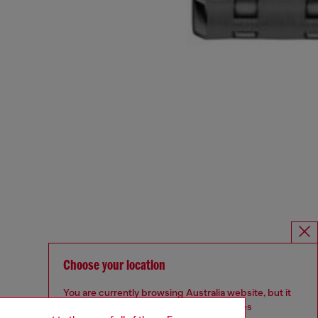
Choose your location
You are currently browsing Australia website, but it
seems you may be based in United States