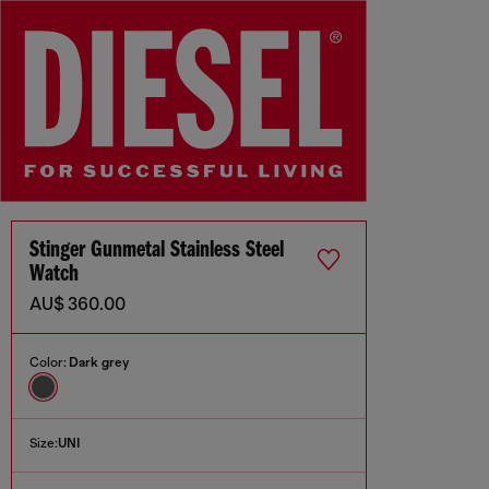
Stinger Gunmetal Stainless Steel
Watch
AU$ 360.00
Color:
Dark grey
Size:
UNI