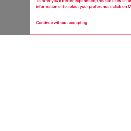
To offer you a better experience, this site uses 1st 
information or to select your preferences click on
M
Continue without accepting
men
watche
DESCRI
Product
WARRA
Diesel'
hand qu
bracelet
ID: DZ