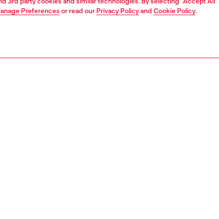
and 3rd party cookies and similar technologies. By selecting "Accept All"
anage Preferences
or read our
Privacy Policy
and
Cookie Policy
.
1 | 7
s and jewellery
watches
watches
PTION
 description
NTY
s 44mm Stinger watch features a blue sunray dial, three-
artz movement, and a gunmetal-tone stainless steel
.
223800QQQ