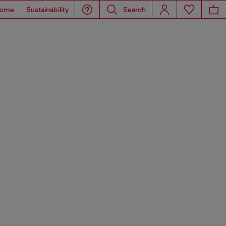
ome
Sustainability
Search