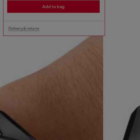
Add to bag
Delivery & returns