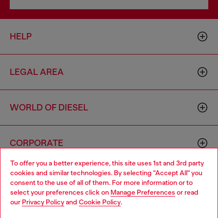
HELP
LEGAL AREA
WORLD OF DIESEL
CORPORATE
To offer you a better experience, this site uses 1st and 3rd party
cookies and similar technologies. By selecting "Accept All" you
Choose your location
consent to the use of all of them. For more information or to
select your preferences click on
Manage Preferences
or read
You are currently browsing Australia website, but it seems you
our
Privacy Policy
and
Cookie Policy
.
may be based in United States