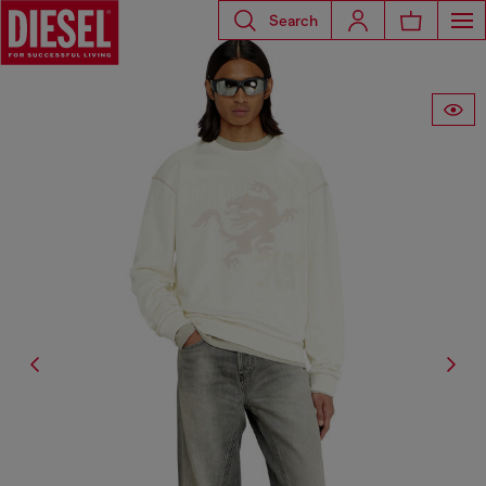
Search