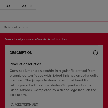
XXL
3XL
Delivery & returns
men
ready-to-wear
sweatshirts & hoodies
DESCRIPTION
Product description
Crew neck men's sweatshirt in regular fit, crafted from
organic cotton fleece with ribbed finishes on collar cuffs
and hem. The jumper features an embroidered lion
patch, paired with a shiny plastiso 78l print and iconic
Diesel artwork. Completed by a subtle logo label on the
side seam.
ID: A227920NSEX