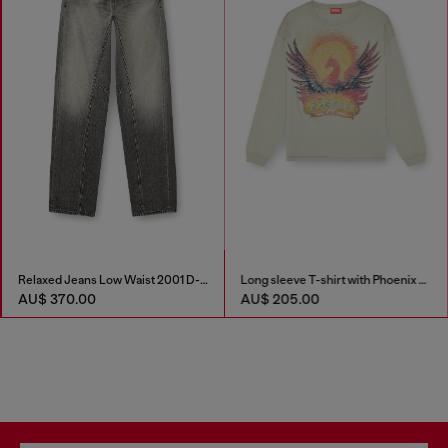
Relaxed Jeans Low Waist 2001 D-Macro
Long sleeve T-shirt with Phoenix graphic
AU$ 370.00
AU$ 205.00