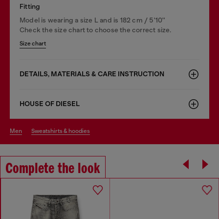
Fitting
Model is wearing a size L and is 182 cm / 5'10''
Check the size chart to choose the correct size.
Size chart
DETAILS, MATERIALS & CARE INSTRUCTION
HOUSE OF DIESEL
men
sweatshirts & hoodies
Complete the look