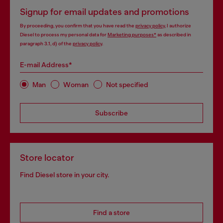
Signup for email updates and promotions
By proceeding, you confirm that you have read the
privacy policy
, I authorize
Diesel to process my personal data for
Marketing purposes*
as described in
paragraph 3.1, d) of the
privacy policy
.
E-mail Address*
Man
Woman
Not specified
Subscribe
Store locator
Find Diesel store in your city.
Find a store