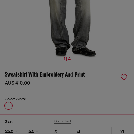
1 | 4
Sweatshirt With Embroidery And Print
AU$ 410.00
Color:
White
Size chart
Size:
XXS
XS
S
M
L
XL