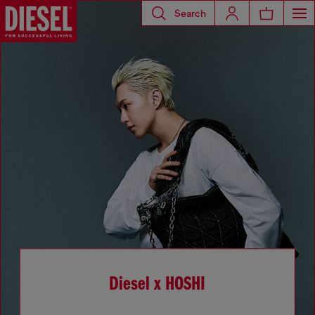
Search
Diesel x HOSHI