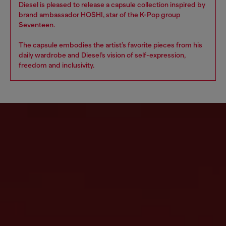
Diesel is pleased to release a capsule collection inspired by
brand ambassador HOSHI, star of the K-Pop group
Seventeen.
The capsule embodies the artist’s favorite pieces from his
daily wardrobe and Diesel’s vision of self-expression,
freedom and inclusivity.