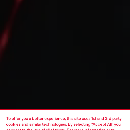
To offer you a better experience, this site uses 1st and 3rd party
cookies and similar technologies. By selecting "Accept All" you
Choose your location