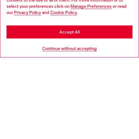
consent to the use of all of them. For more information or to
select your preferences click on
Manage Preferences
or read
You are currently browsing Australia website, but it seems you
our
Privacy Policy
and
Cookie Policy
.
may be based in United States
Stay in Australia
Accept All
Go to United States
Continue without accepting