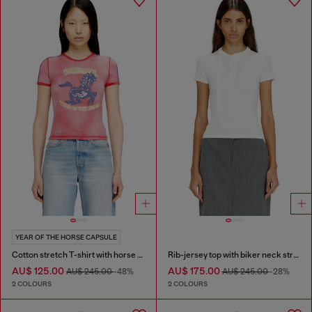
YEAR OF THE HORSE CAPSULE
Cotton stretch T-shirt with horse graphic print
Rib-jersey top with biker neck strap
AU$ 125.00
AU$ 175.00
AU$ 245.00
-48%
AU$ 245.00
-28%
2 COLOURS
2 COLOURS