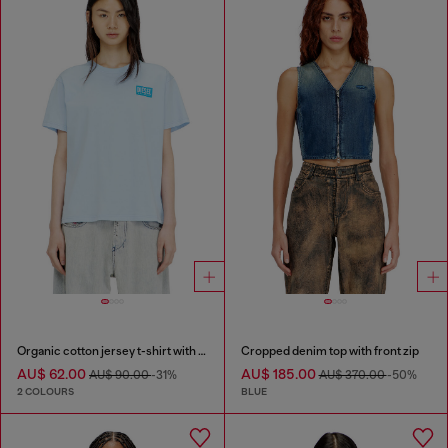
Organic cotton jersey t-shirt with crew neck and logo print
Cropped denim top with front zip
AU$ 62.00
AU$ 185.00
AU$ 90.00
-31%
AU$ 370.00
-50%
2 COLOURS
BLUE