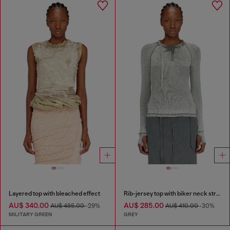
Layered top with bleached effect
Rib-jersey top with biker neck strap
AU$ 340.00
AU$ 285.00
AU$ 485.00
-29%
AU$ 410.00
-30%
MILITARY GREEN
GREY