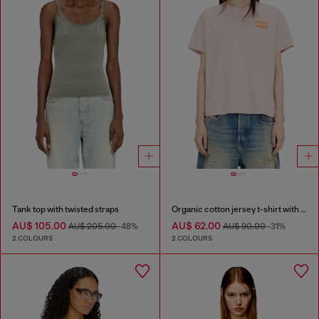
Tank top with twisted straps
Organic cotton jersey t-shirt with crew neck and logo print
AU$ 105.00
AU$ 62.00
AU$ 205.00
-48%
AU$ 90.00
-31%
2 COLOURS
2 COLOURS