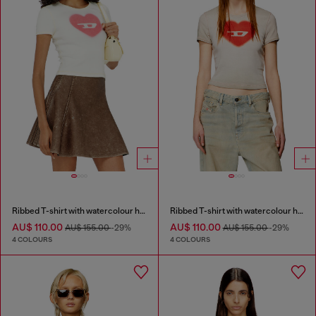
Ribbed T-shirt with watercolour heart D
Ribbed T-shirt with watercolour heart D
AU$ 110.00
AU$ 110.00
AU$ 155.00
-29%
AU$ 155.00
-29%
4 COLOURS
4 COLOURS