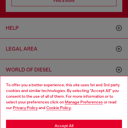
Find a store
HELP
LEGAL AREA
WORLD OF DIESEL
To offer you a better experience, this site uses 1st and 3rd party
CORPORATE
cookies and similar technologies. By selecting "Accept All" you
Choose your location
consent to the use of all of them. For more information or to
select your preferences click on
Manage Preferences
or read
You are currently browsing Australia website, but it seems you
our
Privacy Policy
and
Cookie Policy
.
may be based in United States
Stay in Australia
Accept All