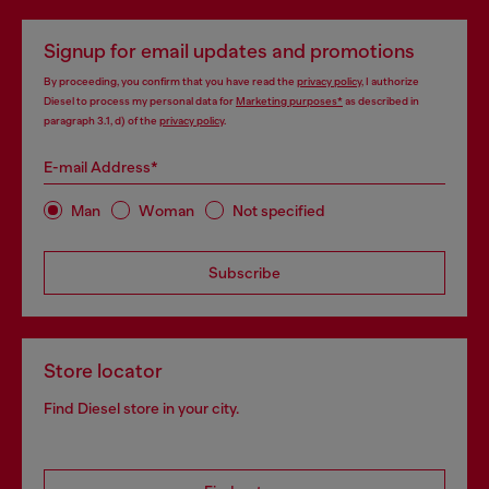
Signup for email updates and promotions
By proceeding, you confirm that you have read the
privacy policy
, I authorize
Diesel to process my personal data for
Marketing purposes*
as described in
paragraph 3.1, d) of the
privacy policy
.
E-mail Address*
Man
Woman
Not specified
Subscribe
Store locator
Find Diesel store in your city.