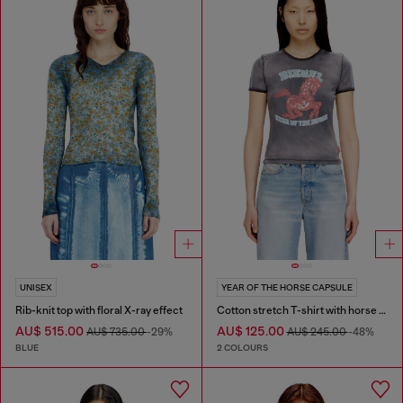
UNISEX
YEAR OF THE HORSE CAPSULE
Rib-knit top with floral X-ray effect
Cotton stretch T-shirt with horse graphic print
AU$ 515.00
AU$ 125.00
AU$ 735.00
-29%
AU$ 245.00
-48%
BLUE
2 COLOURS