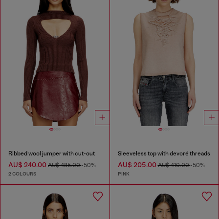
Ribbed wool jumper with cut-out
Sleeveless top with devoré threads
AU$ 240.00
AU$ 205.00
AU$ 485.00
-50%
AU$ 410.00
-50%
2 COLOURS
PINK