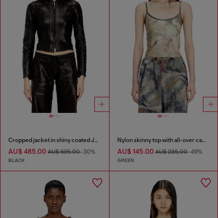
Cropped jacket in shiny coated JoggJeans
Nylon skinny top with all-over camou and crystal details
AU$ 485.00
AU$ 145.00
AU$ 695.00
-30%
AU$ 285.00
-49%
BLACK
GREEN