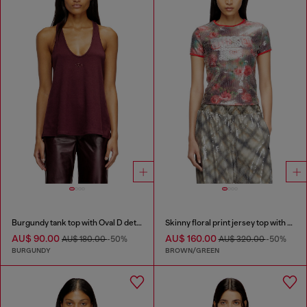
Burgundy tank top with Oval D detail
Skinny floral print jersey top with sequins
AU$ 90.00
AU$ 160.00
AU$ 180.00
-50%
AU$ 320.00
-50%
BURGUNDY
BROWN/GREEN