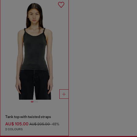
Tank top with twisted straps
AU$ 105.00
AU$ 205.00
-48%
2 COLOURS