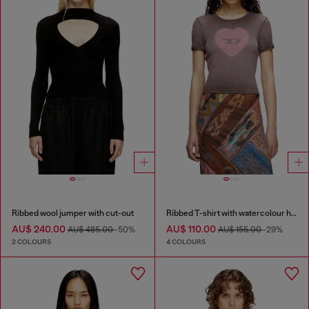
Ribbed wool jumper with cut-out
Ribbed T-shirt with watercolour heart D
AU$ 240.00
AU$ 110.00
AU$ 485.00
-50%
AU$ 155.00
-29%
2 COLOURS
4 COLOURS