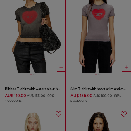
Ribbed T-shirt with watercolour heart D
Slim T-shirt with heart print and studs
AU$ 110.00
AU$ 135.00
AU$ 155.00
-29%
AU$ 190.00
-28%
4 COLOURS
2 COLOURS