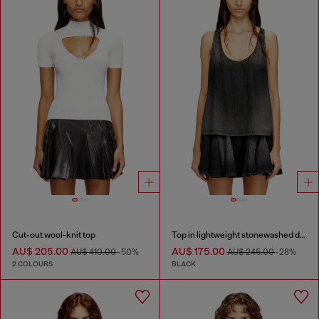
Cut-out wool-knit top
Top in lightweight stonewashed denim
AU$ 205.00
AU$ 175.00
AU$ 410.00
-50%
AU$ 245.00
-28%
2 COLOURS
BLACK