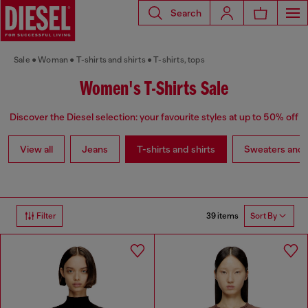
Search
Sale
Woman
T-shirts and shirts
T-shirts, tops
Women's T-Shirts Sale
Discover the Diesel selection: your favourite styles at up to 50% off
View all
Jeans
T-shirts and shirts
Sweaters and 
39 items
Filter
Sort By