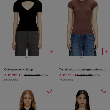
Cut-out wool-knit top
T-shirt with cut-out embroidered logo
AU$ 205.00
AU$ 77.00
AU$ 410.00
-50%
AU$ 155.00
-50%
2 COLOURS
4 COLOURS