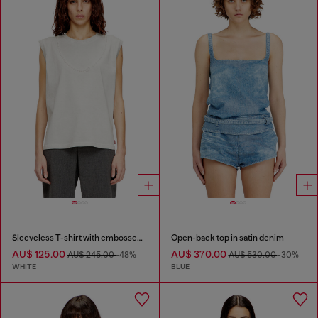
Sleeveless T-shirt with embossed chain
Open-back top in satin denim
AU$ 125.00
AU$ 370.00
AU$ 245.00
-48%
AU$ 530.00
-30%
WHITE
BLUE