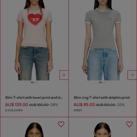
Slim T-shirt with heart print and studs
Slim ring T-shirt with dolphin print
AU$ 135.00
AU$ 85.00
AU$ 190.00
-28%
AU$ 125.00
-32%
2 COLOURS
GREY