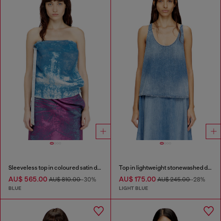
Sleeveless top in coloured satin denim
Top in lightweight stonewashed denim
AU$ 565.00
AU$ 175.00
AU$ 810.00
-30%
AU$ 245.00
-28%
BLUE
LIGHT BLUE