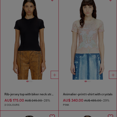
Rib-jersey top with biker neck strap
Animalier-print t-shirt with crystals
AU$ 175.00
AU$ 340.00
AU$ 245.00
-28%
AU$ 485.00
-29%
2 COLOURS
PINK