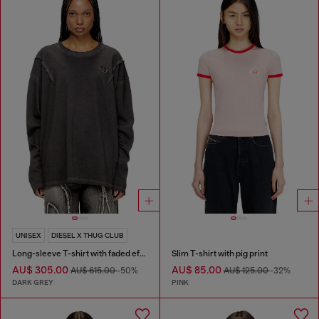
UNISEX
DIESEL X THUG CLUB
Long-sleeve T-shirt with faded effect
Slim T-shirt with pig print
AU$ 305.00
AU$ 85.00
AU$ 615.00
-50%
AU$ 125.00
-32%
DARK GREY
PINK