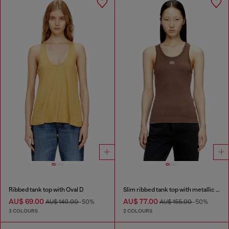
Ribbed tank top with Oval D
Slim ribbed tank top with metallic Oval D
AU$ 69.00
AU$ 77.00
AU$ 140.00
-50%
AU$ 155.00
-50%
3 COLOURS
2 COLOURS