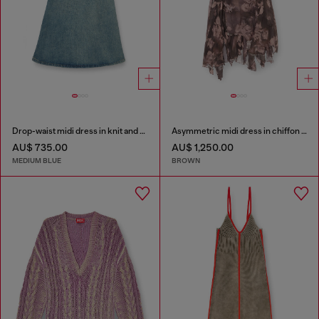
Drop-waist midi dress in knit and denim
Asymmetric midi dress in chiffon and silk-crepe
AU$ 735.00
AU$ 1,250.00
MEDIUM BLUE
BROWN