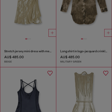
Stretch jersey mini dress with metallic finish
Long shirt in logo-jacquard crinkled satin
AU$ 485.00
AU$ 485.00
BEIGE
MILITARY GREEN