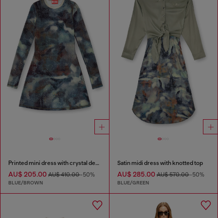
Printed mini dress with crystal details
Satin midi dress with knotted top
AU$ 205.00
AU$ 285.00
AU$ 410.00
-50%
AU$ 570.00
-50%
BLUE/BROWN
BLUE/GREEN