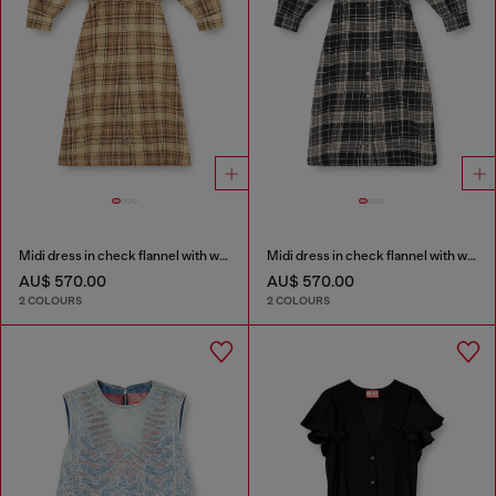
Midi dress in check flannel with wide belt
Midi dress in check flannel with wide belt
AU$ 570.00
AU$ 570.00
2 COLOURS
2 COLOURS