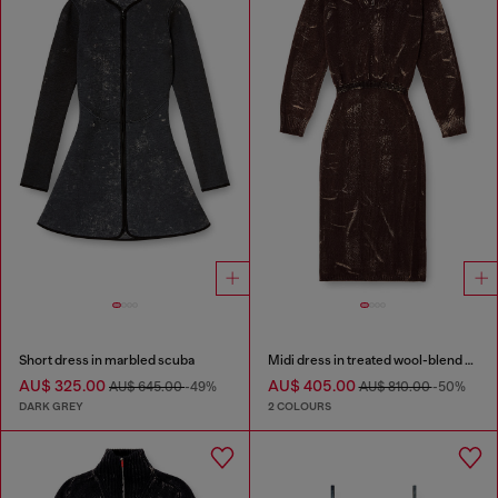
Short dress in marbled scuba
Midi dress in treated wool-blend knit
AU$ 325.00
AU$ 405.00
AU$ 645.00
-49%
AU$ 810.00
-50%
DARK GREY
2 COLOURS