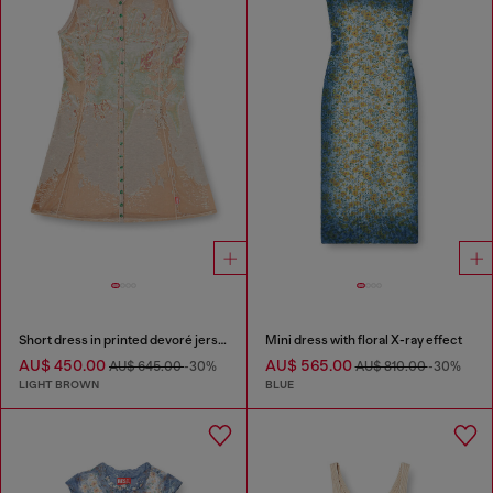
Short dress in printed devoré jersey
Mini dress with floral X-ray effect
AU$ 450.00
AU$ 565.00
AU$ 645.00
-30%
AU$ 810.00
-30%
LIGHT BROWN
BLUE