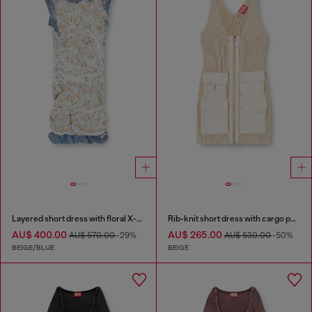
Layered short dress with floral X-ray effect
Rib-knit short dress with cargo pockets
AU$ 400.00
AU$ 265.00
AU$ 570.00
-29%
AU$ 530.00
-50%
BEIGE/BLUE
BEIGE