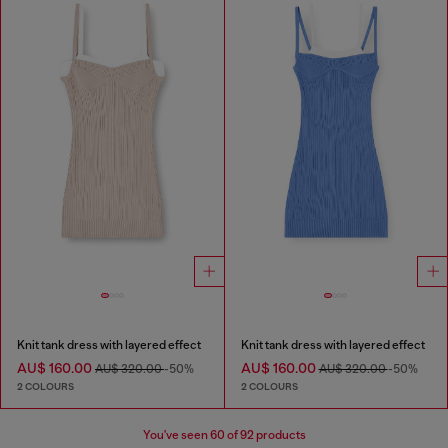
Knit tank dress with layered effect
Knit tank dress with layered effect
AU$ 160.00
AU$ 160.00
AU$ 320.00
-50%
AU$ 320.00
-50%
2 COLOURS
2 COLOURS
You've seen
60
of 92 products