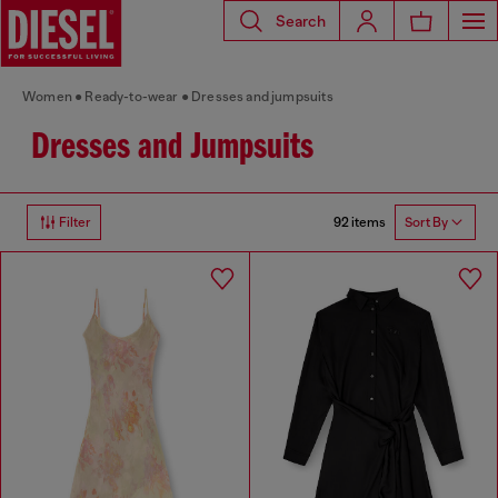
Search
Women
Ready-to-wear
Dresses and jumpsuits
Dresses and Jumpsuits
92 items
Filter
Sort By