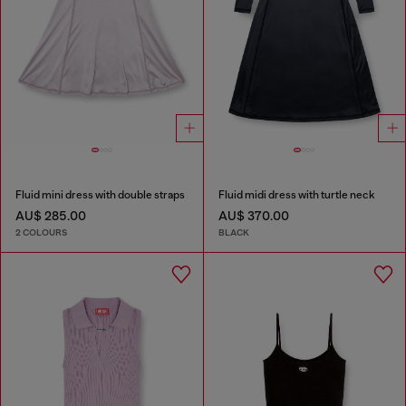
Fluid mini dress with double straps
Fluid midi dress with turtle neck
AU$ 285.00
AU$ 370.00
2 COLOURS
BLACK