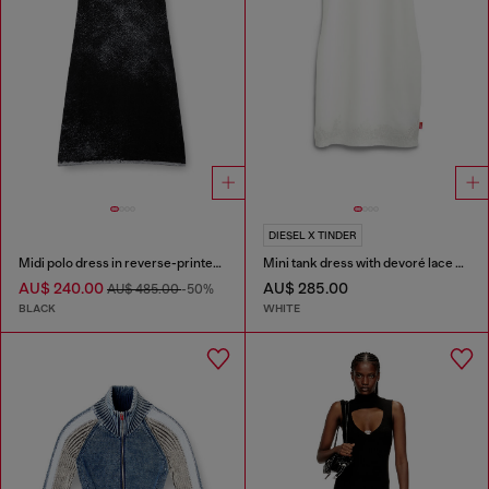
DIESEL X TINDER
Midi polo dress in reverse-printed knit
Mini tank dress with devoré lace effect
AU$ 240.00
AU$ 285.00
AU$ 485.00
-50%
BLACK
WHITE