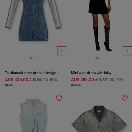
Turtleneck short dress in indigo knit
Mini wool dress with inlay
AU$ 405.00
AU$ 285.00
AU$ 810.00
-50%
AU$ 570.00
-50%
BLUE
BLACK