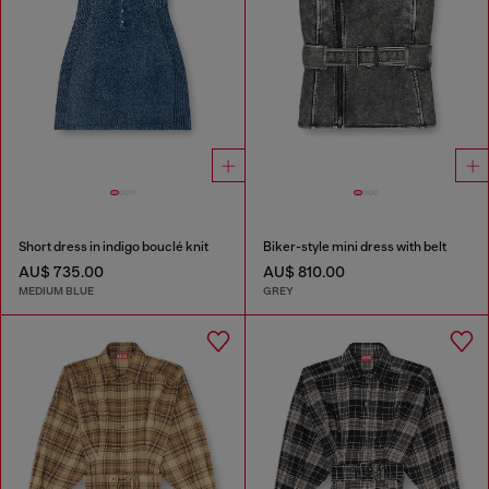
Short dress in indigo bouclé knit
Biker-style mini dress with belt
AU$ 735.00
AU$ 810.00
MEDIUM BLUE
GREY