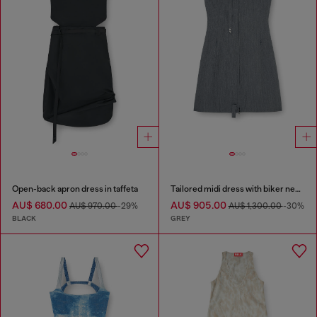
Open-back apron dress in taffeta
Tailored midi dress with biker neck strap
AU$ 680.00
AU$ 905.00
AU$ 970.00
-29%
AU$ 1,300.00
-30%
BLACK
GREY