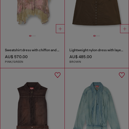
Sweatshirt dress with chiffon and lace skirt
Lightweight nylon dress with layered design
AU$ 570.00
AU$ 485.00
PINK/GREEN
BROWN