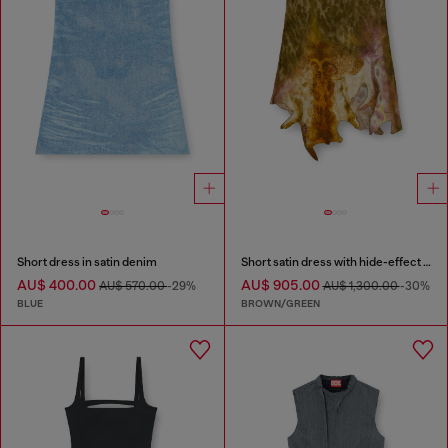
Short dress in satin denim
Short satin dress with hide-effect hem
AU$ 400.00
AU$ 905.00
AU$ 570.00
-29%
AU$ 1,300.00
-30%
BLUE
BROWN/GREEN