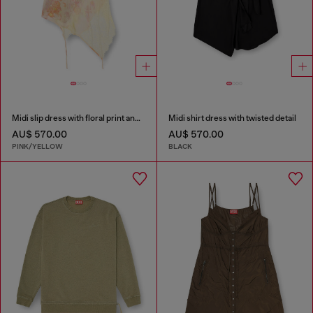
Midi slip dress with floral print and lace trim
Midi shirt dress with twisted detail
AU$ 570.00
AU$ 570.00
PINK/YELLOW
BLACK