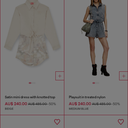
Satin mini dress with knotted top
Playsuit in treated nylon
AU$ 240.00
AU$ 240.00
AU$ 485.00
-50%
AU$ 485.00
-50%
BEIGE
MEDIUM BLUE