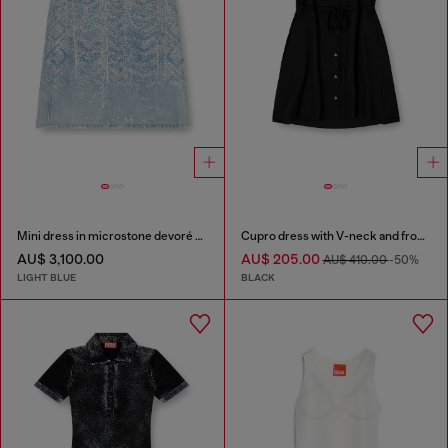
Mini dress in microstone devoré denim
Cupro dress with V-neck and front buttons
AU$ 3,100.00
AU$ 205.00
AU$ 410.00
-50%
LIGHT BLUE
BLACK