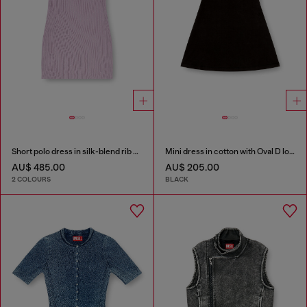
Short polo dress in silk-blend rib knit
Mini dress in cotton with Oval D logo
AU$ 485.00
AU$ 205.00
2 COLOURS
BLACK