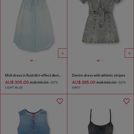
Midi dress in fluid dirt-effect denim
Denim dress with athletic stripes
AU$ 305.00
AU$ 265.00
AU$ 615.00
-50%
AU$ 530.00
-50%
LIGHT BLUE
GREY