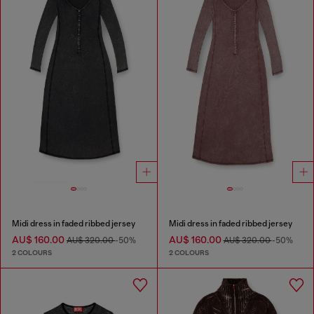
Midi dress in faded ribbed jersey
Midi dress in faded ribbed jersey
AU$ 160.00
AU$ 160.00
AU$ 320.00
-50%
AU$ 320.00
-50%
2 COLOURS
2 COLOURS