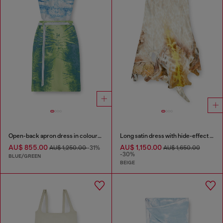
Open-back apron dress in coloured satin denim
Long satin dress with hide-effect hem
AU$ 855.00
AU$ 1,150.00
AU$ 1,250.00
-31%
AU$ 1,650.00
-30%
BLUE/GREEN
BEIGE