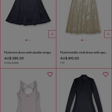
Fluid mini dress with double straps
Fluid metallic midi dress with open back
AU$ 285.00
AU$ 810.00
2 COLOURS
77F