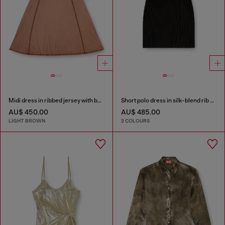
Midi dress in ribbed jersey with batwing sleeves
Short polo dress in silk-blend rib knit
AU$ 450.00
AU$ 485.00
LIGHT BROWN
2 COLOURS