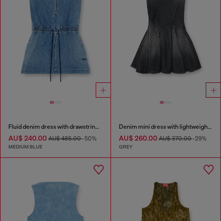
Fluid denim dress with drawstring waist
Denim mini dress with lightweight skirt
AU$ 240.00
AU$ 260.00
AU$ 485.00
-50%
AU$ 370.00
-29%
MEDIUM BLUE
GREY