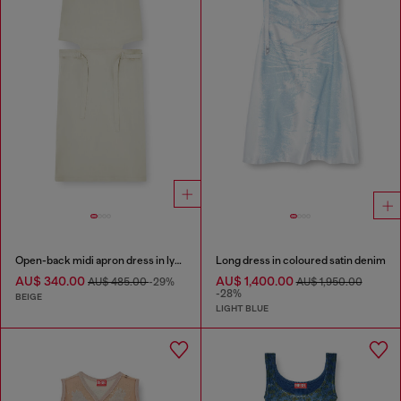
Open-back midi apron dress in lyocell
Long dress in coloured satin denim
AU$ 340.00
AU$ 1,400.00
AU$ 485.00
-29%
AU$ 1,950.00
-28%
BEIGE
LIGHT BLUE