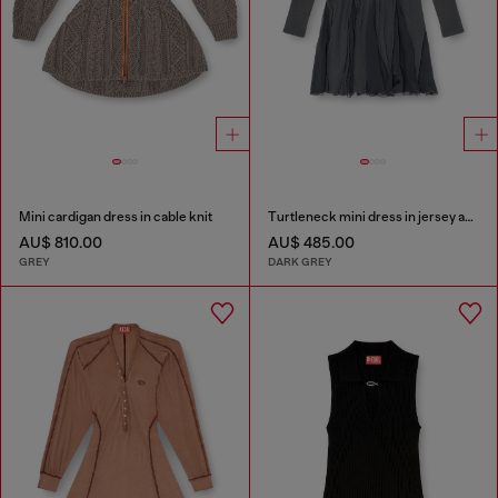
Mini cardigan dress in cable knit
Turtleneck mini dress in jersey and chiffon
AU$ 810.00
AU$ 485.00
GREY
DARK GREY