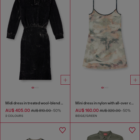
Midi dress in treated wool-blend knit
Mini dress in nylon with all-over camou e crystal details
AU$ 405.00
AU$ 160.00
AU$ 810.00
-50%
AU$ 320.00
-50%
2 COLOURS
BEIGE/GREEN