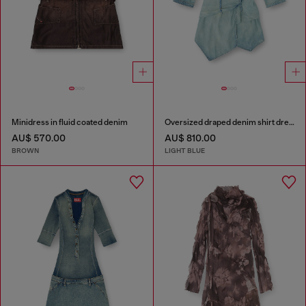
Minidress in fluid coated denim
Oversized draped denim shirt dress
AU$ 570.00
AU$ 810.00
BROWN
LIGHT BLUE