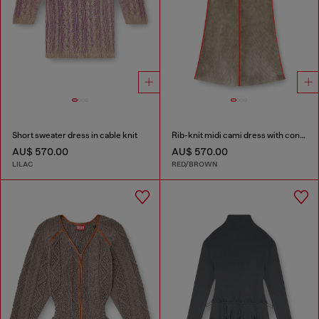
Short sweater dress in cable knit
Rib-knit midi cami dress with contrast bands
AU$ 570.00
AU$ 570.00
LILAC
RED/BROWN