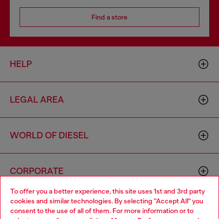
Find a store
HELP
LEGAL AREA
WORLD OF DIESEL
CORPORATE
To offer you a better experience, this site uses 1st and 3rd party
cookies and similar technologies. By selecting "Accept All" you
Choose your location
consent to the use of all of them. For more information or to