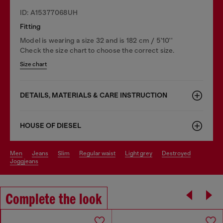
ID: A15377068UH
Fitting
Model is wearing a size 32 and is 182 cm / 5'10''
Check the size chart to choose the correct size.
Size chart
DETAILS, MATERIALS & CARE INSTRUCTION
HOUSE OF DIESEL
men
jeans
slim
regular waist
light grey
destroyed
joggjeans
Complete the look