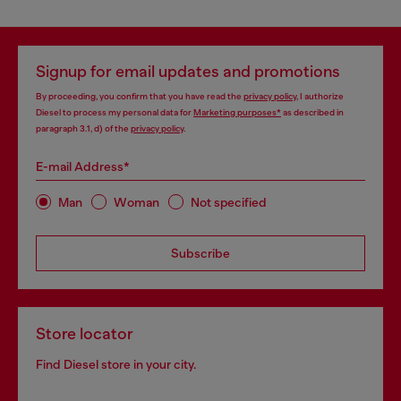
Signup for email updates and promotions
By proceeding, you confirm that you have read the
privacy policy
, I authorize
Diesel to process my personal data for
Marketing purposes*
as described in
paragraph 3.1, d) of the
privacy policy
.
E-mail Address*
Man
Woman
Not specified
Subscribe
Store locator
Find Diesel store in your city.