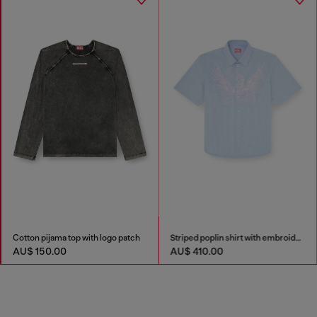
Cotton pijama top with logo patch
Striped poplin shirt with embroidered patch
AU$ 150.00
AU$ 410.00