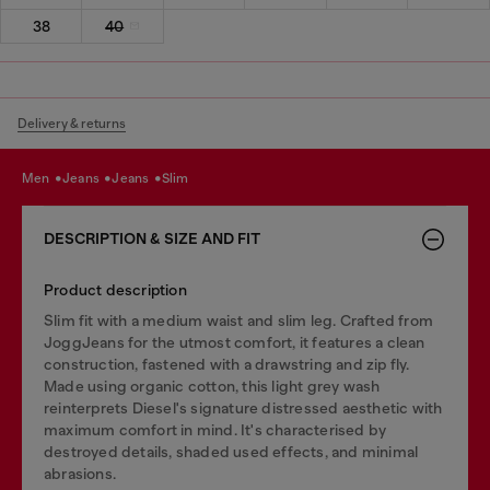
38
40
Delivery & returns
men
jeans
jeans
slim
DESCRIPTION & SIZE AND FIT
Product description
Slim fit with a medium waist and slim leg. Crafted from
JoggJeans for the utmost comfort, it features a clean
construction, fastened with a drawstring and zip fly.
Made using organic cotton, this light grey wash
reinterprets Diesel's signature distressed aesthetic with
maximum comfort in mind. It's characterised by
destroyed details, shaded used effects, and minimal
abrasions.