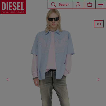
Search