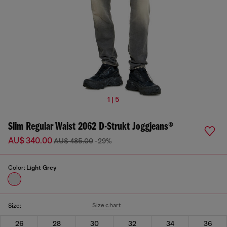
1 | 5
Slim Regular Waist 2062 D-Strukt Joggjeans®
AU$ 340.00
AU$ 485.00
-29%
Color:
Light Grey
Size chart
Size:
26
28
30
32
34
36