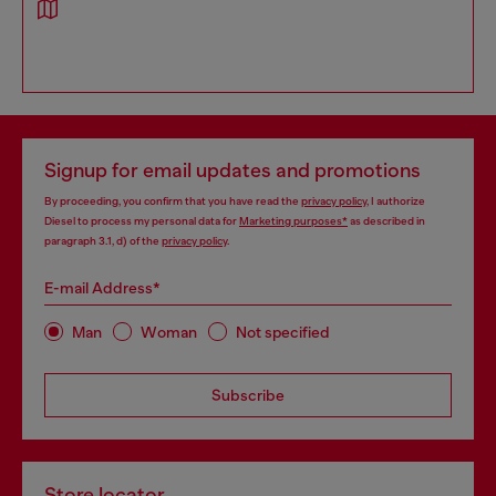
Signup for email updates and promotions
By proceeding, you confirm that you have read the
privacy policy
, I authorize
Diesel to process my personal data for
Marketing purposes*
as described in
paragraph 3.1, d) of the
privacy policy
.
E-mail Address*
Man
Woman
Not specified
Subscribe
Store locator