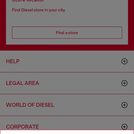
Find Diesel store in your city.
Find a store
HELP
LEGAL AREA
WORLD OF DIESEL
CORPORATE