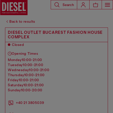
Search
Back to results
DIESEL OUTLET BUCAREST FASHION HOUSE
COMPLEX
Closed
Opening Times
monday
10:00-21:00
tuesday
10:00-21:00
wednesday
10:00-21:00
thursday
10:00-21:00
friday
10:00-21:00
saturday
10:00-21:00
sunday
10:00-20:00
+40 21 3805039