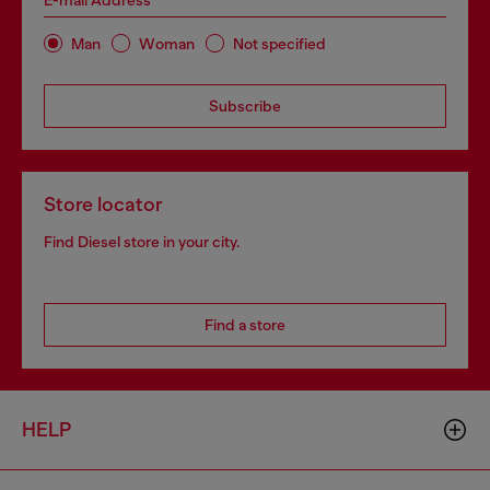
E-mail Address*
Man
Woman
Not specified
Subscribe
Store locator
Find Diesel store in your city.
Find a store
HELP