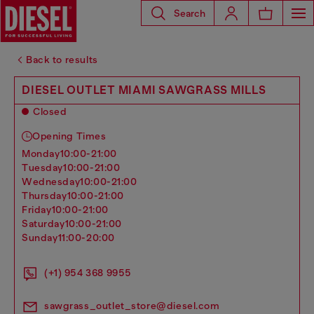
Search
Back to results
DIESEL OUTLET MIAMI SAWGRASS MILLS
Closed
Opening Times
monday
10:00-21:00
tuesday
10:00-21:00
wednesday
10:00-21:00
thursday
10:00-21:00
friday
10:00-21:00
saturday
10:00-21:00
sunday
11:00-20:00
(+1) 954 368 9955
sawgrass_outlet_store@diesel.com