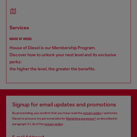
services
HOUSE OF DIESEL
House of Diesel is our Membership Program.
Discover how to unlock your next level and its exclusive
perks:
the higher the level, the greater the benefits.
Signup for email updates and promotions
By proceeding, you confirm that you have read the
privacy policy
, I authorize
Diesel to process my personal data for
Marketing purposes*
as described in
paragraph 3.1, d) of the
privacy policy
.