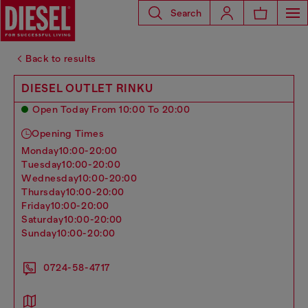
Search
Back to results
DIESEL OUTLET RINKU
Open Today From 10:00 To 20:00
Opening Times
monday
10:00-20:00
tuesday
10:00-20:00
wednesday
10:00-20:00
thursday
10:00-20:00
friday
10:00-20:00
saturday
10:00-20:00
sunday
10:00-20:00
0724-58-4717