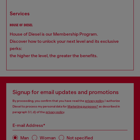
services
HOUSE OF DIESEL
House of Diesel is our Membership Program.
Discover how to unlock your next level and its exclusive
perks:
the higher the level, the greater the benefits.
Signup for email updates and promotions
By proceeding, you confirm that you have read the
privacy policy
, I authorize
Diesel to process my personal data for
Marketing purposes*
as described in
paragraph 3.1, d) of the
privacy policy
.
E-mail Address*
Man
Woman
Not specified