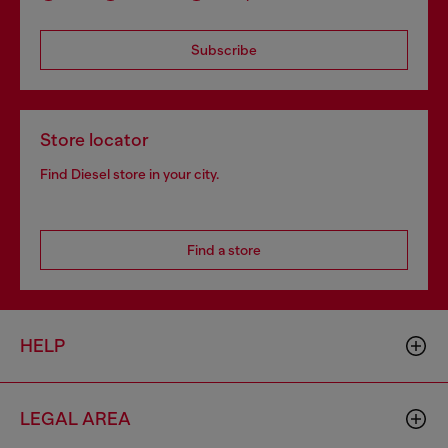
Subscribe
Store locator
Find Diesel store in your city.
Find a store
HELP
LEGAL AREA