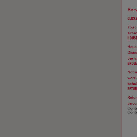
ser
CLICK
You ca
alread
HOUSE
House
Disco
the hi
ENDLE
Not su
worrie
behal
RETUR
Retur
throu
Conte
Conte