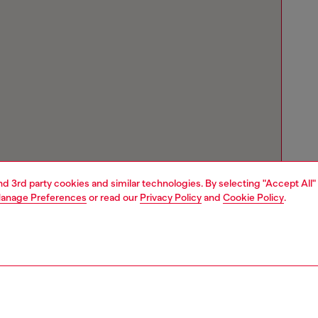
and 3rd party cookies and similar technologies. By selecting "Accept All"
anage Preferences
or read our
Privacy Policy
and
Cookie Policy
.
Store locator