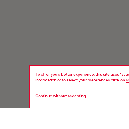
To offer you a better experience, this site uses 1st 
information or to select your preferences click on
M
Continue without accepting
Signup for email updates and promotions