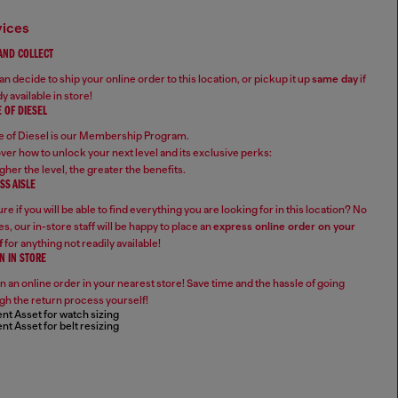
vices
 AND COLLECT
n decide to ship your online order to this location, or pickup it up
same day
if
y available in store!
 OF DIESEL
 of Diesel is our Membership Program.
ver how to unlock your next level and its exclusive perks:
gher the level, the greater the benefits.
SS AISLE
re if you will be able to find everything you are looking for in this location? No
s, our in-store staff will be happy to place an
express online order on your
f
for anything not readily available!
N IN STORE
n an online order in your nearest store! Save time and the hassle of going
gh the return process yourself!
nt Asset for watch sizing
nt Asset for belt resizing