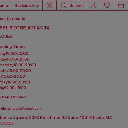
ome
Sustainability
Search
ck to results
ESEL STORE ATLANTA
LOSED
pening Times
nday
10:00-20:00
sday
10:00-20:00
dnesday
10:00-20:00
rsday
10:00-20:00
ay
10:00-20:00
urday
10:00-20:00
day
12:00-19:00
(+1) 404 812 6471
atlanta_store@diesel.com
Lenox Square, 3393 Peachtree Rd Suite 4051 Atlanta, GA
30326