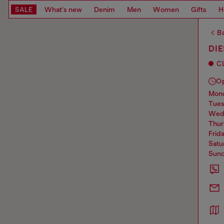
SALE
What's new
Denim
Men
Women
Gifts
H
Ba
DI
C
O
mo
tue
we
thu
frid
sat
sun