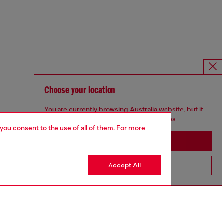
Choose your location
You are currently browsing Australia website, but it
seems you may be based in United States
 you consent to the use of all of them. For more
Stay in Australia
Accept All
Go to United States