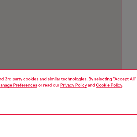
and 3rd party cookies and similar technologies. By selecting "Accept All"
anage Preferences
or read our
Privacy Policy
and
Cookie Policy
.
Store locator