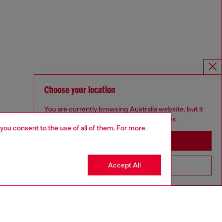
Choose your location
You are currently browsing Australia website, but it
seems you may be based in United States
 you consent to the use of all of them. For more
Stay in Australia
Accept All
Go to United States