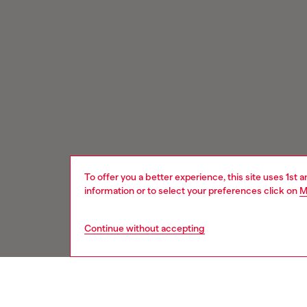
To offer you a better experience, this site uses 1st 
information or to select your preferences click on
M
Continue without accepting
Signup for email updates and promotions