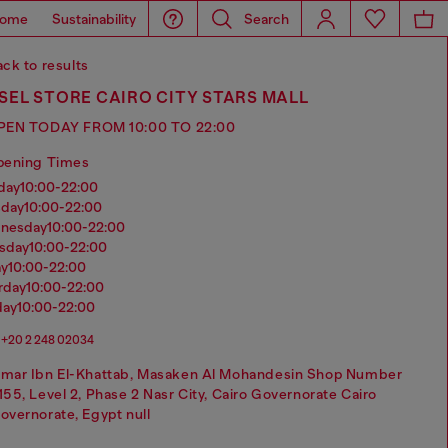
ome
Sustainability
Search
ck to results
SEL STORE CAIRO CITY STARS MALL
PEN TODAY FROM 10:00 TO 22:00
pening Times
nday
10:00-22:00
sday
10:00-22:00
dnesday
10:00-22:00
rsday
10:00-22:00
ay
10:00-22:00
urday
10:00-22:00
day
10:00-22:00
+20 2 248 02034
mar Ibn El-Khattab, Masaken Al Mohandesin Shop Number
155, Level 2, Phase 2 Nasr City, Cairo Governorate Cairo
overnorate, Egypt null