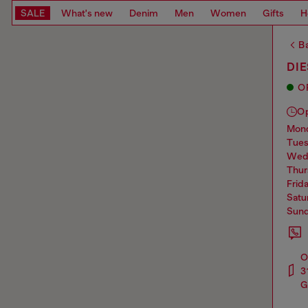
SALE
What's new
Denim
Men
Women
Gifts
H
Ba
DIE
O
O
mo
tue
we
thu
frid
sat
sun
O
3
G