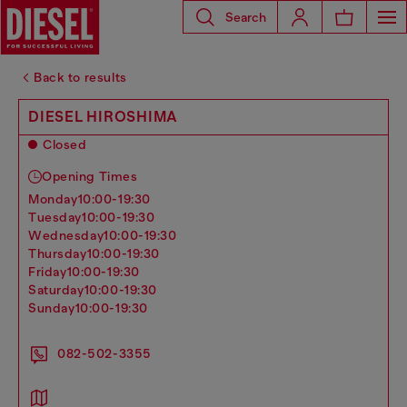
Search
Back to results
DIESEL HIROSHIMA
Closed
Opening Times
monday
10:00-19:30
tuesday
10:00-19:30
wednesday
10:00-19:30
thursday
10:00-19:30
friday
10:00-19:30
saturday
10:00-19:30
sunday
10:00-19:30
082-502-3355