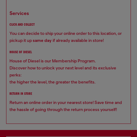
services
CLICK AND COLLECT
You can decide to ship your online order to this location, or
pickup it up
same day
if already available in store!
HOUSE OF DIESEL
House of Diesel is our Membership Program.
Discover how to unlock your next level and its exclusive
perks:
the higher the level, the greater the benefits.
RETURN IN STORE
Return an online order in your nearest store! Save time and
the hassle of going through the return process yourself!