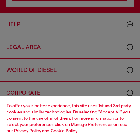
HELP
LEGAL AREA
WORLD OF DIESEL
CORPORATE
To offer you a better experience, this site uses 1st and 3rd party
cookies and similar technologies. By selecting "Accept All" you
Choose your location
consent to the use of all of them. For more information or to
select your preferences click on
Manage Preferences
or read
You are currently browsing Australia website, but it seems you
our
Privacy Policy
and
Cookie Policy
.
may be based in United States