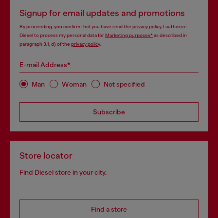
Signup for email updates and promotions
By proceeding, you confirm that you have read the
privacy policy
, I authorize
Diesel to process my personal data for
Marketing purposes*
as described in
paragraph 3.1, d) of the
privacy policy
.
E-mail Address*
Man
Woman
Not specified
Subscribe
Store locator
Find Diesel store in your city.
Find a store