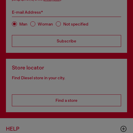
E-mail Address*
Man
Woman
Not specified
Subscribe
Store locator
Find Diesel store in your city.
Find a store
HELP