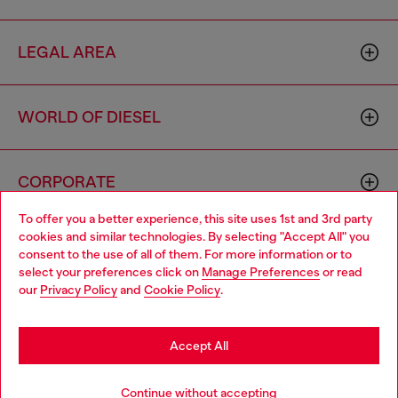
LEGAL AREA
WORLD OF DIESEL
CORPORATE
To offer you a better experience, this site uses 1st and 3rd party
cookies and similar technologies. By selecting "Accept All" you
Choose your location
consent to the use of all of them. For more information or to
select your preferences click on
Manage Preferences
or read
You are currently browsing Australia website, but it seems you
our
Privacy Policy
and
Cookie Policy
.
may be based in United States
Country: AU
Language: EN
Stay in Australia
Accept All
Copyright © 2026 Diesel SpA - All rights reserved - VAT
Go to United States
Continue without accepting
00642650246 -
v10.9.10