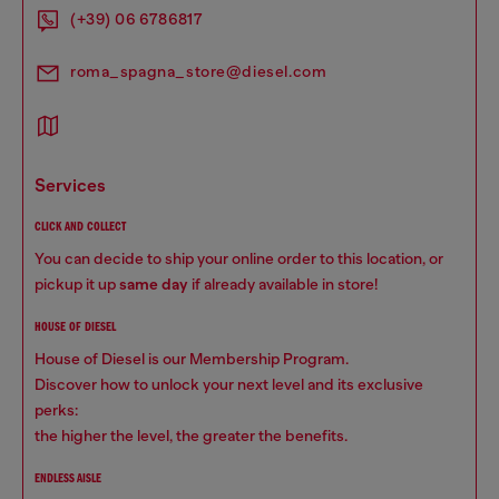
(+39) 06 6786817
roma_spagna_store@diesel.com
services
CLICK AND COLLECT
You can decide to ship your online order to this location, or
pickup it up
same day
if already available in store!
HOUSE OF DIESEL
House of Diesel is our Membership Program.
Discover how to unlock your next level and its exclusive
perks:
the higher the level, the greater the benefits.
ENDLESS AISLE