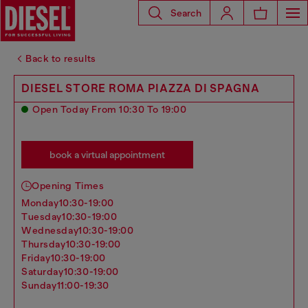
Search
Back to results
DIESEL STORE ROMA PIAZZA DI SPAGNA
Open Today From 10:30 To 19:00
book a virtual appointment
Opening Times
monday
10:30-19:00
tuesday
10:30-19:00
wednesday
10:30-19:00
thursday
10:30-19:00
friday
10:30-19:00
saturday
10:30-19:00
sunday
11:00-19:30