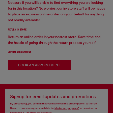
Not sure if you will be able to find everything you are looking
for in this location? No worries, our in-store staff will be happy
to place an
express online order on your behalf
for anything
not readily available!
RETURN IN STORE
Return an online order in your nearest store! Save time and
the hassle of going through the return process yourself!
VIRTUAL APPOINTMENT
BOOK AN APPOINTMENT
Signup for email updates and promotions
By proceeding, you confirm that you have read the
privacy policy
, I authorize
Diesel to process my personal data for
Marketing purposes*
as described in
paragraph 3.1, d) of the
privacy policy
.