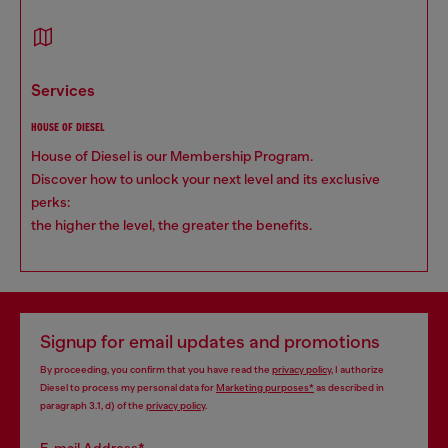
services
HOUSE OF DIESEL
House of Diesel is our Membership Program.
Discover how to unlock your next level and its exclusive
perks:
the higher the level, the greater the benefits.
Signup for email updates and promotions
By proceeding, you confirm that you have read the
privacy policy
, I authorize
Diesel to process my personal data for
Marketing purposes*
as described in
paragraph 3.1, d) of the
privacy policy
.