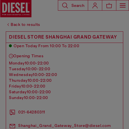
Search
Back to results
DIESEL STORE SHANGHAI GRAND GATEWAY
Open Today From 10:00 To 22:00
Opening Times
monday
10:00-22:00
tuesday
10:00-22:00
wednesday
10:00-22:00
thursday
10:00-22:00
friday
10:00-22:00
saturday
10:00-22:00
sunday
10:00-22:00
021-64280311
Shanghai_Grand_Gateway_Store@diesel.com