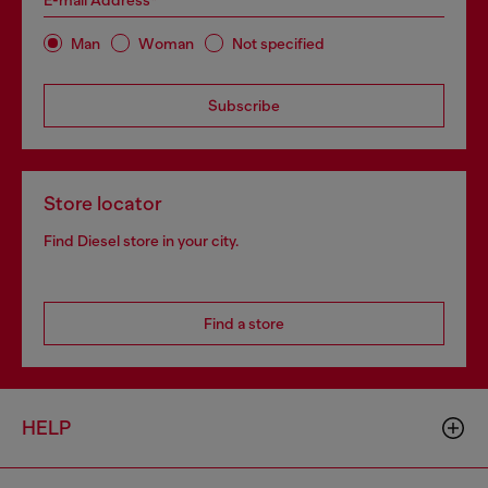
E-mail Address*
Man
Woman
Not specified
Subscribe
Store locator
Find Diesel store in your city.
Find a store
HELP