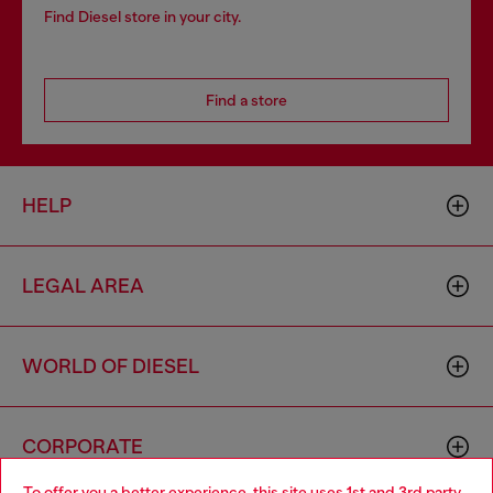
Find Diesel store in your city.
Find a store
HELP
LEGAL AREA
WORLD OF DIESEL
CORPORATE
To offer you a better experience, this site uses 1st and 3rd party