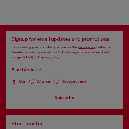
Signup for email updates and promotions
By proceeding, you confirm that you have read the
privacy policy
, I authorize
Diesel to process my personal data for
Marketing purposes*
as described in
paragraph 3.1, d) of the
privacy policy
.
E-mail Address*
Man
Woman
Not specified
Subscribe
Store locator