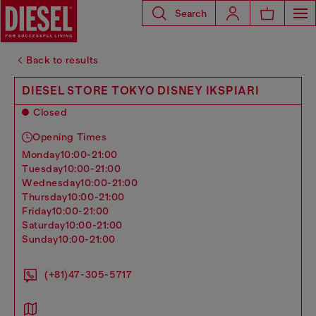
Search
Back to results
DIESEL STORE TOKYO DISNEY IKSPIARI
Closed
Opening Times
monday
10:00-21:00
tuesday
10:00-21:00
wednesday
10:00-21:00
thursday
10:00-21:00
friday
10:00-21:00
saturday
10:00-21:00
sunday
10:00-21:00
(+81)47-305-5717