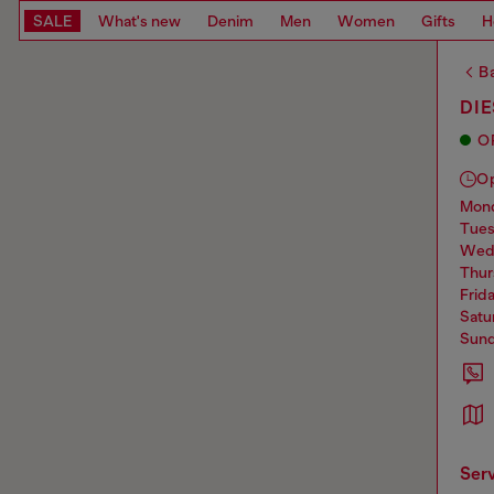
SALE
What's new
Denim
Men
Women
Gifts
H
Ba
DIE
O
O
mo
tue
we
thu
frid
sat
sun
ser