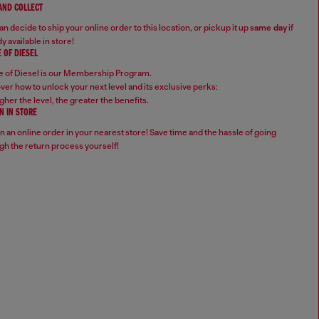
 AND COLLECT
n decide to ship your online order to this location, or pickup it up
same day
if
y available in store!
 OF DIESEL
 of Diesel is our Membership Program.
ver how to unlock your next level and its exclusive perks:
gher the level, the greater the benefits.
N IN STORE
n an online order in your nearest store! Save time and the hassle of going
gh the return process yourself!