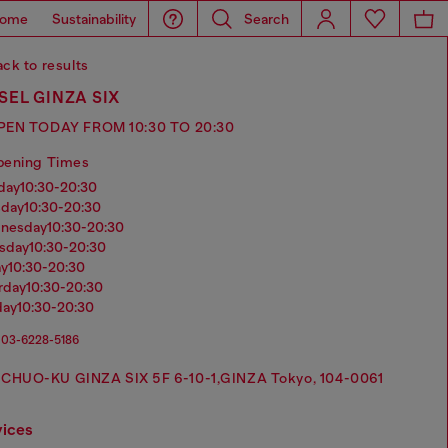
ome
Sustainability
Search
ck to results
SEL GINZA SIX
PEN TODAY FROM 10:30 TO 20:30
pening Times
nday
10:30-20:30
sday
10:30-20:30
dnesday
10:30-20:30
rsday
10:30-20:30
ay
10:30-20:30
urday
10:30-20:30
day
10:30-20:30
03-6228-5186
CHUO-KU GINZA SIX 5F 6-10-1,GINZA Tokyo, 104-0061
vices