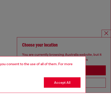
Choose your location
You are currently browsing Australia website, but it
seems you may be based in United States
 you consent to the use of all of them. For more
Stay in Australia
Accept All
Go to United States