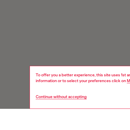
To offer you a better experience, this site uses 1st 
information or to select your preferences click on
M
Continue without accepting
Signup for email updates and promotions