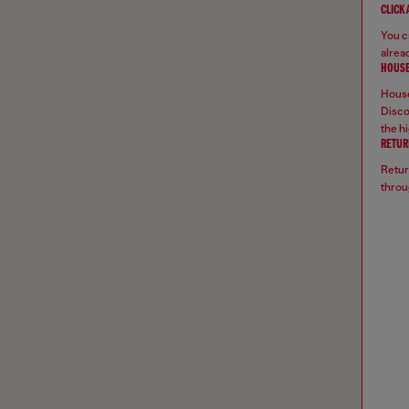
CLICK
You ca
alread
HOUSE
House
Disco
the hi
RETUR
Retur
throu