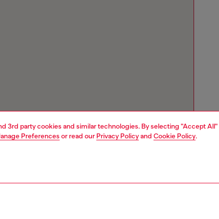
and 3rd party cookies and similar technologies. By selecting "Accept All"
anage Preferences
or read our
Privacy Policy
and
Cookie Policy
.
Store locator