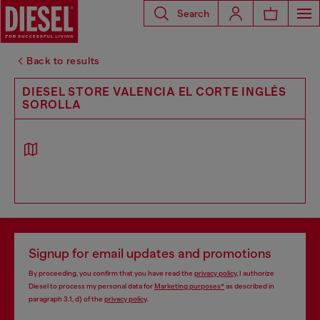
Search
Back to results
DIESEL STORE VALENCIA EL CORTE INGLÉS
SOROLLA
Signup for email updates and promotions
By proceeding, you confirm that you have read the
privacy policy
, I authorize
Diesel to process my personal data for
Marketing purposes*
as described in
paragraph 3.1, d) of the
privacy policy
.