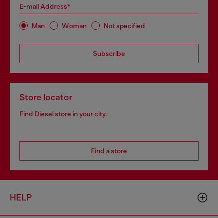
E-mail Address*
Man
Woman
Not specified
Subscribe
Store locator
Find Diesel store in your city.
Find a store
HELP