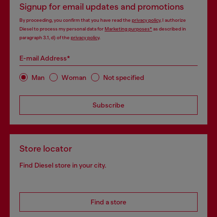
Signup for email updates and promotions
By proceeding, you confirm that you have read the
privacy policy
, I authorize
Diesel to process my personal data for
Marketing purposes*
as described in
paragraph 3.1, d) of the
privacy policy
.
E-mail Address*
Man
Woman
Not specified
Subscribe
Store locator
Find Diesel store in your city.
Find a store