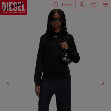
Search