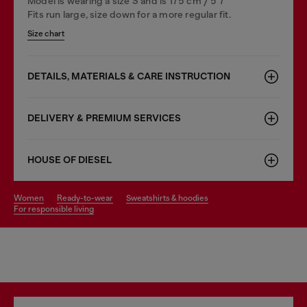
Model is wearing a size S and is 175 cm / 5'7''
Fits run large, size down for a more regular fit.
Size chart
DETAILS, MATERIALS & CARE INSTRUCTION
DELIVERY & PREMIUM SERVICES
HOUSE OF DIESEL
women
ready-to-wear
sweatshirts & hoodies
for responsible living