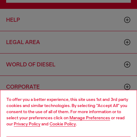
HELP
LEGAL AREA
WORLD OF DIESEL
CORPORATE
To offer you a better experience, this site uses 1st and 3rd party
cookies and similar technologies. By selecting "Accept All" you
Choose your location
consent to the use of all of them. For more information or to
select your preferences click on
Manage Preferences
or read
You are currently browsing Australia website, but it seems you
our
Privacy Policy
and
Cookie Policy
.
may be based in United States
Country: AU
Language: EN