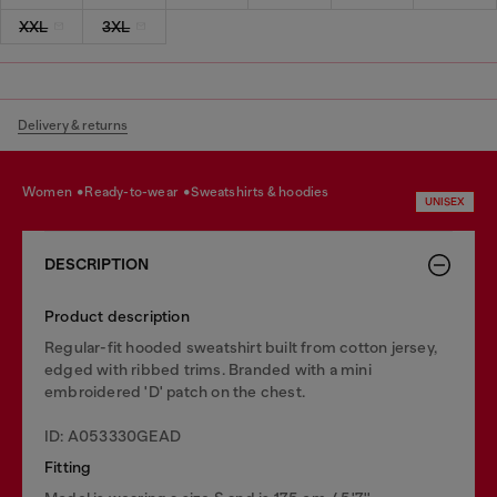
XXL
3XL
Delivery & returns
women
ready-to-wear
sweatshirts & hoodies
UNISEX
DESCRIPTION
Product description
Regular-fit hooded sweatshirt built from cotton jersey,
edged with ribbed trims. Branded with a mini
embroidered 'D' patch on the chest.
ID: A053330GEAD
Fitting