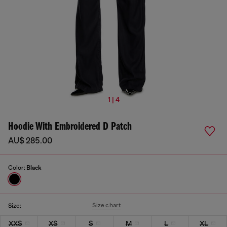
1 | 4
Hoodie With Embroidered D Patch
AU$ 285.00
Color:
Black
Size chart
Size:
XXS
XS
S
M
L
XL