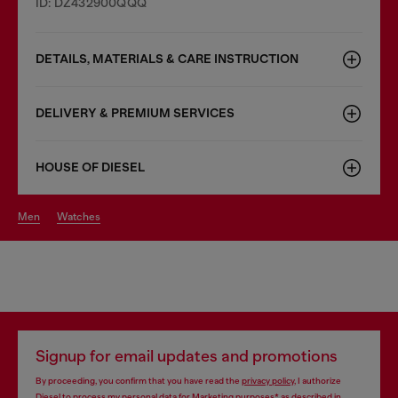
ID: DZ432900QQQ
DETAILS, MATERIALS & CARE INSTRUCTION
DELIVERY & PREMIUM SERVICES
HOUSE OF DIESEL
men
watches
Signup for email updates and promotions
By proceeding, you confirm that you have read the
privacy policy
, I authorize
Diesel to process my personal data for
Marketing purposes*
as described in