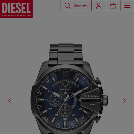
Search