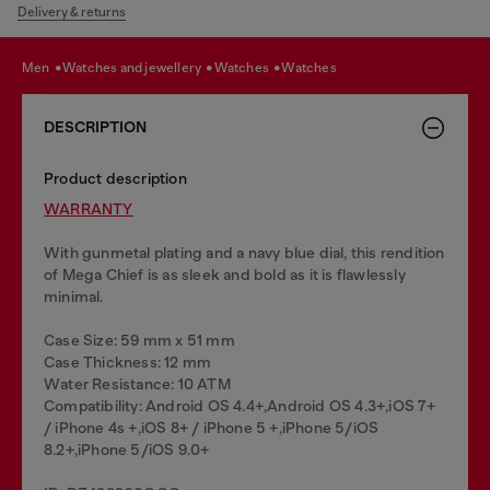
Delivery & returns
men
watches and jewellery
watches
watches
DESCRIPTION
Product description
WARRANTY
With gunmetal plating and a navy blue dial, this rendition
of Mega Chief is as sleek and bold as it is flawlessly
minimal.
Case Size: 59 mm x 51 mm
Case Thickness: 12 mm
Water Resistance: 10 ATM
Compatibility: Android OS 4.4+,Android OS 4.3+,iOS 7+
/ iPhone 4s +,iOS 8+ / iPhone 5 +,iPhone 5/iOS
8.2+,iPhone 5/iOS 9.0+