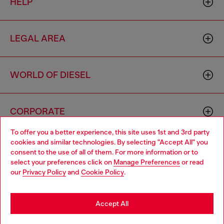
HELP
LEGAL AREA
WORLD OF DIESEL
CORPORATE
To offer you a better experience, this site uses 1st and 3rd party
cookies and similar technologies. By selecting "Accept All" you
Choose your location
consent to the use of all of them. For more information or to
select your preferences click on
Manage Preferences
or read
You are currently browsing Australia website, but it seems you
our
Privacy Policy
and
Cookie Policy
.
may be based in United States
Country: AU
Language: EN
Stay in Australia
Accept All
Copyright © 2026 Diesel SpA - All rights reserved - VAT