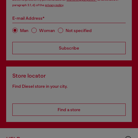
paragraph 3.1, d) of the
privacy policy
.
E-mail Address*
Man
Woman
Not specified
Subscribe
Store locator
Find Diesel store in your city.
Find a store