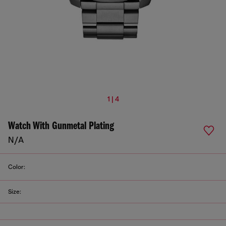
1 | 4
Watch With Gunmetal Plating
N/A
Color:
Size: