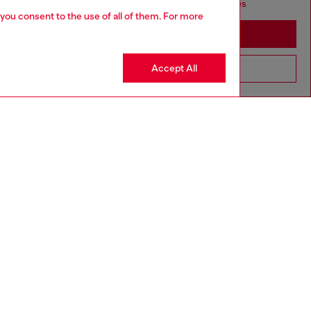
seems you may be based in United States
 you consent to the use of all of them. For more
Stay in Australia
Accept All
Go to United States