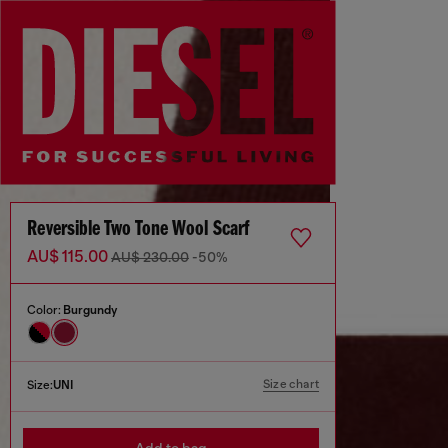
Reversible Two Tone Wool Scarf
AU$ 115.00
AU$ 230.00
-50%
Color:
Burgundy
Size chart
Size:
UNI