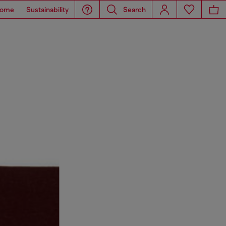
ome
Sustainability
Search