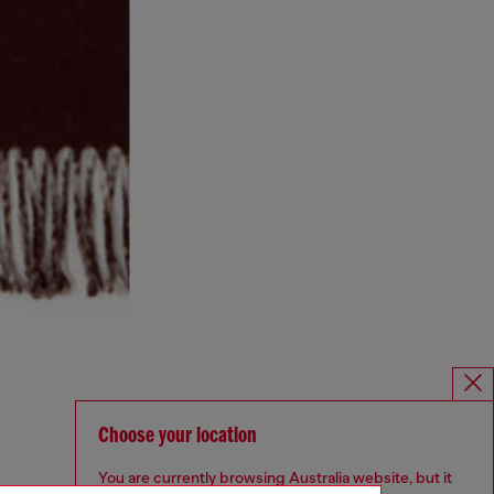
Choose your location
You are currently browsing Australia website, but it