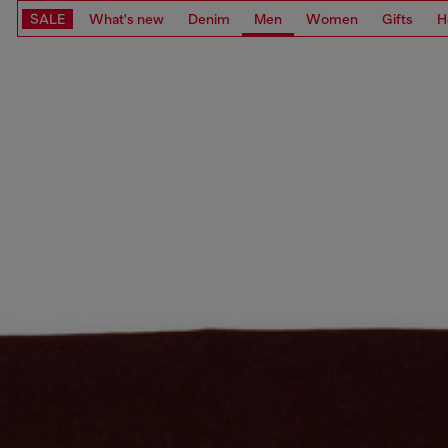
SALE
What's new
Denim
Men
Women
Gifts
H