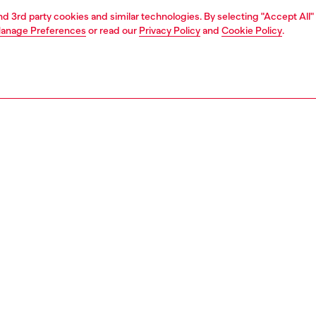
and 3rd party cookies and similar technologies. By selecting "Accept All"
anage Preferences
or read our
Privacy Policy
and
Cookie Policy
.
1 | 3
ries
caps gloves and scarves
accessories
PTION
 description
versible, two-tone men's scarf is woven from a blend of
gin wool. Featuring a maxi oval D logo, it's edged with
rims.
75720AKBM