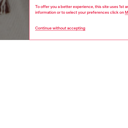
To offer you a better experience, this site uses 1st 
information or to select your preferences click on
M
Continue without accepting
men
accesso
DESCRI
Product
This re
soft vir
fringe t
ID: A1