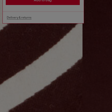
Add to bag
Delivery & returns