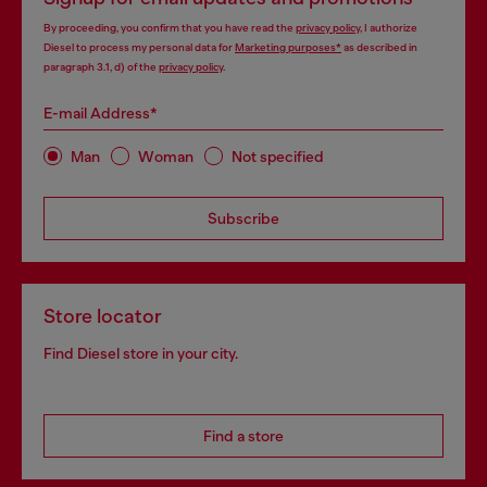
By proceeding, you confirm that you have read the
privacy policy
, I authorize
Diesel to process my personal data for
Marketing purposes*
as described in
paragraph 3.1, d) of the
privacy policy
.
E-mail Address*
Man
Woman
Not specified
Subscribe
Store locator
Find Diesel store in your city.
Find a store