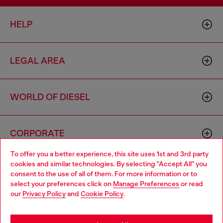
HELP
LEGAL AREA
WORLD OF DIESEL
CORPORATE
To offer you a better experience, this site uses 1st and 3rd party
cookies and similar technologies. By selecting "Accept All" you
Choose your location
consent to the use of all of them. For more information or to
select your preferences click on
Manage Preferences
or read
You are currently browsing Australia website, but it seems you
our
Privacy Policy
and
Cookie Policy
.
may be based in United States
Country: AU
Language: EN
Stay in Australia