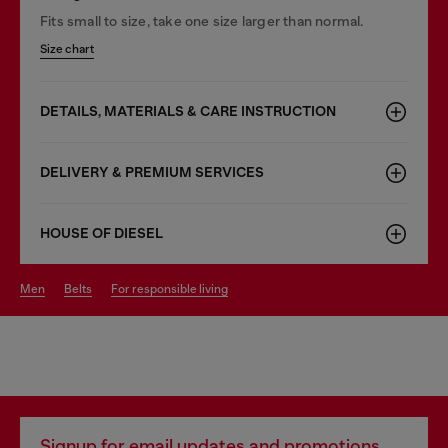
Fits small to size, take one size larger than normal.
Size chart
DETAILS, MATERIALS & CARE INSTRUCTION
DELIVERY & PREMIUM SERVICES
HOUSE OF DIESEL
men
belts
for responsible living
Signup for email updates and promotions