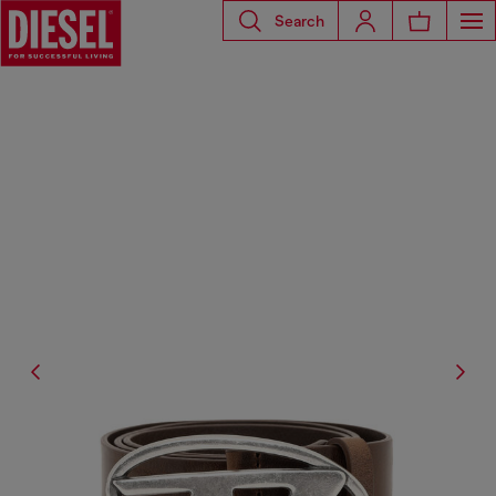
Search