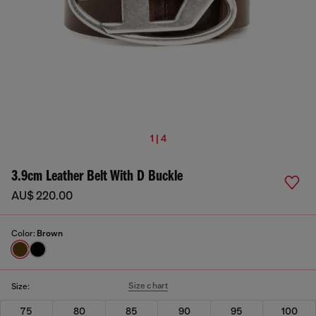
1 | 4
3.9cm Leather Belt With D Buckle
AU$ 220.00
Color:
Brown
Size chart
Size:
75
80
85
90
95
100