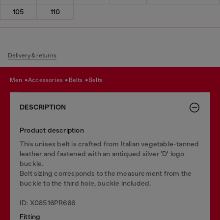
105
110
Delivery & returns
men
accessories
belts
belts
DESCRIPTION
Product description
This unisex belt is crafted from Italian vegetable-tanned
leather and fastened with an antiqued silver 'D' logo
buckle.
Belt sizing corresponds to the measurement from the
buckle to the third hole, buckle included.
ID: X08516PR666
Fitting