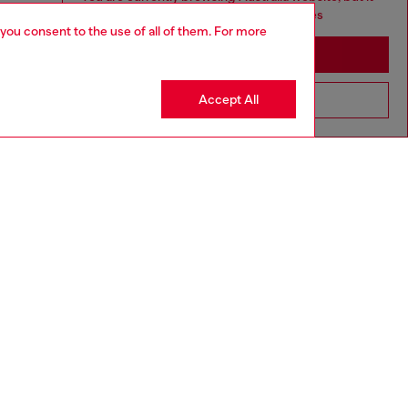
seems you may be based in United States
 you consent to the use of all of them. For more
Stay in Australia
Accept All
Go to United States