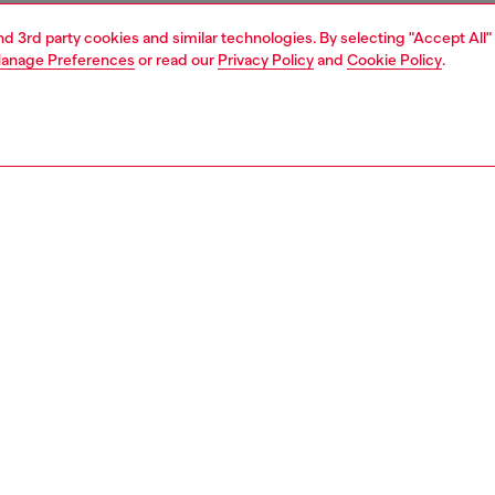
and 3rd party cookies and similar technologies. By selecting "Accept All"
anage Preferences
or read our
Privacy Policy
and
Cookie Policy
.
1 | 3
essories
belts
belts
PTION
 description
eather belt with a bold metal buckle cast in the shape of
nic D logo. Smooth texture and clean finish complete the
orary look. Width: 4cm / 1.6in.
zing corresponds to the measurement from the buckle to
d hole, buckle included.
0867PR666