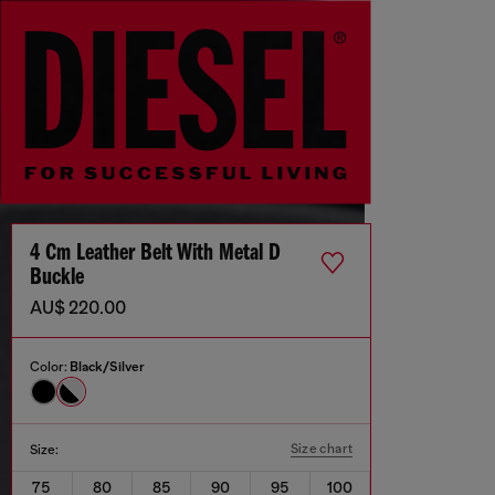
4 Cm Leather Belt With Metal D
Buckle
AU$ 220.00
Color:
Black/Silver
Size chart
Size:
75
80
85
90
95
100