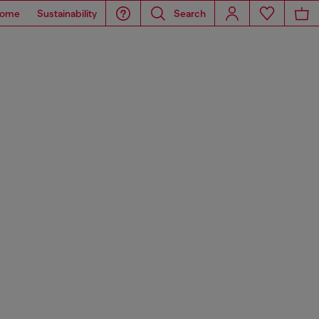
ome
Sustainability
Search