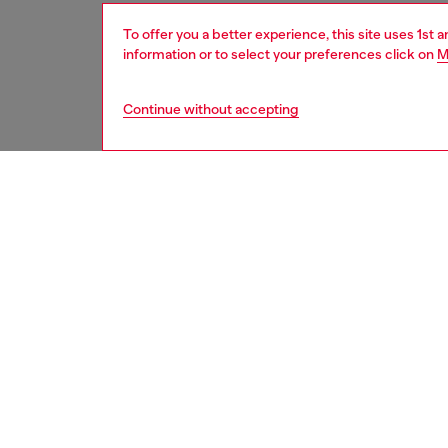
To offer you a better experience, this site uses 1st 
information or to select your preferences click on
M
Continue without accepting
women
acc
DESCRI
Product
Unisex l
the ico
contemp
Belt si
the thir
ID: X1