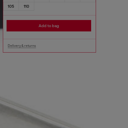
105
110
Add to bag
Delivery & returns