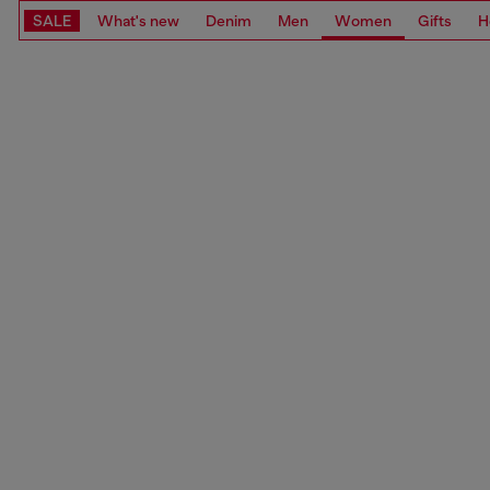
SALE
What's new
Denim
Men
Women
Gifts
H