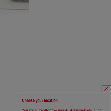
Choose your location
You are currently browsing Australia website, but it