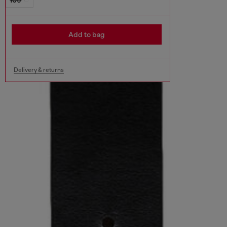
Add to bag
Delivery & returns