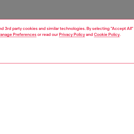
and 3rd party cookies and similar technologies. By selecting "Accept All"
anage Preferences
or read our
Privacy Policy
and
Cookie Policy
.
1 | 4
ries
belts
belts
PTION
 description
sided design, this men's belt reverses between two
. It's crafted from leather and finished with an embossed
name on the pin buckle.
zing corresponds to the measurement from the buckle to