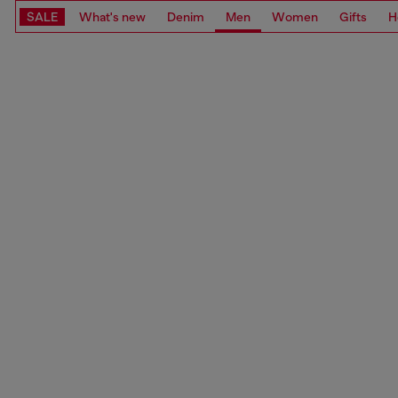
SALE
What's new
Denim
Men
Women
Gifts
H