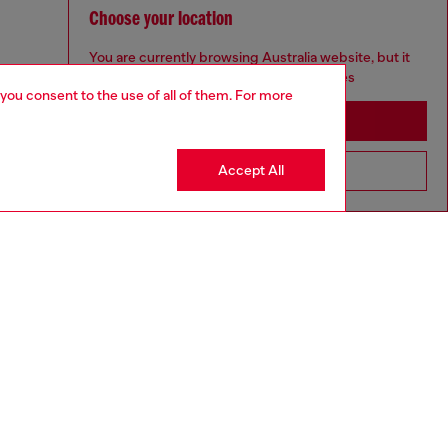
Choose your location
You are currently browsing Australia website, but it
seems you may be based in United States
 you consent to the use of all of them. For more
Stay in Australia
Accept All
Go to United States