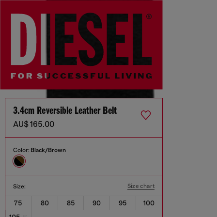
3.4cm Reversible Leather Belt
AU$ 165.00
Color:
Black/Brown
Size chart
Size:
75
80
85
90
95
100
105