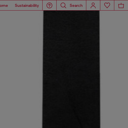
ome
Sustainability
Search