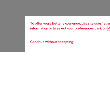
To offer you a better experience, this site uses 1st 
information or to select your preferences click on
M
Continue without accepting
men
accesso
DESCRI
Product
A dual-
colours
Diesel 
Belt si